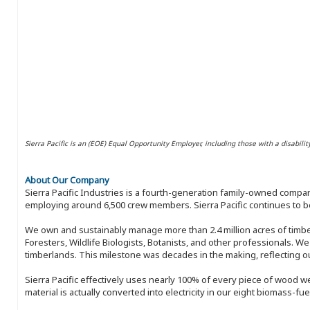
Sierra Pacific is an (EOE) Equal Opportunity Employer, including those with a disabilit
About Our Company
Sierra Pacific Industries is a fourth-generation family-owned compan
employing around 6,500 crew members. Sierra Pacific continues to be
We own and sustainably manage more than 2.4 million acres of timbe
Foresters, Wildlife Biologists, Botanists, and other professionals. W
timberlands. This milestone was decades in the making, reflecting 
Sierra Pacific effectively uses nearly 100% of every piece of wood we 
material is actually converted into electricity in our eight biomass-fu