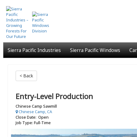
Skip
to
main
content
Sierra Pacific Industries
Sierra Pacific Windows
Car
< Back
Entry-Level Production
Chinese Camp Sawmill
Chinese Camp, CA
Close Date: Open
Job Type: Full-Time