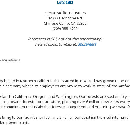
Let’s talk!
Sierra Pacific Industries
14333 Perricone Rd
Chinese Camp, CA 95309
(209) 588-4709
Interested in SPI, but not this opportunity?
View all opportunities at:
spi.careers
y and veterans.
y based in Northern California that started in 1949 and has grown to be one
 a company where its employees are proud to work at state-of-the-art facil
rland in California, Oregon, and Washington. Our forests are sustainably
e are growing forests for our future, planting over 6 million new trees ever
our commitment to sustainable forest management and ensuring we have fore
bring to our facilities. In fact, any small amount that isn't turned into ha
eled power plants.