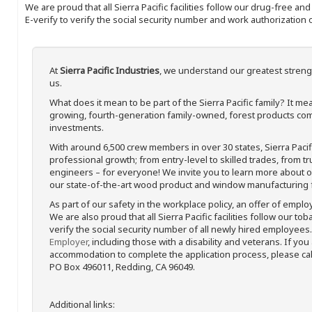
We are proud that all Sierra Pacific facilities follow our drug-free a
E-verify to verify the social security number and work authorization o
At
Sierra Pacific Industries
, we understand our greatest streng
us.
What does it mean to be part of the Sierra Pacific family? It 
growing, fourth-generation family-owned, forest products com
investments.
With around 6,500 crew members in over 30 states, Sierra Paci
professional growth; from entry-level to skilled trades, from t
engineers – for everyone! We invite you to learn more about our
our state-of-the-art wood product and window manufacturing fa
As part of our safety in the workplace policy, an offer of emplo
We are also proud that all Sierra Pacific facilities follow our to
verify the social security number of all newly hired employees. 
Employer
, including those with a disability and veterans. If you
accommodation to complete the application process, please call 
PO Box 496011, Redding, CA 96049.
Additional links: