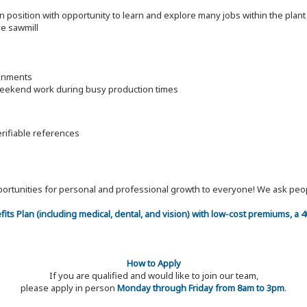
on position with opportunity to learn and explore many jobs within the pla
ve sawmill
ronments
 weekend work during busy production times
erifiable references
 opportunities for personal and professional growth to everyone! We ask p
efits Plan (including medical, dental, and vision) with low-cost premiums, a
How to Apply
If you are qualified and would like to join our team,
please apply in person
Monday through Friday from 8am to 3pm
.