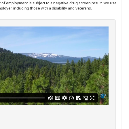
ffer of employment is subject to a negative drug screen result. We use
ployer, including those with a disability and veterans.