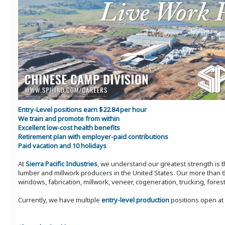
Entry-Level positions earn $22.84 per hour
We train and promote from within
Excellent low-cost health benefits
Retirement plan with employer-paid contributions
Paid vacation and 10 holidays
At
Sierra Pacific Industries
, we understand our greatest strength is 
lumber and millwork producers in the United States. Our more than 6
windows, fabrication, millwork, veneer, cogeneration, trucking, fores
Currently, we have multiple
entry-level production
positions open at 