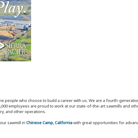
the people who choose to build a career with us. We are a fourth-generat
,000 employees are proud to work at our state-of-the-art sawmills and othe
try, and other operations.
our sawmill in
Chinese Camp, California
with great opportunities for adva