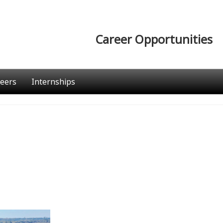
Career Opportunities
eers
Internships