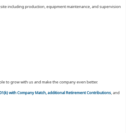
nt site including production, equipment maintenance, and supervision
eople to grow with us and make the company even better.
 401(k) with Company Match, additional Retirement Contributions
, and