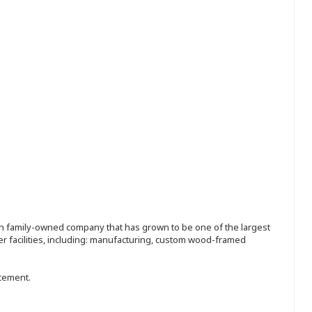
ion family-owned company that has grown to be one of the largest
r facilities, including: manufacturing, custom wood-framed
ncement.