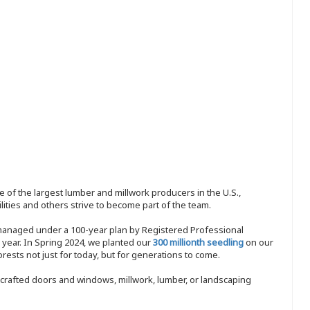
 of the largest lumber and millwork producers in the U.S.,
ities and others strive to become part of the team.
 managed under a 100-year plan by Registered Professional
y year. In Spring 2024, we planted our
300 millionth seedling
on our
sts not just for today, but for generations to come.
nd-crafted doors and windows, millwork, lumber, or landscaping