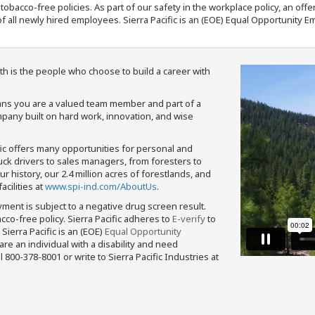
nd tobacco-free policies. As part of our safety in the workplace policy, an o
f all newly hired employees. Sierra Pacific is an (EOE) Equal Opportunity Em
th is the people who choose to build a career with
means you are a valued team member and part of a
pany built on hard work, innovation, and wise
fic offers many opportunities for personal and
ruck drivers to sales managers, from foresters to
 history, our 2.4 million acres of forestlands, and
cilities at
www.spi-ind.com/AboutUs
.
yment is subject to a negative drug screen result.
bacco-free policy. Sierra Pacific adheres to
E-verify
to
Sierra Pacific is an (EOE)
Equal Opportunity
 are an individual with a disability and need
800-378-8001 or write to Sierra Pacific Industries at