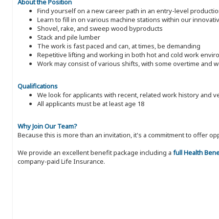
About the Position
Find yourself on a new career path in an entry-level producti
Learn to fill in on various machine stations within our innovati
Shovel, rake, and sweep wood byproducts
Stack and pile lumber
The work is fast paced and can, at times, be demanding
Repetitive lifting and working in both hot and cold work envi
Work may consist of various shifts, with some overtime and
Qualifications
We look for applicants with recent, related work history and v
All applicants must be at least age 18
Why Join Our Team?
Because this is more than an invitation, it's a commitment to offer
We provide an excellent benefit package including a
full Health Ben
company-paid Life Insurance.