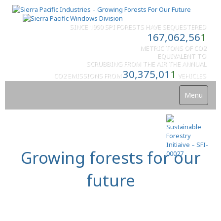
SINCE 1990 SPI FORESTS HAVE SEQUESTERED
167,062,56
1
METRIC TONS OF CO2
EQUIVALENT TO
SCRUBBING FROM THE AIR THE ANNUAL
30,375,01
1
CO2 EMISSIONS FROM
VEHICLES
Menu
Growing forests for our
future