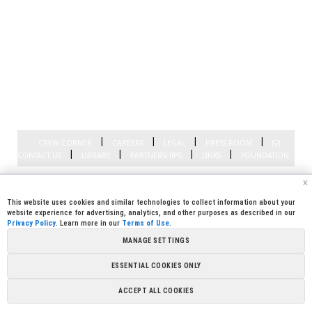
|
|
|
|
CREW CORNER
CAREERS
LEGAL
PRESS ROOM
|
|
|
|
CONTACT US
LIBRARY
PARTNERSHIPS
LINKS
FOUNDATION
Copyright @ 2026 Sierra Pacific Industries, PO Box 496028 Redding, CA
x
96049-6028 (530) 378-8000
Terms of Use
|
Privacy Policy
|
Cookie
Preferences
This website uses cookies and similar technologies to collect information about your
website experience for advertising, analytics, and other purposes as described in our
Privacy Policy
. Learn more in our
Terms of Use
.
MANAGE SETTINGS
ESSENTIAL COOKIES ONLY
ACCEPT ALL COOKIES