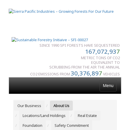
SINCE 1990 SPI FORESTS HAVE SEQUESTERED
167,072,93
7
METRIC TONS OF CO2
EQUIVALENT TO
SCRUBBING FROM THE AIR THE ANNUAL
30,376,89
7
CO2 EMISSIONS FROM
VEHICLES
Menu
Our Business
About Us
Locations/Land Holdings
Real Estate
Foundation
Safety Commitment