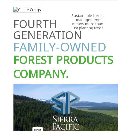
Sustainable forest
FOURTH
management
means more than
just planting trees
GENERATION
FAMILY-OWNED
FOREST PRODUCTS
COMPANY.