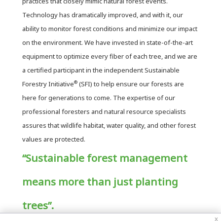
practices that closely mimic natural forest events.
Technology has dramatically improved, and with it, our
ability to monitor forest conditions and minimize our impact
on the environment. We have invested in state-of-the-art
equipment to optimize every fiber of each tree, and we are
a certified participant in the independent Sustainable
®
Forestry Initiative
(SFI) to help ensure our forests are
here for generations to come. The expertise of our
professional foresters and natural resource specialists
assures that wildlife habitat, water quality, and other forest
values are protected.
“Sustainable forest management
means more than just planting
trees”.
x