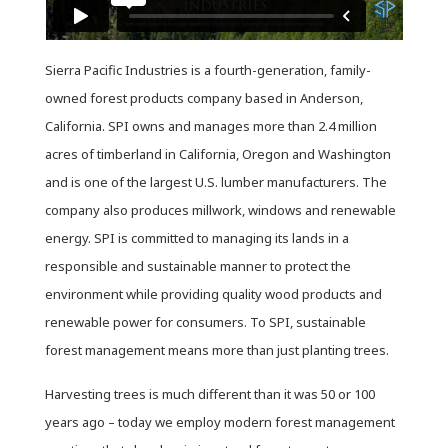
Sierra Pacific Industries is a fourth-generation, family-
owned forest products company based in Anderson,
California. SPI owns and manages more than 2.4 million
acres of timberland in California, Oregon and Washington
and is one of the largest U.S. lumber manufacturers. The
company also produces millwork, windows and renewable
energy. SPI is committed to managing its lands in a
responsible and sustainable manner to protect the
environment while providing quality wood products and
renewable power for consumers. To SPI, sustainable
forest management means more than just planting trees.
Harvesting trees is much different than it was 50 or 100
years ago – today we employ modern forest management