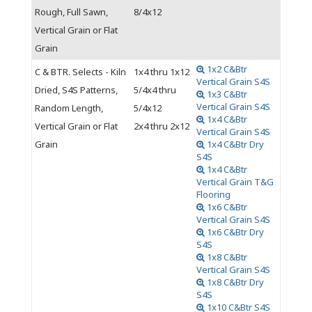
Rough, Full Sawn,
8/4x12
Vertical Grain or Flat
Grain
1x2 C&Btr
C & BTR. Selects - Kiln
1x4 thru 1x12
Vertical Grain S4S
Dried, S4S Patterns,
5/4x4 thru
1x3 C&Btr
Vertical Grain S4S
Random Length,
5/4x12
1x4 C&Btr
Vertical Grain or Flat
2x4 thru 2x12
Vertical Grain S4S
Grain
1x4 C&Btr Dry
S4S
1x4 C&Btr
Vertical Grain T&G
Flooring
1x6 C&Btr
Vertical Grain S4S
1x6 C&Btr Dry
S4S
1x8 C&Btr
Vertical Grain S4S
1x8 C&Btr Dry
S4S
1x10 C&Btr S4S