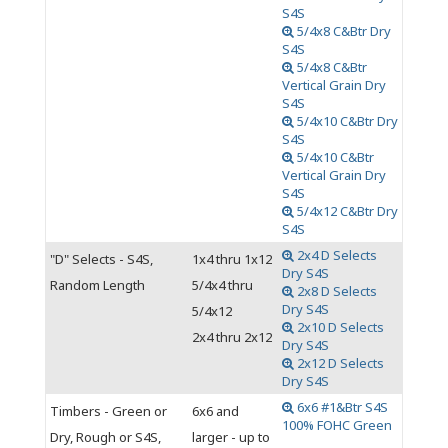
S4S
5/4x8 C&Btr Dry
S4S
5/4x8 C&Btr
Vertical Grain Dry
S4S
5/4x10 C&Btr Dry
S4S
5/4x10 C&Btr
Vertical Grain Dry
S4S
5/4x12 C&Btr Dry
S4S
2x4 D Selects
"D" Selects - S4S,
1x4 thru 1x12
Dry S4S
Random Length
5/4x4 thru
2x8 D Selects
Dry S4S
5/4x12
2x10 D Selects
2x4 thru 2x12
Dry S4S
2x12 D Selects
Dry S4S
6x6 #1&Btr S4S
Timbers - Green or
6x6 and
100% FOHC Green
Dry, Rough or S4S,
larger - up to