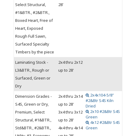
Select Structural,
28'
#1&BTR., #2&BTR.,
Boxed Heart, Free of
Heart, Exposed
Rough Full Sawn,
Surfaced Specialty
Timbers by the piece
Laminating Stock -
2x4 thru 2x12
L3&BTR., Rough or
up to 28'
Surfaced, Green or
Dry
2x4x104-5/8"
Dimension Grades -
2x4 thru 2x14
#2&Btr S4S Kiln
S4S, Green or Dry,
up to 28'
Dried
2x10 #2&Btr S4S
Premium, Select
3x4 thru 3x12
Green
Structural, #1&BTR.,
up to 28'
4x12 #2&Btr S4S
Std&BTR., #2&BTR.,
4x4 thru 4x14
Green
Utility, #3, Economy
up to 28'