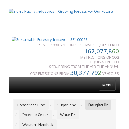
SINCE 1990 SPI FORESTS HAVE SEQUESTERED
167,077,8
60
METRIC TONS OF CO2
EQUIVALENT TO
SCRUBBING FROM THE AIR THE ANNUAL
30,377,79
2
CO2 EMISSIONS FROM
VEHICLES
Menu
Ponderosa Pine
Sugar Pine
Douglas Fir
Incense Cedar
White Fir
Western Hemlock