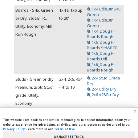
1x4 Util&Btr S4S
Boards - S4S, Green
1x4 & 1x6 up
Green
or Dry, Std&BTR.,
to 20'
1x4 Util&Btr
Green
Utility, Economy, Mill
1x4_Doug Fir
Run Rough
Boards Rough
1x6_Doug Fir
Boards Std&BTR
1x6_Doug Fir
Boards Util
1x6_Doug Fir
Boards Rough
2x4 Stud Grade
Studs - Green or dry
2x4, 2x6, 4x4
Dry
Premium, 2/btr, Stud
- 4' to 10'
2x4 Utility Dry
2x6 #2&Btr Dry
grade, Utility,
Economy
x
This website uses cookies and similar technologies to collect information about your
website experience for advertising, analytics, and other purposes as described in our
Privacy Policy
. Learn more in our
Terms of Use
.
|
|
|
|
CREW CORNER
CAREERS
LEGAL
PRESS
MANAGE SETTINGS