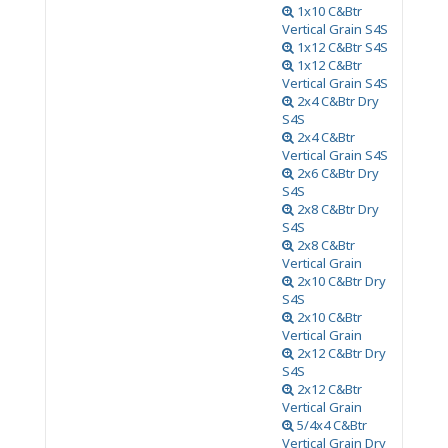
1x10 C&Btr
Vertical Grain S4S
1x12 C&Btr S4S
1x12 C&Btr
Vertical Grain S4S
2x4 C&Btr Dry
S4S
2x4 C&Btr
Vertical Grain S4S
2x6 C&Btr Dry
S4S
2x8 C&Btr Dry
S4S
2x8 C&Btr
Vertical Grain
2x10 C&Btr Dry
S4S
2x10 C&Btr
Vertical Grain
2x12 C&Btr Dry
S4S
2x12 C&Btr
Vertical Grain
5/4x4 C&Btr
Vertical Grain Dry