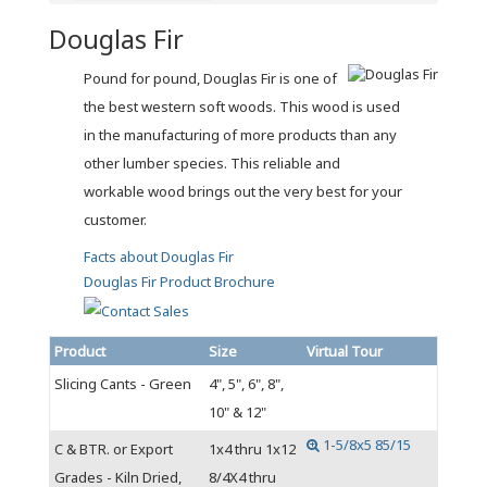
Douglas Fir
Pound for pound, Douglas Fir is one of
the best western soft woods. This wood is used
in the manufacturing of more products than any
other lumber species. This reliable and
workable wood brings out the very best for your
customer.
Facts about Douglas Fir
Douglas Fir Product Brochure
Product
Size
Virtual Tour
Slicing Cants - Green
4", 5", 6", 8",
10" & 12"
1-5/8x5 85/15
C & BTR. or Export
1x4 thru 1x12
Grades - Kiln Dried,
8/4X4 thru