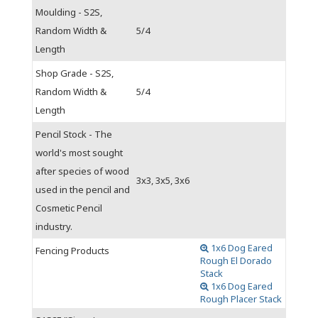
Moulding - S2S,
Random Width &
5/4
Length
Shop Grade - S2S,
Random Width &
5/4
Length
Pencil Stock - The
world's most sought
after species of wood
3x3, 3x5, 3x6
used in the pencil and
Cosmetic Pencil
industry.
1x6 Dog Eared
Fencing Products
Rough El Dorado
Stack
1x6 Dog Eared
Rough Placer Stack