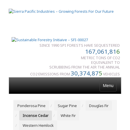
SINCE 1990 SPI FORESTS HAVE SEQUESTERED
167,061,81
6
METRIC TONS OF CO2
EQUIVALENT TO
SCRUBBING FROM THE AIR THE ANNUAL
30,374,87
5
CO2 EMISSIONS FROM
VEHICLES
Menu
Ponderosa Pine
Sugar Pine
Douglas Fir
Incense Cedar
White Fir
Western Hemlock