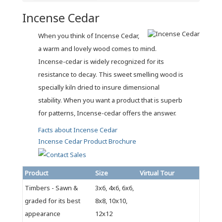
Incense Cedar
When you think of Incense Cedar,
a warm and lovely wood comes to mind.
Incense-cedar is widely recognized for its
resistance to decay. This sweet smelling wood is
specially kiln dried to insure dimensional
stability. When you want a product that is superb
for patterns, Incense-cedar offers the answer.
Facts about Incense Cedar
Incense Cedar Product Brochure
Product
Size
Virtual Tour
Timbers - Sawn &
3x6, 4x6, 6x6,
graded for its best
8x8, 10x10,
appearance
12x12