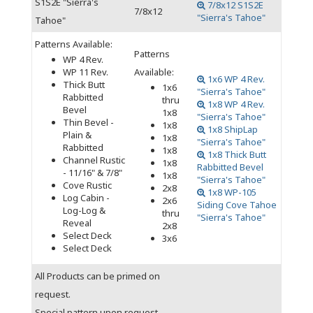
S1S2E "Sierra's
7/8x12 S1S2E
7/8x12
"Sierra's Tahoe"
Tahoe"
Patterns Available:
Patterns
WP 4 Rev.
WP 11 Rev.
Available:
1x6 WP 4 Rev.
Thick Butt
1x6
"Sierra's Tahoe"
Rabbitted
thru
1x8 WP 4 Rev.
Bevel
1x8
"Sierra's Tahoe"
Thin Bevel -
1x8
1x8 ShipLap
Plain &
1x8
"Sierra's Tahoe"
Rabbitted
1x8
1x8 Thick Butt
Channel Rustic
1x8
Rabbitted Bevel
- 11/16" & 7/8"
1x8
"Sierra's Tahoe"
Cove Rustic
2x8
1x8 WP-105
Log Cabin -
2x6
Siding Cove Tahoe
Log-Log &
thru
"Sierra's Tahoe"
Reveal
2x8
Select Deck
3x6
Select Deck
All Products can be primed on
request.
Special pattern upon request.