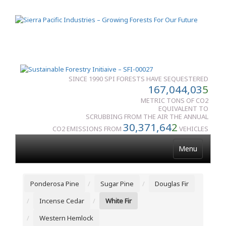
SINCE 1990 SPI FORESTS HAVE SEQUESTERED
167,044,03
5
METRIC TONS OF CO2
EQUIVALENT TO
SCRUBBING FROM THE AIR THE ANNUAL
30,371,64
2
CO2 EMISSIONS FROM
VEHICLES
Menu
Ponderosa Pine
Sugar Pine
Douglas Fir
Incense Cedar
White Fir
Western Hemlock