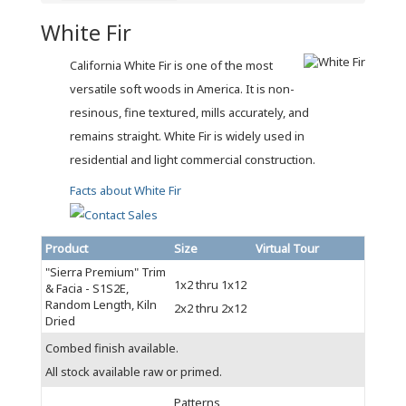
White Fir
California White Fir is one of the most
versatile soft woods in America. It is non-
resinous, fine textured, mills accurately, and
remains straight. White Fir is widely used in
residential and light commercial construction.
Facts about White Fir
Product
Size
Virtual Tour
"Sierra Premium" Trim
1x2 thru 1x12
& Facia - S1S2E,
Random Length, Kiln
2x2 thru 2x12
Dried
Combed finish available.
All stock available raw or primed.
Patterns