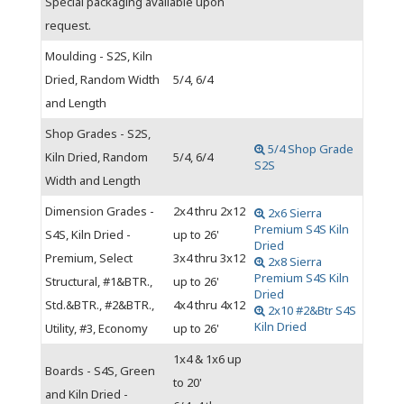
Special packaging available upon
request.
Moulding - S2S, Kiln
Dried, Random Width
5/4, 6/4
and Length
Shop Grades - S2S,
5/4 Shop Grade
Kiln Dried, Random
5/4, 6/4
S2S
Width and Length
Dimension Grades -
2x4 thru 2x12
2x6 Sierra
Premium S4S Kiln
S4S, Kiln Dried -
up to 26'
Dried
Premium, Select
3x4 thru 3x12
2x8 Sierra
Premium S4S Kiln
Structural, #1&BTR.,
up to 26'
Dried
Std.&BTR., #2&BTR.,
4x4 thru 4x12
2x10 #2&Btr S4S
Kiln Dried
Utility, #3, Economy
up to 26'
1x4 & 1x6 up
Boards - S4S, Green
to 20'
and Kiln Dried -