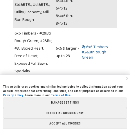
6/4x4 thru
Std&BTR., Util&BTR.,
6/4x12
Utility, Economy, Mill
8/4x6 thru
Run Rough
8/4x12
6x6 Timbers - #2&Btr
Rough Green, #2&Btr,
6x6 Timbers
#3, Boxed Heart,
6x6 & larger -
#2&Btr Rough
Free of Heart,
up to 28'
Green
Exposed Full Sawn,
Specialty
x
This website uses cookies and similar technologies to collect information about your
website experience for advertising, analytics, and other purposes as described in our
Privacy Policy
. Learn more in our
Terms of Use
.
|
|
|
|
CREW CORNER
CAREERS
LEGAL
PRESS
MANAGE SETTINGS
|
|
|
ROOM
CONTACT US
LIBRARY
|
|
PARTNERSHIPS
LINKS
FOUNDATION
ESSENTIAL COOKIES ONLY
Copyright @ 2026 Sierra Pacific Industries, PO Box 496028
ACCEPT ALL COOKIES
Redding, CA 96049-6028 (530) 378-8000
Terms of Use
|
Privacy
Policy
|
Cookie Preferences