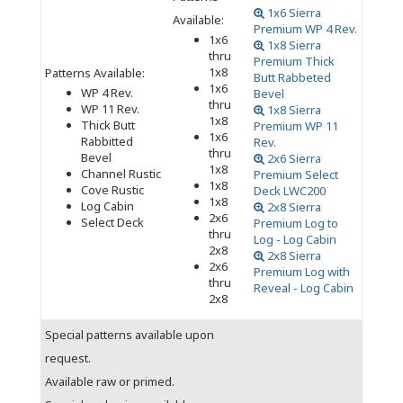
1x6 Sierra
Available:
Premium WP 4 Rev.
1x6
1x8 Sierra
thru
Premium Thick
1x8
Patterns Available:
Butt Rabbeted
1x6
WP 4 Rev.
Bevel
thru
WP 11 Rev.
1x8 Sierra
1x8
Thick Butt
Premium WP 11
1x6
Rabbitted
Rev.
thru
Bevel
2x6 Sierra
1x8
Channel Rustic
Premium Select
1x8
Cove Rustic
Deck LWC200
1x8
Log Cabin
2x8 Sierra
2x6
Select Deck
Premium Log to
thru
Log - Log Cabin
2x8
2x8 Sierra
2x6
Premium Log with
thru
Reveal - Log Cabin
2x8
Special patterns available upon
request.
Available raw or primed.