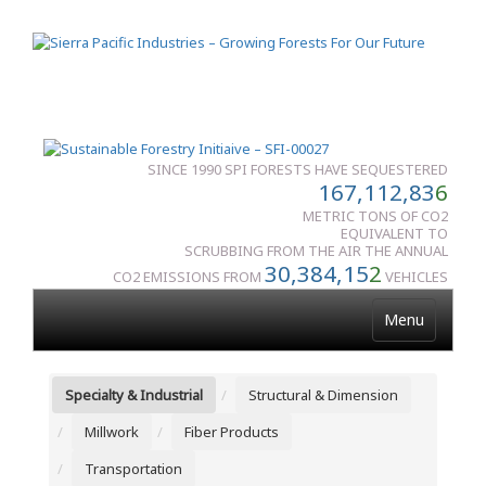
SINCE 1990 SPI FORESTS HAVE SEQUESTERED
167,112,83
6
METRIC TONS OF CO2
EQUIVALENT TO
SCRUBBING FROM THE AIR THE ANNUAL
30,384,15
2
CO2 EMISSIONS FROM
VEHICLES
Menu
Specialty & Industrial
Structural & Dimension
Millwork
Fiber Products
Transportation