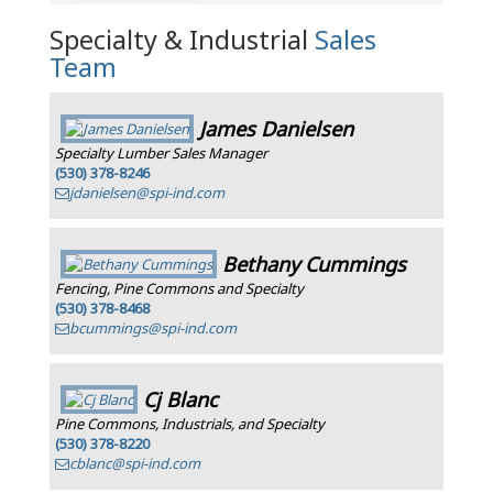
Specialty & Industrial
Sales
Team
James Danielsen
Specialty Lumber Sales Manager
(530) 378-8246
jdanielsen@spi-ind.com
Bethany Cummings
Fencing, Pine Commons and Specialty
(530) 378-8468
bcummings@spi-ind.com
Cj Blanc
Pine Commons, Industrials, and Specialty
(530) 378-8220
cblanc@spi-ind.com