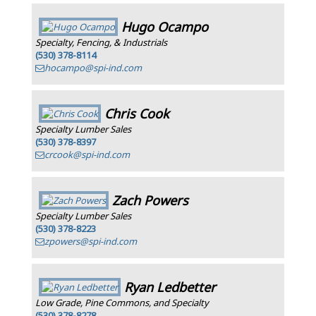
Hugo Ocampo
Specialty, Fencing, & Industrials
(530) 378-8114
hocampo@spi-ind.com
Chris Cook
Specialty Lumber Sales
(530) 378-8397
crcook@spi-ind.com
Zach Powers
Specialty Lumber Sales
(530) 378-8223
zpowers@spi-ind.com
Ryan Ledbetter
Low Grade, Pine Commons, and Specialty
(530) 378-8278