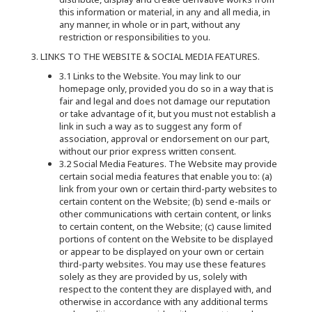
this information or material, in any and all media, in
any manner, in whole or in part, without any
restriction or responsibilities to you.
3. LINKS TO THE WEBSITE & SOCIAL MEDIA FEATURES.
3.1 Links to the Website. You may link to our
homepage only, provided you do so in a way that is
fair and legal and does not damage our reputation
or take advantage of it, but you must not establish a
link in such a way as to suggest any form of
association, approval or endorsement on our part,
without our prior express written consent.
3.2 Social Media Features. The Website may provide
certain social media features that enable you to: (a)
link from your own or certain third-party websites to
certain content on the Website; (b) send e-mails or
other communications with certain content, or links
to certain content, on the Website; (c) cause limited
portions of content on the Website to be displayed
or appear to be displayed on your own or certain
third-party websites. You may use these features
solely as they are provided by us, solely with
respect to the content they are displayed with, and
otherwise in accordance with any additional terms