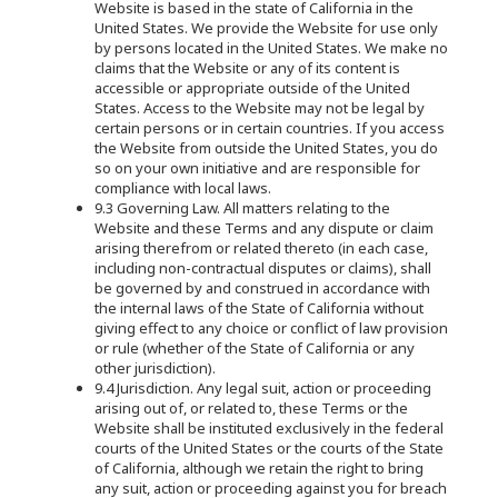
Website is based in the state of California in the
United States. We provide the Website for use only
by persons located in the United States. We make no
claims that the Website or any of its content is
accessible or appropriate outside of the United
States. Access to the Website may not be legal by
certain persons or in certain countries. If you access
the Website from outside the United States, you do
so on your own initiative and are responsible for
compliance with local laws.
9.3 Governing Law. All matters relating to the
Website and these Terms and any dispute or claim
arising therefrom or related thereto (in each case,
including non-contractual disputes or claims), shall
be governed by and construed in accordance with
the internal laws of the State of California without
giving effect to any choice or conflict of law provision
or rule (whether of the State of California or any
other jurisdiction).
9.4 Jurisdiction. Any legal suit, action or proceeding
arising out of, or related to, these Terms or the
Website shall be instituted exclusively in the federal
courts of the United States or the courts of the State
of California, although we retain the right to bring
any suit, action or proceeding against you for breach