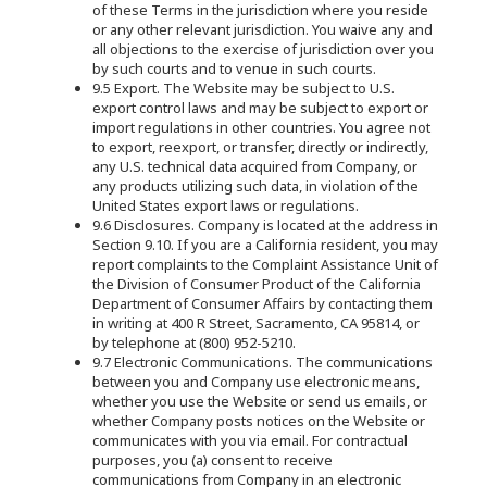
of these Terms in the jurisdiction where you reside
or any other relevant jurisdiction. You waive any and
all objections to the exercise of jurisdiction over you
by such courts and to venue in such courts.
9.5 Export. The Website may be subject to U.S.
export control laws and may be subject to export or
import regulations in other countries. You agree not
to export, reexport, or transfer, directly or indirectly,
any U.S. technical data acquired from Company, or
any products utilizing such data, in violation of the
United States export laws or regulations.
9.6 Disclosures. Company is located at the address in
Section 9.10. If you are a California resident, you may
report complaints to the Complaint Assistance Unit of
the Division of Consumer Product of the California
Department of Consumer Affairs by contacting them
in writing at 400 R Street, Sacramento, CA 95814, or
by telephone at (800) 952-5210.
9.7 Electronic Communications. The communications
between you and Company use electronic means,
whether you use the Website or send us emails, or
whether Company posts notices on the Website or
communicates with you via email. For contractual
purposes, you (a) consent to receive
communications from Company in an electronic