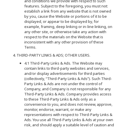
and conditions we provide with respect to such
features. Subject to the foregoing, you must not:
establish a link from any website that is not owned
by you, cause the Website or portions of it to be
displayed, or appear to be displayed by, for
example, framing, deep linking or in-line linking, on
any other site, or otherwise take any action with
respect to the materials on the Website that is
inconsistent with any other provision of these
Terms.
4. THIRD-PARTY LINKS & ADS; OTHER USERS.
4.1 Third-Party Links & Ads. The Website may
contain links to third-party websites and services,
and/or display advertisements for third parties
(collectively, “Third-Party Links & Ads”). Such Third-
Party Links & Ads are not under the control of
Company, and Company is not responsible for any
Third-Party Links & Ads. Company provides access
to these Third-Party Links & Ads only as a
convenience to you, and does not review, approve,
monitor, endorse, warrant, or make any
representations with respect to Third-Party Links &
Ads. You use all Third-Party Links & Ads at your own
risk, and should apply a suitable level of caution and