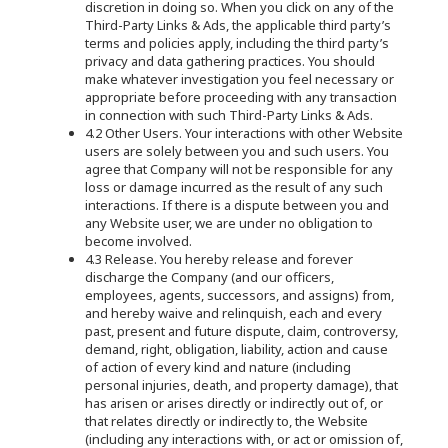
discretion in doing so. When you click on any of the
Third-Party Links & Ads, the applicable third party’s
terms and policies apply, including the third party’s
privacy and data gathering practices. You should
make whatever investigation you feel necessary or
appropriate before proceeding with any transaction
in connection with such Third-Party Links & Ads.
4.2 Other Users. Your interactions with other Website
users are solely between you and such users. You
agree that Company will not be responsible for any
loss or damage incurred as the result of any such
interactions. If there is a dispute between you and
any Website user, we are under no obligation to
become involved.
4.3 Release. You hereby release and forever
discharge the Company (and our officers,
employees, agents, successors, and assigns) from,
and hereby waive and relinquish, each and every
past, present and future dispute, claim, controversy,
demand, right, obligation, liability, action and cause
of action of every kind and nature (including
personal injuries, death, and property damage), that
has arisen or arises directly or indirectly out of, or
that relates directly or indirectly to, the Website
(including any interactions with, or act or omission of,