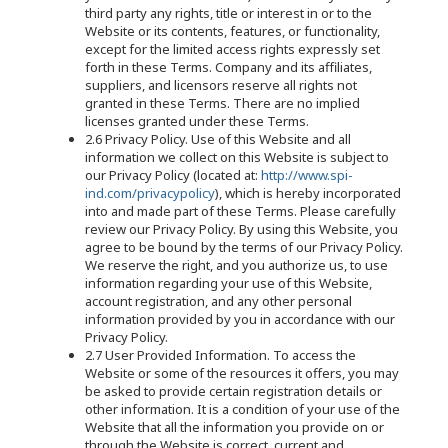
third party any rights, title or interest in or to the
Website or its contents, features, or functionality,
except for the limited access rights expressly set
forth in these Terms. Company and its affiliates,
suppliers, and licensors reserve all rights not
granted in these Terms. There are no implied
licenses granted under these Terms.
2.6 Privacy Policy. Use of this Website and all
information we collect on this Website is subject to
our Privacy Policy (located at:
http://www.spi-
ind.com/privacypolicy
), which is hereby incorporated
into and made part of these Terms. Please carefully
review our Privacy Policy. By using this Website, you
agree to be bound by the terms of our Privacy Policy.
We reserve the right, and you authorize us, to use
information regarding your use of this Website,
account registration, and any other personal
information provided by you in accordance with our
Privacy Policy.
2.7 User Provided Information. To access the
Website or some of the resources it offers, you may
be asked to provide certain registration details or
other information. It is a condition of your use of the
Website that all the information you provide on or
through the Website is correct, current and