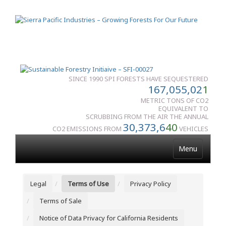
SINCE 1990 SPI FORESTS HAVE SEQUESTERED
167,055,02
1
METRIC TONS OF CO2
EQUIVALENT TO
SCRUBBING FROM THE AIR THE ANNUAL
30,373,6
40
CO2 EMISSIONS FROM
VEHICLES
Menu
Legal
Terms of Use
Privacy Policy
Terms of Sale
Notice of Data Privacy for California Residents