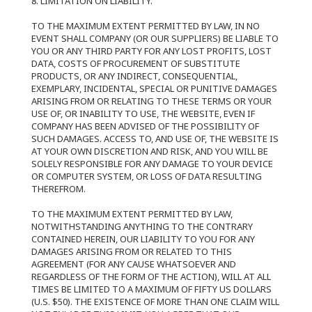
8. LIMITATION ON LIABILITY.
TO THE MAXIMUM EXTENT PERMITTED BY LAW, IN NO
EVENT SHALL COMPANY (OR OUR SUPPLIERS) BE LIABLE TO
YOU OR ANY THIRD PARTY FOR ANY LOST PROFITS, LOST
DATA, COSTS OF PROCUREMENT OF SUBSTITUTE
PRODUCTS, OR ANY INDIRECT, CONSEQUENTIAL,
EXEMPLARY, INCIDENTAL, SPECIAL OR PUNITIVE DAMAGES
ARISING FROM OR RELATING TO THESE TERMS OR YOUR
USE OF, OR INABILITY TO USE, THE WEBSITE, EVEN IF
COMPANY HAS BEEN ADVISED OF THE POSSIBILITY OF
SUCH DAMAGES. ACCESS TO, AND USE OF, THE WEBSITE IS
AT YOUR OWN DISCRETION AND RISK, AND YOU WILL BE
SOLELY RESPONSIBLE FOR ANY DAMAGE TO YOUR DEVICE
OR COMPUTER SYSTEM, OR LOSS OF DATA RESULTING
THEREFROM.
TO THE MAXIMUM EXTENT PERMITTED BY LAW,
NOTWITHSTANDING ANYTHING TO THE CONTRARY
CONTAINED HEREIN, OUR LIABILITY TO YOU FOR ANY
DAMAGES ARISING FROM OR RELATED TO THIS
AGREEMENT (FOR ANY CAUSE WHATSOEVER AND
REGARDLESS OF THE FORM OF THE ACTION), WILL AT ALL
TIMES BE LIMITED TO A MAXIMUM OF FIFTY US DOLLARS
(U.S. $50). THE EXISTENCE OF MORE THAN ONE CLAIM WILL