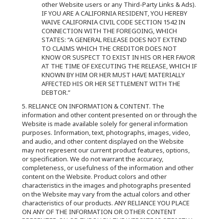
other Website users or any Third-Party Links & Ads).
IF YOU ARE A CALIFORNIA RESIDENT, YOU HEREBY
WAIVE CALIFORNIA CIVIL CODE SECTION 1542 IN
CONNECTION WITH THE FOREGOING, WHICH
STATES: “A GENERAL RELEASE DOES NOT EXTEND
TO CLAIMS WHICH THE CREDITOR DOES NOT
KNOW OR SUSPECT TO EXIST IN HIS OR HER FAVOR
AT THE TIME OF EXECUTING THE RELEASE, WHICH IF
KNOWN BY HIM OR HER MUST HAVE MATERIALLY
AFFECTED HIS OR HER SETTLEMENT WITH THE
DEBTOR.”
5. RELIANCE ON INFORMATION & CONTENT. The
information and other content presented on or through the
Website is made available solely for general information
purposes. Information, text, photographs, images, video,
and audio, and other content displayed on the Website
may not represent our current product features, options,
or specification. We do not warrant the accuracy,
completeness, or usefulness of the information and other
content on the Website. Product colors and other
characteristics in the images and photographs presented
on the Website may vary from the actual colors and other
characteristics of our products. ANY RELIANCE YOU PLACE
ON ANY OF THE INFORMATION OR OTHER CONTENT