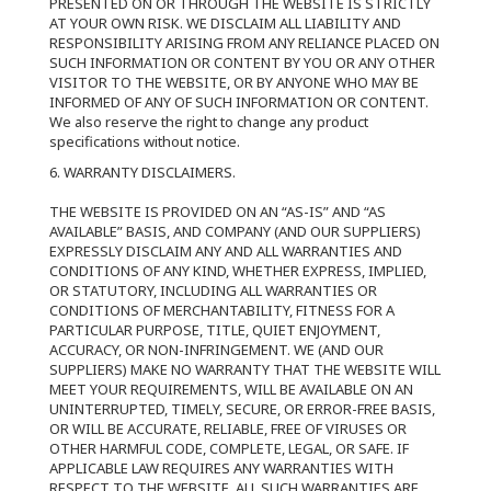
PRESENTED ON OR THROUGH THE WEBSITE IS STRICTLY
AT YOUR OWN RISK. WE DISCLAIM ALL LIABILITY AND
RESPONSIBILITY ARISING FROM ANY RELIANCE PLACED ON
SUCH INFORMATION OR CONTENT BY YOU OR ANY OTHER
VISITOR TO THE WEBSITE, OR BY ANYONE WHO MAY BE
INFORMED OF ANY OF SUCH INFORMATION OR CONTENT.
We also reserve the right to change any product
specifications without notice.
6. WARRANTY DISCLAIMERS.
THE WEBSITE IS PROVIDED ON AN “AS-IS” AND “AS
AVAILABLE” BASIS, AND COMPANY (AND OUR SUPPLIERS)
EXPRESSLY DISCLAIM ANY AND ALL WARRANTIES AND
CONDITIONS OF ANY KIND, WHETHER EXPRESS, IMPLIED,
OR STATUTORY, INCLUDING ALL WARRANTIES OR
CONDITIONS OF MERCHANTABILITY, FITNESS FOR A
PARTICULAR PURPOSE, TITLE, QUIET ENJOYMENT,
ACCURACY, OR NON-INFRINGEMENT. WE (AND OUR
SUPPLIERS) MAKE NO WARRANTY THAT THE WEBSITE WILL
MEET YOUR REQUIREMENTS, WILL BE AVAILABLE ON AN
UNINTERRUPTED, TIMELY, SECURE, OR ERROR-FREE BASIS,
OR WILL BE ACCURATE, RELIABLE, FREE OF VIRUSES OR
OTHER HARMFUL CODE, COMPLETE, LEGAL, OR SAFE. IF
APPLICABLE LAW REQUIRES ANY WARRANTIES WITH
RESPECT TO THE WEBSITE, ALL SUCH WARRANTIES ARE