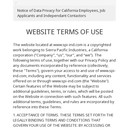
Notice of Data Privacy for California Employees, Job
Applicants and Independant Contactors
WEBSITE TERMS OF USE
The website located at www.spi-ind.com is a copyrighted
work belonging to Sierra Pacific Industries, a California
corporation (“Company”, “us”, “our”, and “we”). The
following terms of use, together with our Privacy Policy and
any documents incorporated by reference (collectively,
these "Terms"), govern your access to and use of www.spi-
ind.com, including any content, functionality and services
offered on or through www.spi-ind.com (the "Website").
Certain features of the Website may be subject to
additional guidelines, terms, or rules, which will be posted
on the Website in connection with such features. All such
additional terms, guidelines, and rules are incorporated by
reference into these Terms.
1. ACCEPTANCE OF TERMS. THESE TERMS SET FORTH THE
LEGALLY BINDING TERMS AND CONDITIONS THAT
GOVERN YOUR USE OF THE WEBSITE. BY ACCESSING OR