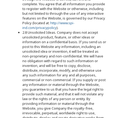
complete. You agree that all information you provide
to register with the Website or otherwise, including
but not limited to through the use of any interactive
features on the Website, is governed by our Privacy
Policy (located at:
http://www.spi-
ind.com/privacypolicy
).
2.8 Unsolicited Ideas. Company does not accept
unsolicited product, feature, or other ideas or
information on a confidential basis. If you send us or
post to this Website any information, including an
unsolicited idea or invention, it will be treated as
non-proprietary and non-confidential. We will have
no obligation with regard to such information or
invention, and will be free to copy, disclose,
distribute, incorporate, modify, and otherwise use
any such information for any and all purposes,
commercial or non-commercial. If you supply or post
any information or material through the Website,
you guarantee to us that you have the legal right to
provide such material, and that it will not violate any
law or the rights of any person or entity. By
providing information or material through the
Website, you give Company the royalty-free,
irrevocable, perpetual, worldwide right to use,
distribute, display and create derivative works from