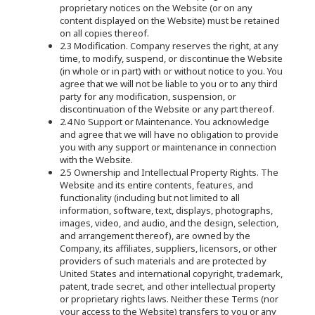
proprietary notices on the Website (or on any
content displayed on the Website) must be retained
on all copies thereof.
2.3 Modification. Company reserves the right, at any
time, to modify, suspend, or discontinue the Website
(in whole or in part) with or without notice to you. You
agree that we will not be liable to you or to any third
party for any modification, suspension, or
discontinuation of the Website or any part thereof.
2.4 No Support or Maintenance. You acknowledge
and agree that we will have no obligation to provide
you with any support or maintenance in connection
with the Website.
2.5 Ownership and Intellectual Property Rights. The
Website and its entire contents, features, and
functionality (including but not limited to all
information, software, text, displays, photographs,
images, video, and audio, and the design, selection,
and arrangement thereof), are owned by the
Company, its affiliates, suppliers, licensors, or other
providers of such materials and are protected by
United States and international copyright, trademark,
patent, trade secret, and other intellectual property
or proprietary rights laws. Neither these Terms (nor
your access to the Website) transfers to you or any