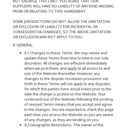
NOT ENLARGE THIS LIMIT. YOU AGREE THAT OUR
SUPPLIERS WILL HAVE NO LIABILITY OF ANY KIND ARISING
FROM OR RELATING TO THIS AGREEMENT.
SOME JURISDICTIONS DO NOT ALLOW THE LIMITATION
OR EXCLUSION OF LIABILITY FOR INCIDENTAL OR
CONSEQUENTIAL DAMAGES, SO THE ABOVE LIMITATION
OR EXCLUSION MAY NOT APPLY TO YOU.
9. GENERAL.
9.1 Changes to these Terms. We may revise and
update these Terms from time to time in our sole
discretion. All changes are effective immediately
when we post them, and apply to all access to and
use of the Website thereafter. However, any
changes to the dispute resolution provisions set
forth in these Terms will not apply to any disputes
for which the parties have actual notice prior to the
date the change is posted on the Website. Your
continued use of the Website following the posting
of revised Terms means that you accept and agree
to the changes. You are expected to check this page
each time you access the Website so you are aware
of any changes, as they are binding on you.
9.2 Geographic Restrictions. The owner of the