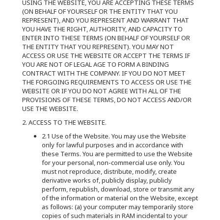
USING THE WEBSITE, YOU ARE ACCEPTING THESE TERMS
(ON BEHALF OF YOURSELF OR THE ENTITY THAT YOU
REPRESENT), AND YOU REPRESENT AND WARRANT THAT
YOU HAVE THE RIGHT, AUTHORITY, AND CAPACITY TO
ENTER INTO THESE TERMS (ON BEHALF OF YOURSELF OR
THE ENTITY THAT YOU REPRESENT). YOU MAY NOT
ACCESS OR USE THE WEBSITE OR ACCEPT THE TERMS IF
YOU ARE NOT OF LEGAL AGE TO FORM A BINDING
CONTRACT WITH THE COMPANY. IF YOU DO NOT MEET
THE FORGOING REQUIREMENTS TO ACCESS OR USE THE
WEBSITE OR IF YOU DO NOT AGREE WITH ALL OF THE
PROVISIONS OF THESE TERMS, DO NOT ACCESS AND/OR
USE THE WEBSITE.
2. ACCESS TO THE WEBSITE.
2.1 Use of the Website. You may use the Website
only for lawful purposes and in accordance with
these Terms. You are permitted to use the Website
for your personal, non-commercial use only. You
must not reproduce, distribute, modify, create
derivative works of, publicly display, publicly
perform, republish, download, store or transmit any
of the information or material on the Website, except
as follows: (a) your computer may temporarily store
copies of such materials in RAM incidental to your