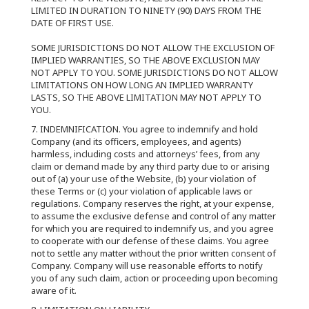
LIMITED IN DURATION TO NINETY (90) DAYS FROM THE
DATE OF FIRST USE.
SOME JURISDICTIONS DO NOT ALLOW THE EXCLUSION OF
IMPLIED WARRANTIES, SO THE ABOVE EXCLUSION MAY
NOT APPLY TO YOU. SOME JURISDICTIONS DO NOT ALLOW
LIMITATIONS ON HOW LONG AN IMPLIED WARRANTY
LASTS, SO THE ABOVE LIMITATION MAY NOT APPLY TO
YOU.
7. INDEMNIFICATION. You agree to indemnify and hold
Company (and its officers, employees, and agents)
harmless, including costs and attorneys’ fees, from any
claim or demand made by any third party due to or arising
out of (a) your use of the Website, (b) your violation of
these Terms or (c) your violation of applicable laws or
regulations. Company reserves the right, at your expense,
to assume the exclusive defense and control of any matter
for which you are required to indemnify us, and you agree
to cooperate with our defense of these claims. You agree
not to settle any matter without the prior written consent of
Company. Company will use reasonable efforts to notify
you of any such claim, action or proceeding upon becoming
aware of it.