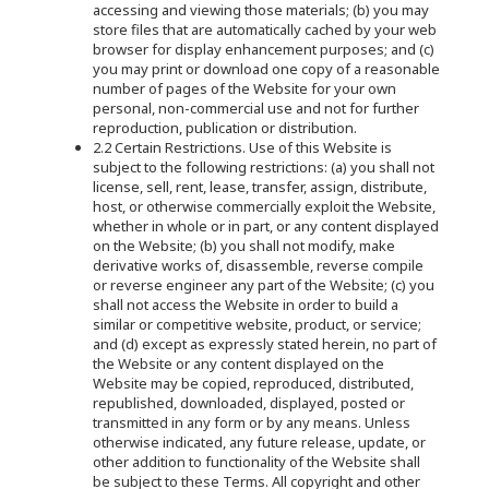
accessing and viewing those materials; (b) you may
store files that are automatically cached by your web
browser for display enhancement purposes; and (c)
you may print or download one copy of a reasonable
number of pages of the Website for your own
personal, non-commercial use and not for further
reproduction, publication or distribution.
2.2 Certain Restrictions. Use of this Website is
subject to the following restrictions: (a) you shall not
license, sell, rent, lease, transfer, assign, distribute,
host, or otherwise commercially exploit the Website,
whether in whole or in part, or any content displayed
on the Website; (b) you shall not modify, make
derivative works of, disassemble, reverse compile
or reverse engineer any part of the Website; (c) you
shall not access the Website in order to build a
similar or competitive website, product, or service;
and (d) except as expressly stated herein, no part of
the Website or any content displayed on the
Website may be copied, reproduced, distributed,
republished, downloaded, displayed, posted or
transmitted in any form or by any means. Unless
otherwise indicated, any future release, update, or
other addition to functionality of the Website shall
be subject to these Terms. All copyright and other