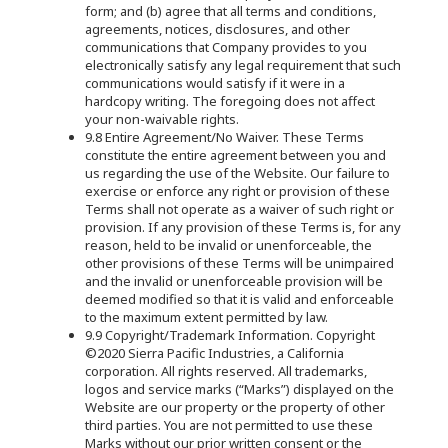
form; and (b) agree that all terms and conditions,
agreements, notices, disclosures, and other
communications that Company provides to you
electronically satisfy any legal requirement that such
communications would satisfy if it were in a
hardcopy writing. The foregoing does not affect
your non-waivable rights.
9.8 Entire Agreement/No Waiver. These Terms
constitute the entire agreement between you and
us regarding the use of the Website. Our failure to
exercise or enforce any right or provision of these
Terms shall not operate as a waiver of such right or
provision. If any provision of these Terms is, for any
reason, held to be invalid or unenforceable, the
other provisions of these Terms will be unimpaired
and the invalid or unenforceable provision will be
deemed modified so that it is valid and enforceable
to the maximum extent permitted by law.
9.9 Copyright/Trademark Information. Copyright
©2020 Sierra Pacific Industries, a California
corporation. All rights reserved. All trademarks,
logos and service marks (“Marks”) displayed on the
Website are our property or the property of other
third parties. You are not permitted to use these
Marks without our prior written consent or the