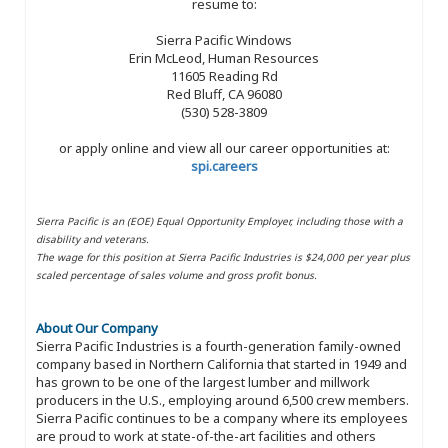
resume to:
Sierra Pacific Windows
Erin McLeod, Human Resources
11605 Reading Rd
Red Bluff, CA 96080
(530) 528-3809
or apply online and view all our career opportunities at:
spi.careers
Sierra Pacific is an (EOE) Equal Opportunity Employer, including those with a
disability and veterans.
The wage for this position at Sierra Pacific Industries is $24,000 per year plus
scaled percentage of sales volume and gross profit bonus.
About Our Company
Sierra Pacific Industries is a fourth-generation family-owned
company based in Northern California that started in 1949 and
has grown to be one of the largest lumber and millwork
producers in the U.S., employing around 6,500 crew members.
Sierra Pacific continues to be a company where its employees
are proud to work at state-of-the-art facilities and others