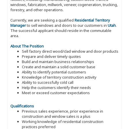
windows, fabrication, millwork, veneer, cogeneration, trucking,
forestry, and other operations.
Currently, we are seeking a qualified
Residential Territory
Manager
to sell windows and doors to our customers in
Utah
.
The successful applicant should reside in the commutable
area.
About The Position
Sell factory direct wood/clad window and door products
Prepare and deliver timely quotes
Build and maintain business relationships
Create and maintain a solid customer base
Ability to identify potential customers
Knowledge of territory construction activity
Ability to successfully cold call
Help the customers identify their needs
Meet or exceed customer expectations
Qualifications
Previous sales experience, prior experience in
construction and window sales is a plus
Working knowledge of residential construction
practices preferred