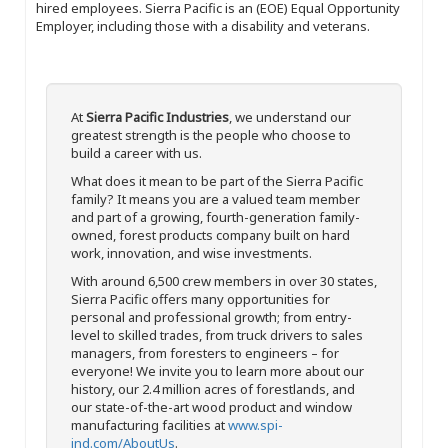
hired employees. Sierra Pacific is an (EOE) Equal Opportunity
Employer, including those with a disability and veterans.
At
Sierra Pacific Industries
, we understand our
greatest strength is the people who choose to
build a career with us.
What does it mean to be part of the Sierra Pacific
family? It means you are a valued team member
and part of a growing, fourth-generation family-
owned, forest products company built on hard
work, innovation, and wise investments.
With around 6,500 crew members in over 30 states,
Sierra Pacific offers many opportunities for
personal and professional growth; from entry-
level to skilled trades, from truck drivers to sales
managers, from foresters to engineers – for
everyone! We invite you to learn more about our
history, our 2.4 million acres of forestlands, and
our state-of-the-art wood product and window
manufacturing facilities at
www.spi-
ind.com/AboutUs
.