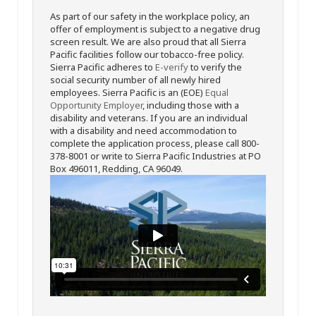
As part of our safety in the workplace policy, an
offer of employment is subject to a negative drug
screen result. We are also proud that all Sierra
Pacific facilities follow our tobacco-free policy.
Sierra Pacific adheres to
E-verify
to verify the
social security number of all newly hired
employees. Sierra Pacific is an (EOE)
Equal
Opportunity Employer
, including those with a
disability and veterans. If you are an individual
with a disability and need accommodation to
complete the application process, please call 800-
378-8001 or write to Sierra Pacific Industries at PO
Box 496011, Redding, CA 96049.