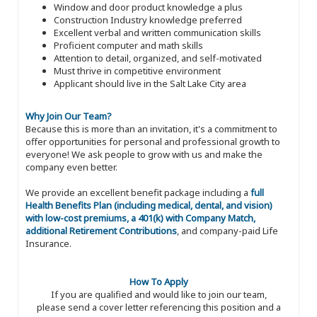
Window and door product knowledge a plus
Construction Industry knowledge preferred
Excellent verbal and written communication skills
Proficient computer and math skills
Attention to detail, organized, and self-motivated
Must thrive in competitive environment
Applicant should live in the Salt Lake City area
Why Join Our Team?
Because this is more than an invitation, it's a commitment to
offer opportunities for personal and professional growth to
everyone! We ask people to grow with us and make the
company even better.
We provide an excellent benefit package including a
full
Health Benefits Plan (including medical, dental, and vision)
with low-cost premiums, a 401(k) with Company Match,
additional Retirement Contributions
, and company-paid Life
Insurance.
How To Apply
If you are qualified and would like to join our team,
please send a cover letter referencing this position and a