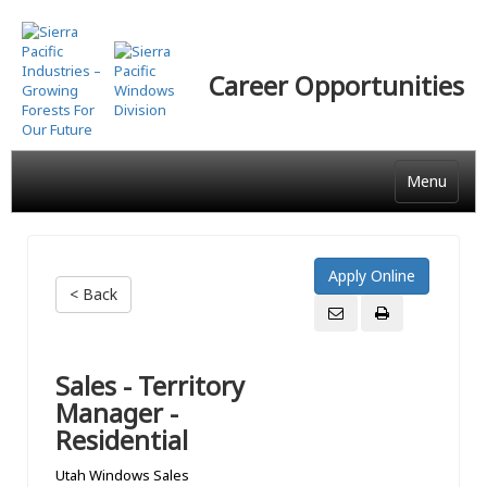
Skip
to
main
Career Opportunities
content
Menu
< Back
Sales - Territory
Manager -
Residential
Utah Windows Sales