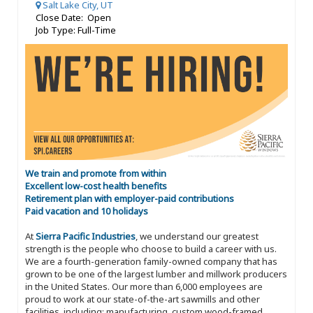
Salt Lake City, UT
Close Date: Open
Job Type: Full-Time
We train and promote from within
Excellent low-cost health benefits
Retirement plan with employer-paid contributions
Paid vacation and 10 holidays
At
Sierra Pacific Industries
, we understand our greatest
strength is the people who choose to build a career with us.
We are a fourth-generation family-owned company that has
grown to be one of the largest lumber and millwork producers
in the United States. Our more than 6,000 employees are
proud to work at our state-of-the-art sawmills and other
facilities, including: manufacturing, custom wood-framed