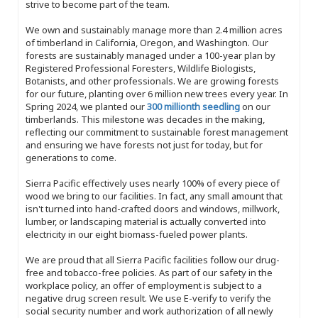
strive to become part of the team.
We own and sustainably manage more than 2.4 million acres
of timberland in California, Oregon, and Washington. Our
forests are sustainably managed under a 100-year plan by
Registered Professional Foresters, Wildlife Biologists,
Botanists, and other professionals. We are growing forests
for our future, planting over 6 million new trees every year. In
Spring 2024, we planted our
300 millionth seedling
on our
timberlands. This milestone was decades in the making,
reflecting our commitment to sustainable forest management
and ensuring we have forests not just for today, but for
generations to come.
Sierra Pacific effectively uses nearly 100% of every piece of
wood we bring to our facilities. In fact, any small amount that
isn't turned into hand-crafted doors and windows, millwork,
lumber, or landscaping material is actually converted into
electricity in our eight biomass-fueled power plants.
We are proud that all Sierra Pacific facilities follow our drug-
free and tobacco-free policies. As part of our safety in the
workplace policy, an offer of employment is subject to a
negative drug screen result. We use E-verify to verify the
social security number and work authorization of all newly