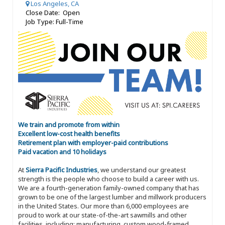
Los Angeles, CA
Close Date: Open
Job Type: Full-Time
We train and promote from within
Excellent low-cost health benefits
Retirement plan with employer-paid contributions
Paid vacation and 10 holidays
At
Sierra Pacific Industries
, we understand our greatest
strength is the people who choose to build a career with us.
We are a fourth-generation family-owned company that has
grown to be one of the largest lumber and millwork producers
in the United States. Our more than 6,000 employees are
proud to work at our state-of-the-art sawmills and other
facilities, including: manufacturing, custom wood-framed