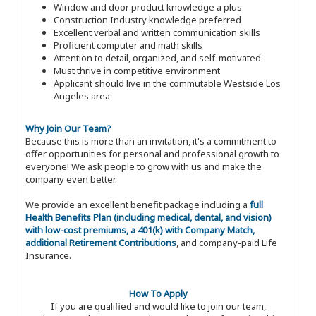
Window and door product knowledge a plus
Construction Industry knowledge preferred
Excellent verbal and written communication skills
Proficient computer and math skills
Attention to detail, organized, and self-motivated
Must thrive in competitive environment
Applicant should live in the commutable Westside Los
Angeles area
Why Join Our Team?
Because this is more than an invitation, it's a commitment to
offer opportunities for personal and professional growth to
everyone! We ask people to grow with us and make the
company even better.
We provide an excellent benefit package including a
full
Health Benefits Plan (including medical, dental, and vision)
with low-cost premiums, a 401(k) with Company Match,
additional Retirement Contributions
, and company-paid Life
Insurance.
How To Apply
If you are qualified and would like to join our team,