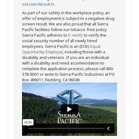
ind.com/AboutUs
.
As part of our safety in the workplace policy, an
offer of employment is subject to a negative drug
screen result. We are also proud that all Sierra
Pacific facilities follow our tobacco-free policy.
Sierra Pacific adheres to
E-verify
to verify the
social security number of all newly hired
employees. Sierra Pacific is an (EOE)
Equal
Opportunity Employer
, including those with a
disability and veterans. If you are an individual
with a disability and need accommodation to
complete the application process, please call 800-
378-8001 or write to Sierra Pacific Industries at PO
Box 496011, Redding, CA 96049.