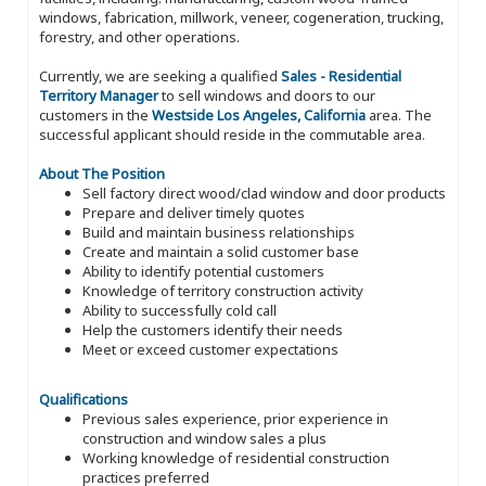
windows, fabrication, millwork, veneer, cogeneration, trucking,
forestry, and other operations.
Currently, we are seeking a qualified
Sales - Residential
Territory Manager
to sell windows and doors to our
customers in the
Westside Los Angeles, California
area. The
successful applicant should reside in the commutable area.
About The Position
Sell factory direct wood/clad window and door products
Prepare and deliver timely quotes
Build and maintain business relationships
Create and maintain a solid customer base
Ability to identify potential customers
Knowledge of territory construction activity
Ability to successfully cold call
Help the customers identify their needs
Meet or exceed customer expectations
Qualifications
Previous sales experience, prior experience in
construction and window sales a plus
Working knowledge of residential construction
practices preferred