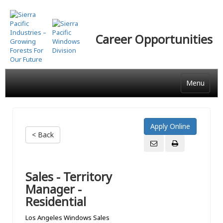
Skip
to
main
Career Opportunities
content
Menu
< Back
Sales - Territory
Manager -
Residential
Los Angeles Windows Sales