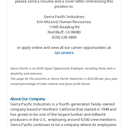
please send a resume and a cover letter referencing this
position to:
Sierra Pacific Industries
Erin McLeod, Human Resources
11605 Reading Rd
Red Bluff, CA 96080
(530) 528-3809
or apply online and view all our career opportunities at:
spi.careers
Sierra Pacific is an (EOE) Equal Opportunity Employer, including those with a
disability and veterans.
The wage for this position at Sierra Pacific Industries is $24,000 per year plus
scaled percentage of sales volume and gross profit bonus.
About Our Company
Sierra Pacific Industries is a fourth-generation family-owned
company based in Northern California that started in 1949 and
has grown to be one of the largest lumber and millwork
producers in the U.S., employing around 6,500 crew members.
Sierra Pacific continues to be a company where its employees