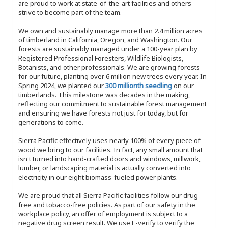
are proud to work at state-of-the-art facilities and others
strive to become part of the team.
We own and sustainably manage more than 2.4 million acres
of timberland in California, Oregon, and Washington. Our
forests are sustainably managed under a 100-year plan by
Registered Professional Foresters, Wildlife Biologists,
Botanists, and other professionals. We are growing forests
for our future, planting over 6 million new trees every year. In
Spring 2024, we planted our
300 millionth seedling
on our
timberlands. This milestone was decades in the making,
reflecting our commitment to sustainable forest management
and ensuring we have forests not just for today, but for
generations to come.
Sierra Pacific effectively uses nearly 100% of every piece of
wood we bring to our facilities. In fact, any small amount that
isn't turned into hand-crafted doors and windows, millwork,
lumber, or landscaping material is actually converted into
electricity in our eight biomass-fueled power plants.
We are proud that all Sierra Pacific facilities follow our drug-
free and tobacco-free policies. As part of our safety in the
workplace policy, an offer of employment is subject to a
negative drug screen result. We use E-verify to verify the