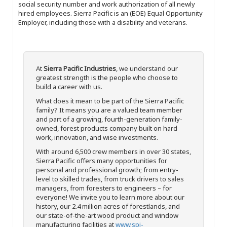
social security number and work authorization of all newly
hired employees. Sierra Pacific is an (EOE) Equal Opportunity
Employer, including those with a disability and veterans.
At
Sierra Pacific Industries
, we understand our
greatest strength is the people who choose to
build a career with us.
What does it mean to be part of the Sierra Pacific
family? It means you are a valued team member
and part of a growing, fourth-generation family-
owned, forest products company built on hard
work, innovation, and wise investments.
With around 6,500 crew members in over 30 states,
Sierra Pacific offers many opportunities for
personal and professional growth; from entry-
level to skilled trades, from truck drivers to sales
managers, from foresters to engineers – for
everyone! We invite you to learn more about our
history, our 2.4 million acres of forestlands, and
our state-of-the-art wood product and window
manufacturing facilities at
www.spi-