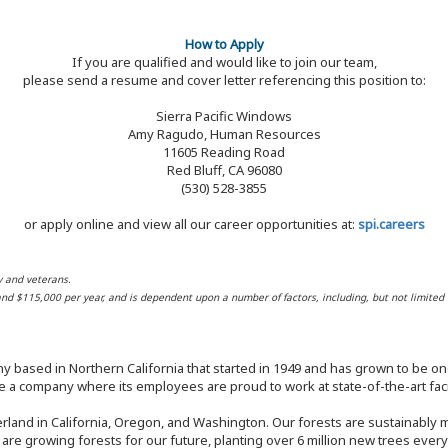
How to Apply
If you are qualified and would like to join our team,
please send a resume and cover letter referencing this position to:
Sierra Pacific Windows
Amy Ragudo, Human Resources
11605 Reading Road
Red Bluff, CA 96080
(530) 528-3855
or apply online and view all our career opportunities at:
spi.careers
y and veterans.
 and $115,000 per year, and is dependent upon a number of factors, including, but not limited 
y based in Northern California that started in 1949 and has grown to be one
 a company where its employees are proud to work at state-of-the-art facil
rland in California, Oregon, and Washington. Our forests are sustainably
e are growing forests for our future, planting over 6 million new trees ever