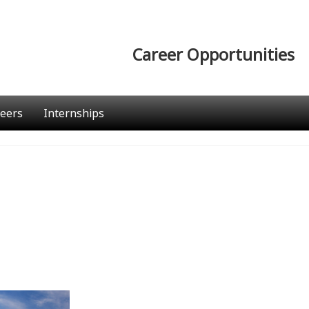
Career Opportunities
eers
Internships