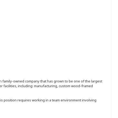
ion family-owned company that has grown to be one of the largest
r facilities, including: manufacturing, custom wood-framed
his position requires working in a team environment involving