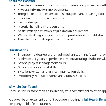
About the Position
Provide engineering support for continuous improvement eff
Process information improvements
Integration of processes across multiple manufacturing facilit
Lean manufacturing applications
Layout design
Material handling improvements
Assist with specification of production equipment
Work with design engineering and production to establish/
Provide additional support as required
Qualifications
Engineering degree preferred (mechanical, manufacturing, or
Minimum 2-5 years experience in manufacturing discipline wit
Strong project management skills
Strong organizational skills
Excellent written and oral communication skills
Proficiency with SolidWorks and AutoCAD a plus
Why Join Our Team?
Because this is more than an invitation, it's a commitment to offer
We provide an excellent benefit package including a
full Health Ben
company-paid Life Insurance.