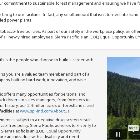
our commitment to sustainable forest management and ensuring we have fore
bring to our facilities. In fact, any small amount that isn't turned into ha
eled power plants.
nd tobacco-free policies. As part of our safety in the workplace policy, an o
f all newly hired employees. Sierra Pacific is an (EOE) Equal Opportunity Em
th is the people who choose to build a career with
means you are a valued team member and part of a
pany built on hard work, innovation, and wise
fic offers many opportunities for personal and
ruck drivers to sales managers, from foresters to
 history, our 2.4 million acres of forestlands, and
cilities at
www.spi-ind.com/AboutUs
.
yment is subject to a negative drug screen result.
bacco-free policy. Sierra Pacific adheres to
E-verify
to
Sierra Pacific is an (EOE)
Equal Opportunity
 are an individual with a disability and need