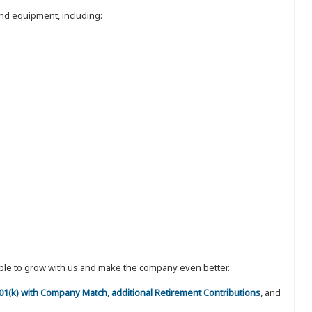
nd equipment, including:
eople to grow with us and make the company even better.
 401(k) with Company Match, additional Retirement Contributions
, and