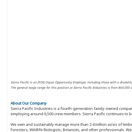
Sierra Pacific is an (EOE) Equal Opportunity Employer, including those with a disabilit
The general wage range for this position at Sierra Pacific Industries is from $69,000
About Our Company
Sierra Pacific Industries is a fourth-generation family-owned compan
employing around 6,500 crew members. Sierra Pacific continues to be
We own and sustainably manage more than 2.4 million acres of timbe
Foresters, Wildlife Biologists, Botanists, and other professionals. W