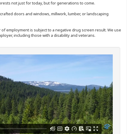
sts not just for today, but for generations to come.
nd-crafted doors and windows, millwork, lumber, or landscaping
ffer of employment is subject to a negative drug screen result. We use
ployer, including those with a disability and veterans.