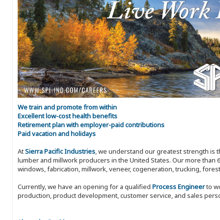
We train and promote from within
Excellent low-cost health benefits
Retirement plan with employer-paid contributions
Paid vacation and holidays
At
Sierra Pacific Industries
, we understand our greatest strength is 
lumber and millwork producers in the United States. Our more than 6
windows, fabrication, millwork, veneer, cogeneration, trucking, fores
Currently, we have an opening for a qualified
Process Engineer
to wo
production, product development, customer service, and sales perso