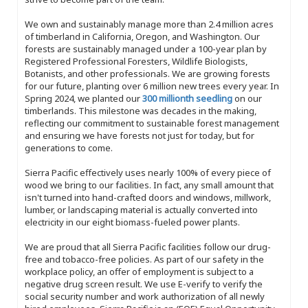
We own and sustainably manage more than 2.4 million acres
of timberland in California, Oregon, and Washington. Our
forests are sustainably managed under a 100-year plan by
Registered Professional Foresters, Wildlife Biologists,
Botanists, and other professionals. We are growing forests
for our future, planting over 6 million new trees every year. In
Spring 2024, we planted our
300 millionth seedling
on our
timberlands. This milestone was decades in the making,
reflecting our commitment to sustainable forest management
and ensuring we have forests not just for today, but for
generations to come.
Sierra Pacific effectively uses nearly 100% of every piece of
wood we bring to our facilities. In fact, any small amount that
isn't turned into hand-crafted doors and windows, millwork,
lumber, or landscaping material is actually converted into
electricity in our eight biomass-fueled power plants.
We are proud that all Sierra Pacific facilities follow our drug-
free and tobacco-free policies. As part of our safety in the
workplace policy, an offer of employment is subject to a
negative drug screen result. We use E-verify to verify the
social security number and work authorization of all newly