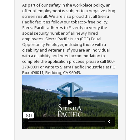
As part of our safety in the workplace policy, an
offer of employment is subject to a negative drug
screen result. We are also proud that all Sierra
Pacific facilities follow our tobacco-free policy.
Sierra Pacific adheres to
E-verify
to verify the
social security number of all newly hired
employees. Sierra Pacific is an (EOE)
Equal
Opportunity Employer
, including those with a
disability and veterans. If you are an individual
with a disability and need accommodation to
complete the application process, please call 800-
378-8001 or write to Sierra Pacific Industries at PO
Box 496011, Redding, CA 96049.