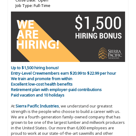
Close Date: Open
Job Type: Full-Time
Up to $1,500 hiring bonus!
Entry-Level Crewmembers earn $20.99 to $22.99 per hour
We train and promote from within
Excellent low-cost health benefits
Retirement plan with employer-paid contributions
Paid vacation and 10 holidays
At
Sierra Pacific Industries
, we understand our greatest
strength is the people who choose to build a career with us.
We are a fourth-generation family-owned company that has
grown to be one of the largest lumber and millwork producers
in the United States. Our more than 6,000 employees are
proud to work at our state-of-the-art sawmills and other