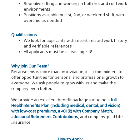
Repetitive lifting and working in both hot and cold work
environments
Positions available on 1st, 2nd, or weekend shift, with
overtime as needed
Qualifications
We look for applicants with recent, related work history
and verifiable references
All applicants must be at least age 18
Why Join Our Team?
Because this is more than an invitation, it's a commitment to
offer opportunities for personal and professional growth to
everyone! We ask people to grow with us and make the
company even better.
We provide an excellent benefit package including a
full
Health Benefits Plan (including medical, dental, and vision)
with low-cost premiums, a 401(k) with Company Match,
additional Retirement Contributions
, and company-paid Life
Insurance.
How to Apply