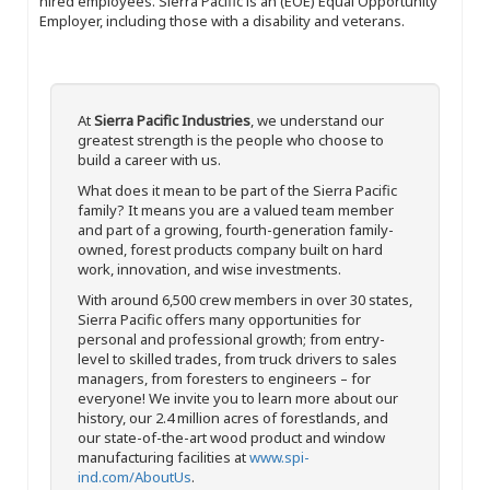
hired employees. Sierra Pacific is an (EOE) Equal Opportunity
Employer, including those with a disability and veterans.
At
Sierra Pacific Industries
, we understand our
greatest strength is the people who choose to
build a career with us.
What does it mean to be part of the Sierra Pacific
family? It means you are a valued team member
and part of a growing, fourth-generation family-
owned, forest products company built on hard
work, innovation, and wise investments.
With around 6,500 crew members in over 30 states,
Sierra Pacific offers many opportunities for
personal and professional growth; from entry-
level to skilled trades, from truck drivers to sales
managers, from foresters to engineers – for
everyone! We invite you to learn more about our
history, our 2.4 million acres of forestlands, and
our state-of-the-art wood product and window
manufacturing facilities at
www.spi-
ind.com/AboutUs
.