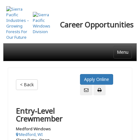
Skip
to
main
Career Opportunities
content
Menu
< Back
Entry-Level
Crewmember
Medford Windows
Medford, WI