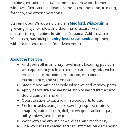
facilities, including: manufacturing, custom wood-framed
windows, fabrication, millwork, veneer, cogeneration, trucking,
forestry, and other operations.
Currently, our Windows division in
Medford, Wisconsin
, a
growing, major window and door manufacturer with
manufacturing facilities located in Alabama, California, and
Wisconsin, has multiple
entry-level crewmember
openings
with great opportunities for advancement.
About the Position
Find yourself in an entry-level manufacturing position
with opportunity to learn and explore many jobs within
the plant site including production, equipment
maintenance, and supervision
Stack, move, and assemble windows and window parts
Apply hardware and weather strip to wood frames and
doors using a hand drill
Operate saws to cut and trim wood parts to size
Perform tasks using miter saw, high speed routers,
shapers, auto nail gun, drill, screw gun, caulking gun,
utility knives, and hand tools
Work with and around saws, glass, and machinery
The work is fast-paced and can, at times, be demanding