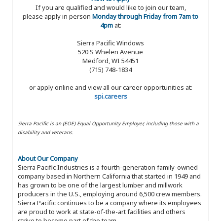
If you are qualified and would like to join our team,
please apply in person
Monday through Friday from 7am to
4pm
at:
Sierra Pacific Windows
520 S Whelen Avenue
Medford, WI 54451
(715) 748-1834
or apply online and view all our career opportunities at:
spi.careers
Sierra Pacific is an (EOE) Equal Opportunity Employer, including those with a
disability and veterans.
About Our Company
Sierra Pacific Industries is a fourth-generation family-owned
company based in Northern California that started in 1949 and
has grown to be one of the largest lumber and millwork
producers in the U.S., employing around 6,500 crew members.
Sierra Pacific continues to be a company where its employees
are proud to work at state-of-the-art facilities and others
strive to become part of the team.