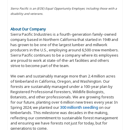
Sierra Pacific is an (EOE) Equal Opportunity Employer, including those with a
disability and veterans.
About Our Company
Sierra Pacific Industries is a fourth-generation family-owned
company based in Northern California that started in 1949 and
has grown to be one of the largest lumber and millwork
producers in the U.S., employing around 6,500 crew members.
Sierra Pacific continues to be a company where its employees
are proud to work at state-of-the-art facilities and others
strive to become part of the team.
We own and sustainably manage more than 2.4 million acres
of timberland in California, Oregon, and Washington. Our
forests are sustainably managed under a 100-year plan by
Registered Professional Foresters, Wildlife Biologists,
Botanists, and other professionals. We are growing forests
for our future, planting over 6 million new trees every year. In
Spring 2024, we planted our
300 millionth seedling
on our
timberlands. This milestone was decades in the making,
reflecting our commitment to sustainable forest management
and ensuring we have forests not just for today, but for
generations to come.