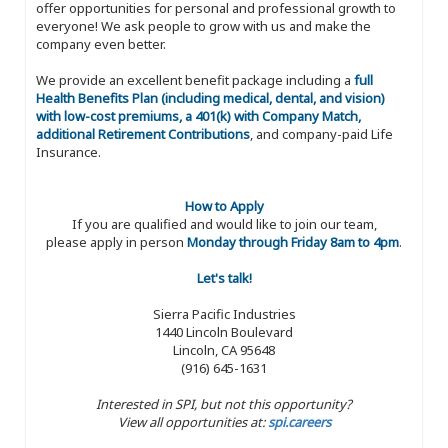
offer opportunities for personal and professional growth to
everyone! We ask people to grow with us and make the
company even better.
We provide an excellent benefit package including a
full
Health Benefits Plan (including medical, dental, and vision)
with low-cost premiums, a 401(k) with Company Match,
additional Retirement Contributions
, and company-paid Life
Insurance.
How to Apply
If you are qualified and would like to join our team,
please apply in person
Monday through Friday 8am to 4pm
.
Let's talk!
Sierra Pacific Industries
1440 Lincoln Boulevard
Lincoln, CA 95648
(916) 645-1631
Interested in SPI, but not this opportunity?
View all opportunities at:
spi.careers