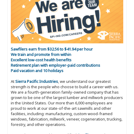
Sawfilers earn from $32.56 to $41.94 per hour
We train and promote from within
Excellent low-cost health benefits
Retirement plan with employer-paid contributions
Paid vacation and 10 holidays
At
Sierra Pacific Industries
, we understand our greatest
strength is the people who choose to build a career with us.
We are a fourth-generation family-owned company that has
grown to be one of the largest lumber and millwork producers
in the United States. Our more than 6,000 employees are
proud to work at our state-of-the-art sawmills and other
facilities, including: manufacturing, custom wood-framed
windows, fabrication, millwork, veneer, cogeneration, trucking,
forestry, and other operations.