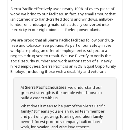
Sierra Pacific effectively uses nearly 100% of every piece of
wood we bring to our facilities. In fact, any small amount that
isn't turned into hand-crafted doors and windows, millwork,
lumber, or landscaping material is actually converted into
electricity in our eight biomass-fueled power plants.
We are proud that all Sierra Pacific facilities follow our drug-
free and tobacco-free policies. As part of our safety in the
workplace policy, an offer of employment is subject to a
negative drug screen result. We use E-verify to verify the
social security number and work authorization of all newly
hired employees. Sierra Pacific is an (EOE) Equal Opportunity
Employer, including those with a disability and veterans.
At
Sierra Pacific Industries
, we understand our
greatest strength is the people who choose to
build a career with us.
What does it mean to be part of the Sierra Pacific
family? It means you are a valued team member
and part of a growing, fourth-generation family-
owned, forest products company built on hard
work, innovation, and wise investments.