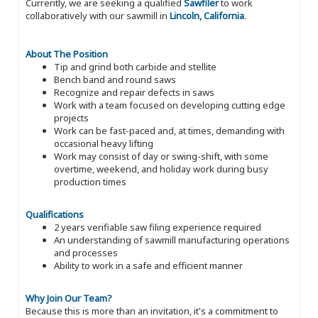
Currently, we are seeking a qualified
Sawfiler
to work
collaboratively with our sawmill in
Lincoln, California
.
About The Position
Tip and grind both carbide and stellite
Bench band and round saws
Recognize and repair defects in saws
Work with a team focused on developing cutting edge
projects
Work can be fast-paced and, at times, demanding with
occasional heavy lifting
Work may consist of day or swing-shift, with some
overtime, weekend, and holiday work during busy
production times
Qualifications
2 years verifiable saw filing experience required
An understanding of sawmill manufacturing operations
and processes
Ability to work in a safe and efficient manner
Why Join Our Team?
Because this is more than an invitation, it's a commitment to