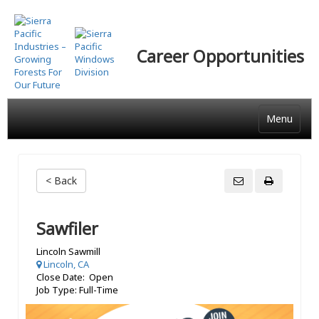
Skip
to
main
Career Opportunities
content
Menu
< Back
Sawfiler
Lincoln Sawmill
Lincoln, CA
Close Date: Open
Job Type: Full-Time