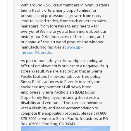
With around 6,500 crew members in over 30 states,
Sierra Pacific offers many opportunities for
personal and professional growth; from entry-
level to skilled trades, from truck drivers to sales
managers, from foresters to engineers – for
everyone! We invite you to learn more about our
history, our 2.4 million acres of forestlands, and
our state-of-the-art wood product and window
manufacturing facilities at
www.spi-
ind.com/AboutUs
.
As part of our safety in the workplace policy, an
offer of employment is subject to a negative drug
screen result. We are also proud that all Sierra
Pacific facilities follow our tobacco-free policy.
Sierra Pacific adheres to
E-verify
to verify the
social security number of all newly hired
employees. Sierra Pacific is an (EOE)
Equal
Opportunity Employer
, including those with a
disability and veterans. If you are an individual
with a disability and need accommodation to
complete the application process, please call 800-
378-8001 or write to Sierra Pacific Industries at PO
Box 496011, Redding, CA 96049.