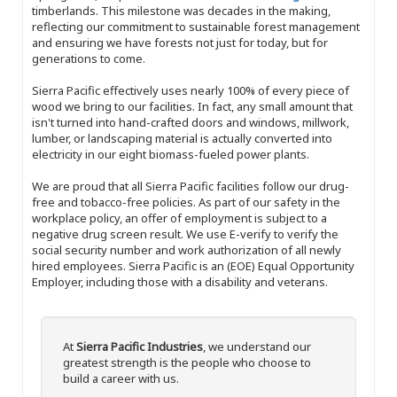
timberlands. This milestone was decades in the making,
reflecting our commitment to sustainable forest management
and ensuring we have forests not just for today, but for
generations to come.
Sierra Pacific effectively uses nearly 100% of every piece of
wood we bring to our facilities. In fact, any small amount that
isn't turned into hand-crafted doors and windows, millwork,
lumber, or landscaping material is actually converted into
electricity in our eight biomass-fueled power plants.
We are proud that all Sierra Pacific facilities follow our drug-
free and tobacco-free policies. As part of our safety in the
workplace policy, an offer of employment is subject to a
negative drug screen result. We use E-verify to verify the
social security number and work authorization of all newly
hired employees. Sierra Pacific is an (EOE) Equal Opportunity
Employer, including those with a disability and veterans.
At
Sierra Pacific Industries
, we understand our
greatest strength is the people who choose to
build a career with us.