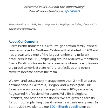
Interested in SPI, but not this opportunity?
View all opportunities at:
spi.careers
Sierra Pacific is an (EOE) Equal Opportunity Employer, including those with a
disability and veterans.
About Our Company
Sierra Pacific Industries is a fourth-generation family-owned
company based in Northern California that started in 1949 and
has grown to be one of the largest lumber and millwork
producers in the U.S., employing around 6,500 crew members.
Sierra Pacific continues to be a company where its employees
are proud to work at state-of-the-art facilities and others
strive to become part of the team.
We own and sustainably manage more than 2.4 million acres
of timberland in California, Oregon, and Washington. Our
forests are sustainably managed under a 100-year plan by
Registered Professional Foresters, Wildlife Biologists,
Botanists, and other professionals. We are growing forests
for our future, planting over 6 million new trees every year. In
Spring 2024, we planted our
300 millionth seedling
on our