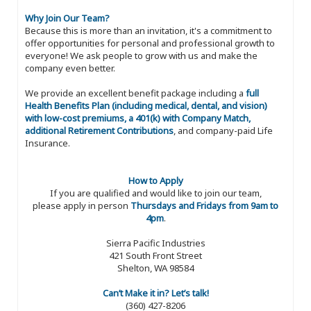
Why Join Our Team?
Because this is more than an invitation, it's a commitment to
offer opportunities for personal and professional growth to
everyone! We ask people to grow with us and make the
company even better.
We provide an excellent benefit package including a
full
Health Benefits Plan (including medical, dental, and vision)
with low-cost premiums, a 401(k) with Company Match,
additional Retirement Contributions
, and company-paid Life
Insurance.
How to Apply
If you are qualified and would like to join our team,
please apply in person
Thursdays and Fridays from 9am to
4pm
.
Sierra Pacific Industries
421 South Front Street
Shelton, WA 98584
Can’t Make it in? Let’s talk!
(360) 427-8206