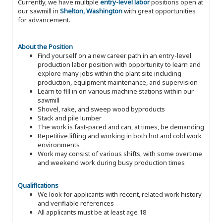
Currently, we have multiple
entry-level labor
positions open at
our sawmill in
Shelton, Washington
with great opportunities
for advancement.
About the Position
Find yourself on a new career path in an entry-level
production labor position with opportunity to learn and
explore many jobs within the plant site including
production, equipment maintenance, and supervision
Learn to fill in on various machine stations within our
sawmill
Shovel, rake, and sweep wood byproducts
Stack and pile lumber
The work is fast-paced and can, at times, be demanding
Repetitive lifting and working in both hot and cold work
environments
Work may consist of various shifts, with some overtime
and weekend work during busy production times
Qualifications
We look for applicants with recent, related work history
and verifiable references
All applicants must be at least age 18