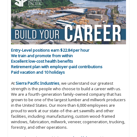
Entry-Level positions earn $22.84 per hour
We train and promote from within
Excellent low-cost health benefits
Retirement plan with employer-paid contributions
Paid vacation and 10 holidays
At
Sierra Pacific Industries
, we understand our greatest
strength is the people who choose to build a career with us.
We are a fourth-generation family-owned company that has
grown to be one of the largest lumber and millwork producers
in the United States. Our more than 6,000 employees are
proud to work at our state-of-the-art sawmills and other
facilities, including: manufacturing, custom wood-framed
windows, fabrication, millwork, veneer, cogeneration, trucking,
forestry, and other operations.