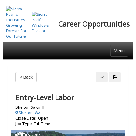
Skip
to
main
Career Opportunities
content
Menu
< Back
Entry-Level Labor
Shelton Sawmill
Shelton, WA
Close Date: Open
Job Type: Full-Time