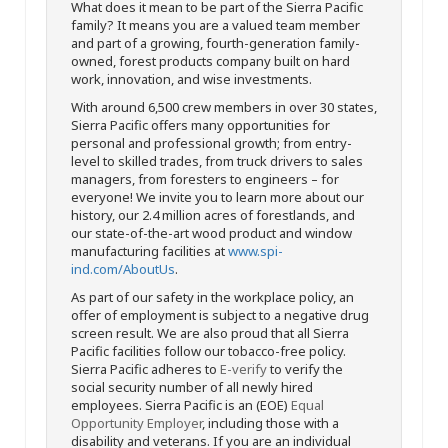
What does it mean to be part of the Sierra Pacific
family? It means you are a valued team member
and part of a growing, fourth-generation family-
owned, forest products company built on hard
work, innovation, and wise investments.
With around 6,500 crew members in over 30 states,
Sierra Pacific offers many opportunities for
personal and professional growth; from entry-
level to skilled trades, from truck drivers to sales
managers, from foresters to engineers – for
everyone! We invite you to learn more about our
history, our 2.4 million acres of forestlands, and
our state-of-the-art wood product and window
manufacturing facilities at
www.spi-
ind.com/AboutUs
.
As part of our safety in the workplace policy, an
offer of employment is subject to a negative drug
screen result. We are also proud that all Sierra
Pacific facilities follow our tobacco-free policy.
Sierra Pacific adheres to
E-verify
to verify the
social security number of all newly hired
employees. Sierra Pacific is an (EOE)
Equal
Opportunity Employer
, including those with a
disability and veterans. If you are an individual