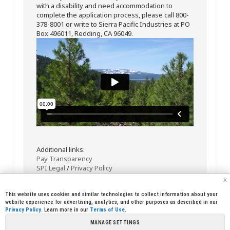
with a disability and need accommodation to
complete the application process, please call 800-
378-8001 or write to Sierra Pacific Industries at PO
Box 496011, Redding, CA 96049.
Additional links:
Pay Transparency
SPI Legal
/
Privacy Policy
x
This website uses cookies and similar technologies to collect information about your
website experience for advertising, analytics, and other purposes as described in our
Privacy Policy
. Learn more in our
Terms of Use
.
MANAGE SETTINGS