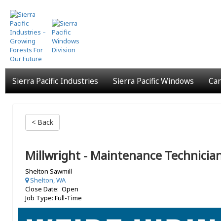
Skip
to
main
content
Sierra Pacific Industries
Sierra Pacific Windows
Car
< Back
Millwright - Maintenance Technicia
Shelton Sawmill
Shelton, WA
Close Date: Open
Job Type: Full-Time