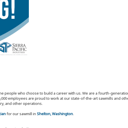
the people who choose to build a career with us. We are a fourth-generat
,000 employees are proud to work at our state-of-the-art sawmills and othe
try, and other operations.
cian
for our sawmill in
Shelton, Washington
.