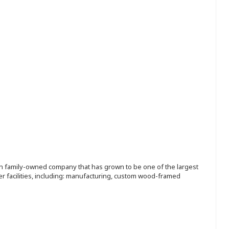
ion family-owned company that has grown to be one of the largest
r facilities, including: manufacturing, custom wood-framed