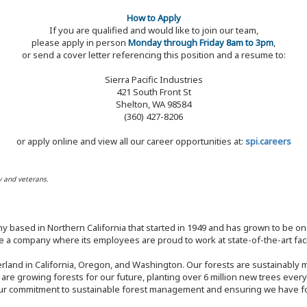
How to Apply
If you are qualified and would like to join our team,
please apply in person
Monday through Friday 8am to 3pm
,
or send a cover letter referencing this position and a resume to:
Sierra Pacific Industries
421 South Front St
Shelton, WA 98584
(360) 427-8206
or apply online and view all our career opportunities at:
spi.careers
y and veterans.
y based in Northern California that started in 1949 and has grown to be one
 a company where its employees are proud to work at state-of-the-art facil
rland in California, Oregon, and Washington. Our forests are sustainably
e are growing forests for our future, planting over 6 million new trees ever
our commitment to sustainable forest management and ensuring we have fore