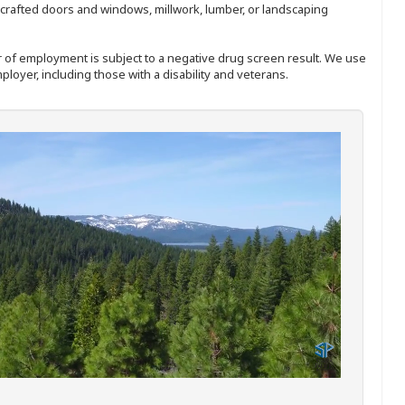
nd-crafted doors and windows, millwork, lumber, or landscaping
ffer of employment is subject to a negative drug screen result. We use
ployer, including those with a disability and veterans.