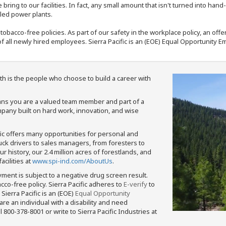
bring to our facilities. In fact, any small amount that isn't turned into ha
eled power plants.
nd tobacco-free policies. As part of our safety in the workplace policy, an o
f all newly hired employees. Sierra Pacific is an (EOE) Equal Opportunity Em
th is the people who choose to build a career with
means you are a valued team member and part of a
pany built on hard work, innovation, and wise
fic offers many opportunities for personal and
ruck drivers to sales managers, from foresters to
 history, our 2.4 million acres of forestlands, and
cilities at
www.spi-ind.com/AboutUs
.
yment is subject to a negative drug screen result.
bacco-free policy. Sierra Pacific adheres to
E-verify
to
Sierra Pacific is an (EOE)
Equal Opportunity
 are an individual with a disability and need
800-378-8001 or write to Sierra Pacific Industries at