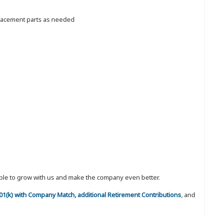
placement parts as needed
eople to grow with us and make the company even better.
 401(k) with Company Match, additional Retirement Contributions
, and