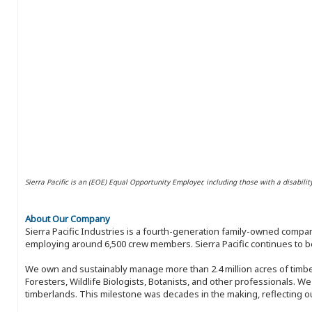
Sierra Pacific is an (EOE) Equal Opportunity Employer, including those with a disabilit
About Our Company
Sierra Pacific Industries is a fourth-generation family-owned compan
employing around 6,500 crew members. Sierra Pacific continues to be
We own and sustainably manage more than 2.4 million acres of timbe
Foresters, Wildlife Biologists, Botanists, and other professionals. W
timberlands. This milestone was decades in the making, reflecting 