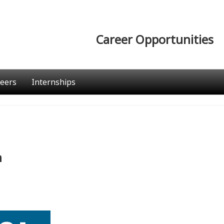
Career Opportunities
eers
Internships
n