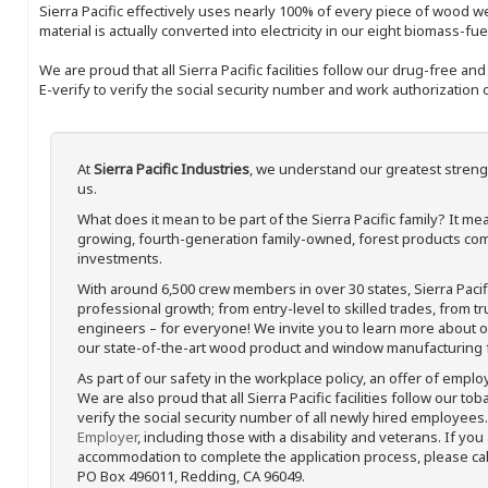
Sierra Pacific effectively uses nearly 100% of every piece of wood we 
material is actually converted into electricity in our eight biomass-fu
We are proud that all Sierra Pacific facilities follow our drug-free a
E-verify to verify the social security number and work authorization o
At
Sierra Pacific Industries
, we understand our greatest streng
us.
What does it mean to be part of the Sierra Pacific family? It 
growing, fourth-generation family-owned, forest products com
investments.
With around 6,500 crew members in over 30 states, Sierra Paci
professional growth; from entry-level to skilled trades, from t
engineers – for everyone! We invite you to learn more about our
our state-of-the-art wood product and window manufacturing fa
As part of our safety in the workplace policy, an offer of emplo
We are also proud that all Sierra Pacific facilities follow our to
verify the social security number of all newly hired employees. 
Employer
, including those with a disability and veterans. If you
accommodation to complete the application process, please call 
PO Box 496011, Redding, CA 96049.