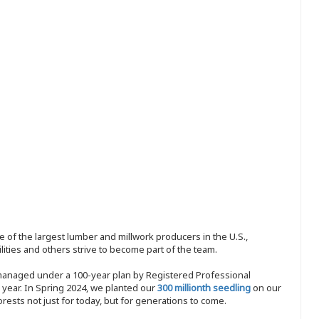
 of the largest lumber and millwork producers in the U.S.,
ities and others strive to become part of the team.
 managed under a 100-year plan by Registered Professional
y year. In Spring 2024, we planted our
300 millionth seedling
on our
sts not just for today, but for generations to come.