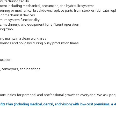
ufacturing facility
pment including mechanical, pneumatic, and hydraulic systems
ioning or mechanical breakdown, replace parts from stock or fabricate re
 of mechanical devices
timum system functionality
s, machinery, and equipment for efficient operation
ding truck
nd maintain a clean work area
eekends and holidays during busy production times
ducation
, conveyors, and bearings
 opportunities for personal and professional growth to everyone! We ask p
efits Plan (including medical, dental, and vision) with low-cost premiums, a