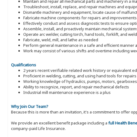
Maintain and repair all mechanical parts and machinery in a man
Troubleshoot, install, replace, and repair machines and equi
Dismantle machinery and equipment, locate cause of malfunct
Fabricate machine components for repairs and improvements
Effectively conduct and assess diagnostic tests to ensure op
Assemble, install, and proactively maintain mechanical system
Operate arc welder, cutting torch, hand tools, forklift, and wel
Fabricate, weld, mill, and lathe as needed
Perform general maintenance in a safe and efficient manner a
Work may consist of various shifts and overtime including w
Qualifications
2 years recent verifiable related work history or equivalent e
Proficient in welding, cutting, and using hand tools for repairs
Working knowledge of hydraulics, pumps, motors, gearboxes
Ability to recognize, report, and repair mechanical defects
Industrial mill maintenance experience is a plus
Why Join Our Team?
Because this is more than an invitation, it's a commitment to offer
We provide an excellent benefit package including a
full Health Ben
company-paid Life Insurance.