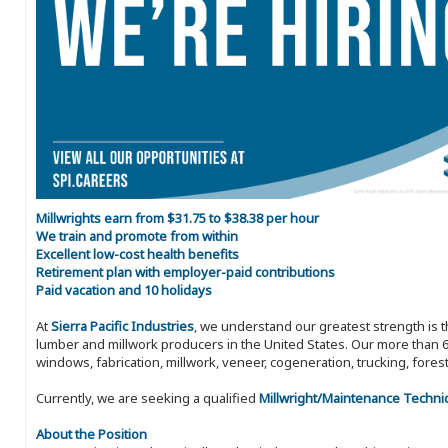
Millwrights earn from $31.75 to $38.38 per hour
We train and promote from within
Excellent low-cost health benefits
Retirement plan with employer-paid contributions
Paid vacation and 10 holidays
At
Sierra Pacific Industries
, we understand our greatest strength is 
lumber and millwork producers in the United States. Our more than 6
windows, fabrication, millwork, veneer, cogeneration, trucking, fores
Currently, we are seeking a qualified
Millwright/Maintenance Techni
About the Position