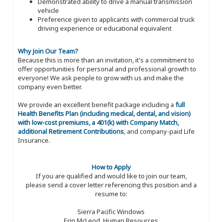
Demonstrated ability to drive a manual transmission
vehicle
Preference given to applicants with commercial truck
driving experience or educational equivalent
Why Join Our Team?
Because this is more than an invitation, it's a commitment to
offer opportunities for personal and professional growth to
everyone! We ask people to grow with us and make the
company even better.
We provide an excellent benefit package including a
full
Health Benefits Plan (including medical, dental, and vision)
with low-cost premiums, a 401(k) with Company Match,
additional Retirement Contributions
, and company-paid Life
Insurance.
How to Apply
If you are qualified and would like to join our team,
please send a cover letter referencing this position and a
resume to:
Sierra Pacific Windows
Erin McLeod, Human Resources