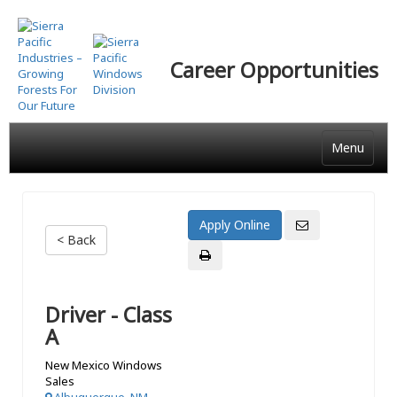
Skip
to
main
Career Opportunities
content
Menu
< Back
Driver - Class
A
New Mexico Windows
Sales