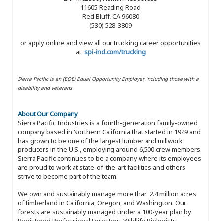
11605 Reading Road
Red Bluff, CA 96080
(530) 528-3809
or apply online and view all our trucking career opportunities
at:
spi-ind.com/trucking
Sierra Pacific is an (EOE) Equal Opportunity Employer, including those with a
disability and veterans.
About Our Company
Sierra Pacific Industries is a fourth-generation family-owned
company based in Northern California that started in 1949 and
has grown to be one of the largest lumber and millwork
producers in the U.S., employing around 6,500 crew members.
Sierra Pacific continues to be a company where its employees
are proud to work at state-of-the-art facilities and others
strive to become part of the team.
We own and sustainably manage more than 2.4 million acres
of timberland in California, Oregon, and Washington. Our
forests are sustainably managed under a 100-year plan by
Registered Professional Foresters, Wildlife Biologists,