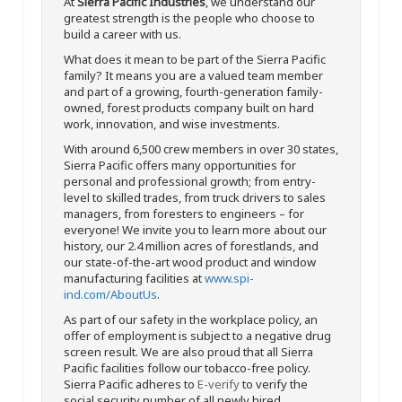
At
Sierra Pacific Industries
, we understand our
greatest strength is the people who choose to
build a career with us.
What does it mean to be part of the Sierra Pacific
family? It means you are a valued team member
and part of a growing, fourth-generation family-
owned, forest products company built on hard
work, innovation, and wise investments.
With around 6,500 crew members in over 30 states,
Sierra Pacific offers many opportunities for
personal and professional growth; from entry-
level to skilled trades, from truck drivers to sales
managers, from foresters to engineers – for
everyone! We invite you to learn more about our
history, our 2.4 million acres of forestlands, and
our state-of-the-art wood product and window
manufacturing facilities at
www.spi-
ind.com/AboutUs
.
As part of our safety in the workplace policy, an
offer of employment is subject to a negative drug
screen result. We are also proud that all Sierra
Pacific facilities follow our tobacco-free policy.
Sierra Pacific adheres to
E-verify
to verify the
social security number of all newly hired