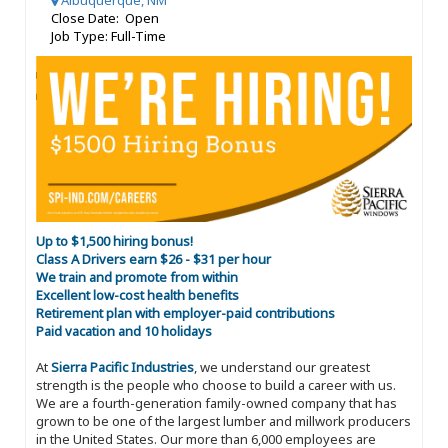
Albuquerque, NM
Close Date: Open
Job Type: Full-Time
Up to $1,500 hiring bonus!
Class A Drivers earn $26 - $31 per hour
We train and promote from within
Excellent low-cost health benefits
Retirement plan with employer-paid contributions
Paid vacation and 10 holidays
At
Sierra Pacific Industries
, we understand our greatest
strength is the people who choose to build a career with us.
We are a fourth-generation family-owned company that has
grown to be one of the largest lumber and millwork producers
in the United States. Our more than 6,000 employees are