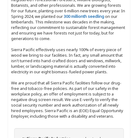
Botanists, and other professionals. We are growing forests
for our future, planting over 6 million new trees every year. In
Spring 2024, we planted our
300 millionth seedling
on our
timberlands. This milestone was decades in the making,
reflecting our commitment to sustainable forest management
and ensuring we have forests not just for today, but for
generations to come.
Sierra Pacific effectively uses nearly 100% of every piece of
wood we bring to our facilities. In fact, any small amount that
isn't turned into hand-crafted doors and windows, millwork,
lumber, or landscaping material is actually converted into
electricity in our eight biomass-fueled power plants.
We are proud that all Sierra Pacific facilities follow our drug-
free and tobacco-free policies. As part of our safety in the
workplace policy, an offer of employment is subject to a
negative drug screen result. We use E-verify to verify the
social security number and work authorization of all newly
hired employees. Sierra Pacific is an (EOE) Equal Opportunity
Employer, including those with a disability and veterans.