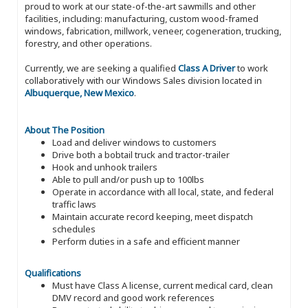
proud to work at our state-of-the-art sawmills and other
facilities, including: manufacturing, custom wood-framed
windows, fabrication, millwork, veneer, cogeneration, trucking,
forestry, and other operations.
Currently, we are seeking a qualified
Class A Driver
to work
collaboratively with our Windows Sales division located in
Albuquerque, New Mexico
.
About The Position
Load and deliver windows to customers
Drive both a bobtail truck and tractor-trailer
Hook and unhook trailers
Able to pull and/or push up to 100lbs
Operate in accordance with all local, state, and federal
traffic laws
Maintain accurate record keeping, meet dispatch
schedules
Perform duties in a safe and efficient manner
Qualifications
Must have Class A license, current medical card, clean
DMV record and good work references