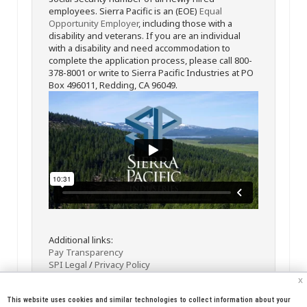
employees. Sierra Pacific is an (EOE)
Equal
Opportunity Employer
, including those with a
disability and veterans. If you are an individual
with a disability and need accommodation to
complete the application process, please call 800-
378-8001 or write to Sierra Pacific Industries at PO
Box 496011, Redding, CA 96049.
Additional links:
Pay Transparency
SPI Legal
/
Privacy Policy
x
This website uses cookies and similar technologies to collect information about your