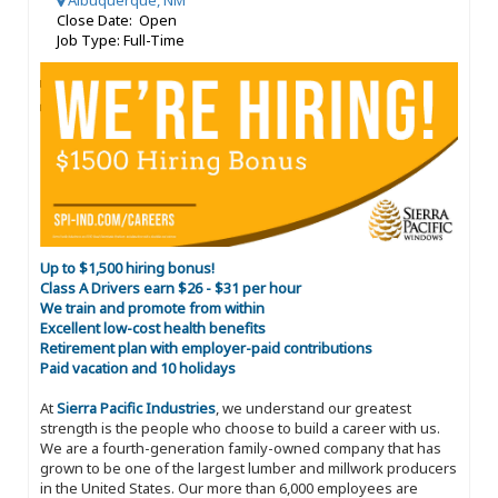
Albuquerque, NM
Close Date: Open
Job Type: Full-Time
Up to $1,500 hiring bonus!
Class A Drivers earn $26 - $31 per hour
We train and promote from within
Excellent low-cost health benefits
Retirement plan with employer-paid contributions
Paid vacation and 10 holidays
At
Sierra Pacific Industries
, we understand our greatest
strength is the people who choose to build a career with us.
We are a fourth-generation family-owned company that has
grown to be one of the largest lumber and millwork producers
in the United States. Our more than 6,000 employees are