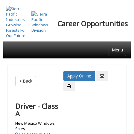
Skip
to
main
Career Opportunities
content
Menu
< Back
Driver - Class
A
New Mexico Windows
Sales