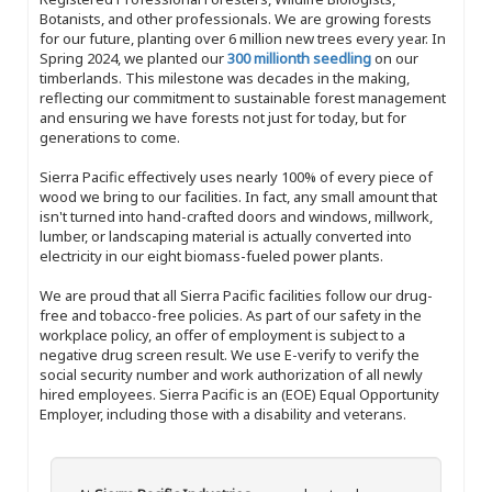
Botanists, and other professionals. We are growing forests
for our future, planting over 6 million new trees every year. In
Spring 2024, we planted our
300 millionth seedling
on our
timberlands. This milestone was decades in the making,
reflecting our commitment to sustainable forest management
and ensuring we have forests not just for today, but for
generations to come.
Sierra Pacific effectively uses nearly 100% of every piece of
wood we bring to our facilities. In fact, any small amount that
isn't turned into hand-crafted doors and windows, millwork,
lumber, or landscaping material is actually converted into
electricity in our eight biomass-fueled power plants.
We are proud that all Sierra Pacific facilities follow our drug-
free and tobacco-free policies. As part of our safety in the
workplace policy, an offer of employment is subject to a
negative drug screen result. We use E-verify to verify the
social security number and work authorization of all newly
hired employees. Sierra Pacific is an (EOE) Equal Opportunity
Employer, including those with a disability and veterans.