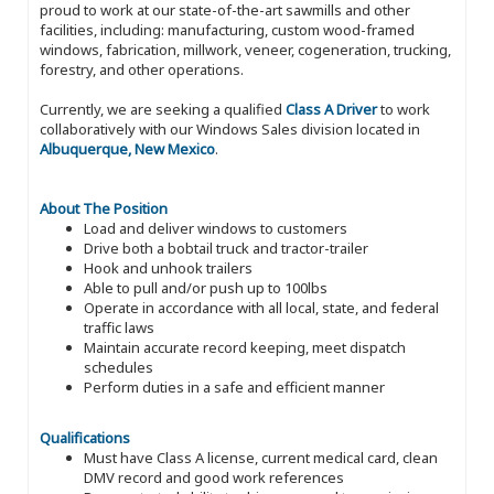
proud to work at our state-of-the-art sawmills and other
facilities, including: manufacturing, custom wood-framed
windows, fabrication, millwork, veneer, cogeneration, trucking,
forestry, and other operations.
Currently, we are seeking a qualified
Class A Driver
to work
collaboratively with our Windows Sales division located in
Albuquerque, New Mexico
.
About The Position
Load and deliver windows to customers
Drive both a bobtail truck and tractor-trailer
Hook and unhook trailers
Able to pull and/or push up to 100lbs
Operate in accordance with all local, state, and federal
traffic laws
Maintain accurate record keeping, meet dispatch
schedules
Perform duties in a safe and efficient manner
Qualifications
Must have Class A license, current medical card, clean
DMV record and good work references