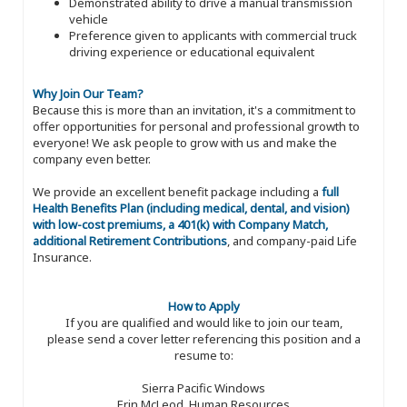
Demonstrated ability to drive a manual transmission
vehicle
Preference given to applicants with commercial truck
driving experience or educational equivalent
Why Join Our Team?
Because this is more than an invitation, it's a commitment to
offer opportunities for personal and professional growth to
everyone! We ask people to grow with us and make the
company even better.
We provide an excellent benefit package including a
full
Health Benefits Plan (including medical, dental, and vision)
with low-cost premiums, a 401(k) with Company Match,
additional Retirement Contributions
, and company-paid Life
Insurance.
How to Apply
If you are qualified and would like to join our team,
please send a cover letter referencing this position and a
resume to:
Sierra Pacific Windows
Erin McLeod, Human Resources