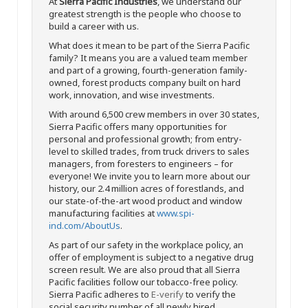
At
Sierra Pacific Industries
, we understand our
greatest strength is the people who choose to
build a career with us.
What does it mean to be part of the Sierra Pacific
family? It means you are a valued team member
and part of a growing, fourth-generation family-
owned, forest products company built on hard
work, innovation, and wise investments.
With around 6,500 crew members in over 30 states,
Sierra Pacific offers many opportunities for
personal and professional growth; from entry-
level to skilled trades, from truck drivers to sales
managers, from foresters to engineers – for
everyone! We invite you to learn more about our
history, our 2.4 million acres of forestlands, and
our state-of-the-art wood product and window
manufacturing facilities at
www.spi-
ind.com/AboutUs
.
As part of our safety in the workplace policy, an
offer of employment is subject to a negative drug
screen result. We are also proud that all Sierra
Pacific facilities follow our tobacco-free policy.
Sierra Pacific adheres to
E-verify
to verify the
social security number of all newly hired