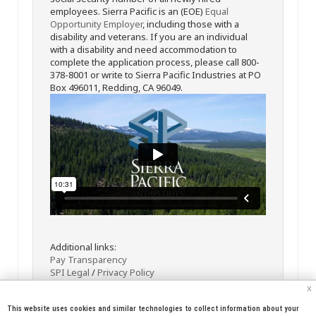
employees. Sierra Pacific is an (EOE)
Equal
Opportunity Employer
, including those with a
disability and veterans. If you are an individual
with a disability and need accommodation to
complete the application process, please call 800-
378-8001 or write to Sierra Pacific Industries at PO
Box 496011, Redding, CA 96049.
Additional links:
Pay Transparency
SPI Legal
/
Privacy Policy
x
This website uses cookies and similar technologies to collect information about your