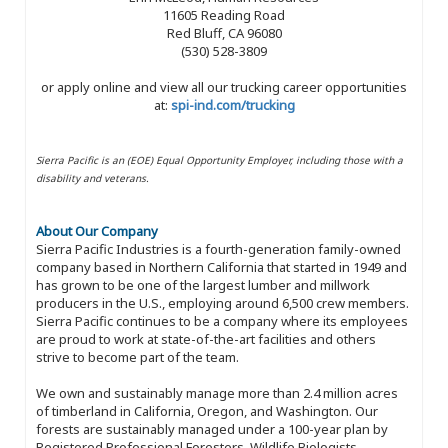
11605 Reading Road
Red Bluff, CA 96080
(530) 528-3809
or apply online and view all our trucking career opportunities
at:
spi-ind.com/trucking
Sierra Pacific is an (EOE) Equal Opportunity Employer, including those with a
disability and veterans.
About Our Company
Sierra Pacific Industries is a fourth-generation family-owned
company based in Northern California that started in 1949 and
has grown to be one of the largest lumber and millwork
producers in the U.S., employing around 6,500 crew members.
Sierra Pacific continues to be a company where its employees
are proud to work at state-of-the-art facilities and others
strive to become part of the team.
We own and sustainably manage more than 2.4 million acres
of timberland in California, Oregon, and Washington. Our
forests are sustainably managed under a 100-year plan by
Registered Professional Foresters, Wildlife Biologists,