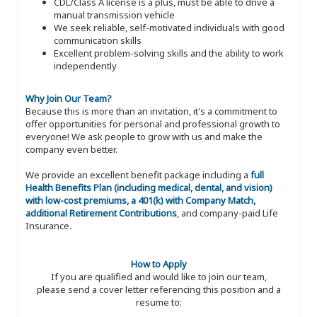
CDL/Class A license is a plus, must be able to drive a
manual transmission vehicle
We seek reliable, self-motivated individuals with good
communication skills
Excellent problem-solving skills and the ability to work
independently
Why Join Our Team?
Because this is more than an invitation, it's a commitment to
offer opportunities for personal and professional growth to
everyone! We ask people to grow with us and make the
company even better.
We provide an excellent benefit package including a
full
Health Benefits Plan (including medical, dental, and vision)
with low-cost premiums, a 401(k) with Company Match,
additional Retirement Contributions
, and company-paid Life
Insurance.
How to Apply
If you are qualified and would like to join our team,
please send a cover letter referencing this position and a
resume to: