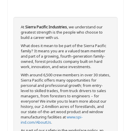
At
Sierra Pacific Industries
, we understand our
greatest strength is the people who choose to
build a career with us.
What does it mean to be part of the Sierra Pacific
family? It means you are a valued team member
and part of a growing, fourth-generation family-
owned, forest products company built on hard
work, innovation, and wise investments.
With around 6,500 crew members in over 30 states,
Sierra Pacific offers many opportunities for
personal and professional growth; from entry-
level to skilled trades, from truck drivers to sales
managers, from foresters to engineers – for
everyone! We invite you to learn more about our
history, our 2.4 million acres of forestlands, and
our state-of-the-art wood product and window
manufacturing facilities at
www.spi-
ind.com/AboutUs
.
As part of our safety in the workplace policy, an