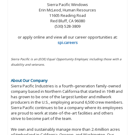
Sierra Pacific Windows
Erin McLeod, Human Resources
11605 Reading Road
Red Bluff, CA 96080
(530) 528-3809
or apply online and view all our career opportunities at:
spi.careers
Sierra Pacific is an (EOE) Equal Opportunity Employer, including those with a
disability and veterans.
About Our Company
Sierra Pacific Industries is a fourth-generation family-owned
company based in Northern California that started in 1949 and
has grown to be one of the largest lumber and millwork
producers in the U.S., employing around 6,500 crew members.
Sierra Pacific continues to be a company where its employees
are proud to work at state-of-the-art facilities and others
strive to become part of the team.
We own and sustainably manage more than 2.4 million acres
of timberland in California, Oregon, and Washington. Our