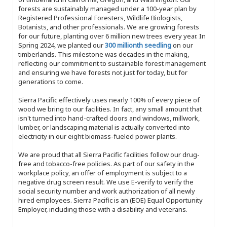
forests are sustainably managed under a 100-year plan by
Registered Professional Foresters, Wildlife Biologists,
Botanists, and other professionals. We are growing forests
for our future, planting over 6 million new trees every year. In
Spring 2024, we planted our
300 millionth seedling
on our
timberlands. This milestone was decades in the making,
reflecting our commitment to sustainable forest management
and ensuring we have forests not just for today, but for
generations to come.
Sierra Pacific effectively uses nearly 100% of every piece of
wood we bring to our facilities. In fact, any small amount that
isn't turned into hand-crafted doors and windows, millwork,
lumber, or landscaping material is actually converted into
electricity in our eight biomass-fueled power plants.
We are proud that all Sierra Pacific facilities follow our drug-
free and tobacco-free policies. As part of our safety in the
workplace policy, an offer of employment is subject to a
negative drug screen result. We use E-verify to verify the
social security number and work authorization of all newly
hired employees. Sierra Pacific is an (EOE) Equal Opportunity
Employer, including those with a disability and veterans.