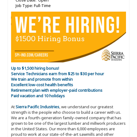
Close Date: Open
Job Type: Full-Time
Up to $1,500 hiring bonus!
Service Technicians earn from $25 to $30 per hour
We train and promote from within
Excellent low-cost health benefits
Retirement plan with employer-paid contributions
Paid vacation and 10 holidays
At
Sierra Pacific Industries
, we understand our greatest
strength is the people who choose to build a career with us.
We are a fourth-generation family-owned company that has
grown to be one of the largest lumber and millwork producers
in the United States. Our more than 6,000 employees are
proud to work at our state-of-the-art sawmills and other