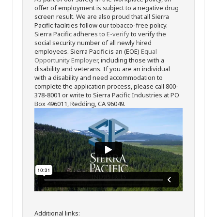
offer of employment is subject to a negative drug
screen result. We are also proud that all Sierra
Pacific facilities follow our tobacco-free policy.
Sierra Pacific adheres to
E-verify
to verify the
social security number of all newly hired
employees. Sierra Pacific is an (EOE)
Equal
Opportunity Employer
, including those with a
disability and veterans. If you are an individual
with a disability and need accommodation to
complete the application process, please call 800-
378-8001 or write to Sierra Pacific Industries at PO
Box 496011, Redding, CA 96049.
Additional links: