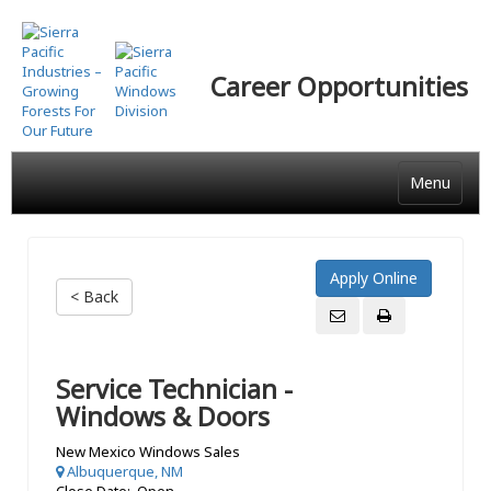
Skip
to
main
Career Opportunities
content
Menu
< Back
Service Technician -
Windows & Doors
New Mexico Windows Sales
Albuquerque, NM