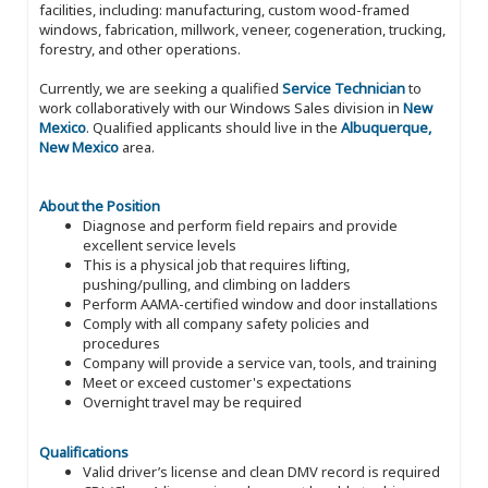
facilities, including: manufacturing, custom wood-framed
windows, fabrication, millwork, veneer, cogeneration, trucking,
forestry, and other operations.
Currently, we are seeking a qualified
Service Technician
to
work collaboratively with our Windows Sales division in
New
Mexico
. Qualified applicants should live in the
Albuquerque,
New Mexico
area.
About the Position
Diagnose and perform field repairs and provide
excellent service levels
This is a physical job that requires lifting,
pushing/pulling, and climbing on ladders
Perform AAMA-certified window and door installations
Comply with all company safety policies and
procedures
Company will provide a service van, tools, and training
Meet or exceed customer's expectations
Overnight travel may be required
Qualifications
Valid driver’s license and clean DMV record is required