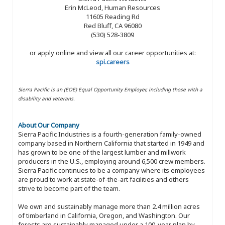
Erin McLeod, Human Resources
11605 Reading Rd
Red Bluff, CA 96080
(530) 528-3809
or apply online and view all our career opportunities at:
spi.careers
Sierra Pacific is an (EOE) Equal Opportunity Employer, including those with a
disability and veterans.
About Our Company
Sierra Pacific Industries is a fourth-generation family-owned
company based in Northern California that started in 1949 and
has grown to be one of the largest lumber and millwork
producers in the U.S., employing around 6,500 crew members.
Sierra Pacific continues to be a company where its employees
are proud to work at state-of-the-art facilities and others
strive to become part of the team.
We own and sustainably manage more than 2.4 million acres
of timberland in California, Oregon, and Washington. Our
forests are sustainably managed under a 100-year plan by