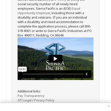
social security number of all newly hired
employees. Sierra Pacific is an (EOE)
Equal
Opportunity Employer
, including those with a
disability and veterans. If you are an individual
with a disability and need accommodation to
complete the application process, please call 800-
378-8001 or write to Sierra Pacific Industries at PO
Box 496011, Redding, CA 96049.
Additional links:
Pay Transparency
SPI Legal
/
Privacy Policy
x