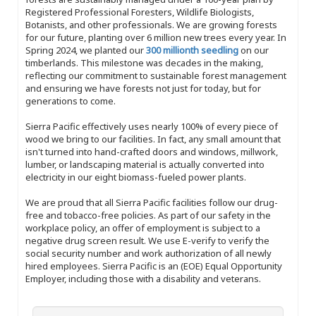
Registered Professional Foresters, Wildlife Biologists,
Botanists, and other professionals. We are growing forests
for our future, planting over 6 million new trees every year. In
Spring 2024, we planted our
300 millionth seedling
on our
timberlands. This milestone was decades in the making,
reflecting our commitment to sustainable forest management
and ensuring we have forests not just for today, but for
generations to come.
Sierra Pacific effectively uses nearly 100% of every piece of
wood we bring to our facilities. In fact, any small amount that
isn't turned into hand-crafted doors and windows, millwork,
lumber, or landscaping material is actually converted into
electricity in our eight biomass-fueled power plants.
We are proud that all Sierra Pacific facilities follow our drug-
free and tobacco-free policies. As part of our safety in the
workplace policy, an offer of employment is subject to a
negative drug screen result. We use E-verify to verify the
social security number and work authorization of all newly
hired employees. Sierra Pacific is an (EOE) Equal Opportunity
Employer, including those with a disability and veterans.