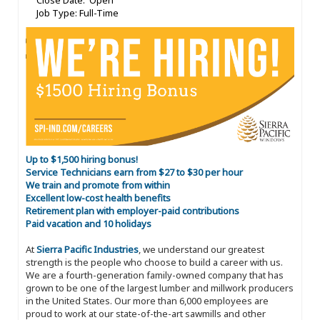
Close Date: Open
Job Type: Full-Time
Up to $1,500 hiring bonus!
Service Technicians earn from $27 to $30 per hour
We train and promote from within
Excellent low-cost health benefits
Retirement plan with employer-paid contributions
Paid vacation and 10 holidays
At
Sierra Pacific Industries
, we understand our greatest
strength is the people who choose to build a career with us.
We are a fourth-generation family-owned company that has
grown to be one of the largest lumber and millwork producers
in the United States. Our more than 6,000 employees are
proud to work at our state-of-the-art sawmills and other