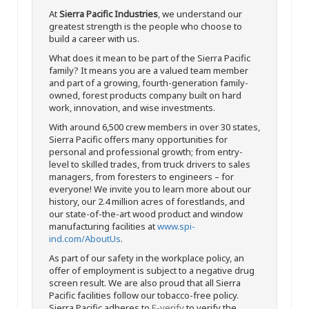
At
Sierra Pacific Industries
, we understand our
greatest strength is the people who choose to
build a career with us.
What does it mean to be part of the Sierra Pacific
family? It means you are a valued team member
and part of a growing, fourth-generation family-
owned, forest products company built on hard
work, innovation, and wise investments.
With around 6,500 crew members in over 30 states,
Sierra Pacific offers many opportunities for
personal and professional growth; from entry-
level to skilled trades, from truck drivers to sales
managers, from foresters to engineers – for
everyone! We invite you to learn more about our
history, our 2.4 million acres of forestlands, and
our state-of-the-art wood product and window
manufacturing facilities at
www.spi-
ind.com/AboutUs
.
As part of our safety in the workplace policy, an
offer of employment is subject to a negative drug
screen result. We are also proud that all Sierra
Pacific facilities follow our tobacco-free policy.
Sierra Pacific adheres to
E-verify
to verify the