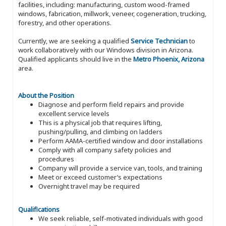
facilities, including: manufacturing, custom wood-framed
windows, fabrication, millwork, veneer, cogeneration, trucking,
forestry, and other operations.
Currently, we are seeking a qualified
Service Technician
to
work collaboratively with our Windows division in Arizona.
Qualified applicants should live in the
Metro Phoenix, Arizona
area.
About the Position
Diagnose and perform field repairs and provide
excellent service levels
This is a physical job that requires lifting,
pushing/pulling, and climbing on ladders
Perform AAMA-certified window and door installations
Comply with all company safety policies and
procedures
Company will provide a service van, tools, and training
Meet or exceed customer’s expectations
Overnight travel may be required
Qualifications
We seek reliable, self-motivated individuals with good