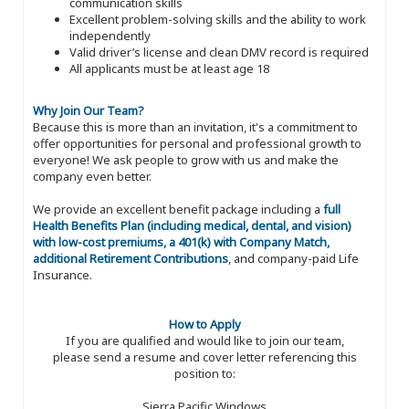
communication skills
Excellent problem-solving skills and the ability to work
independently
Valid driver’s license and clean DMV record is required
All applicants must be at least age 18
Why Join Our Team?
Because this is more than an invitation, it's a commitment to
offer opportunities for personal and professional growth to
everyone! We ask people to grow with us and make the
company even better.
We provide an excellent benefit package including a
full
Health Benefits Plan (including medical, dental, and vision)
with low-cost premiums, a 401(k) with Company Match,
additional Retirement Contributions
, and company-paid Life
Insurance.
How to Apply
If you are qualified and would like to join our team,
please send a resume and cover letter referencing this
position to:
Sierra Pacific Windows