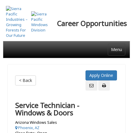
Skip
to
main
Career Opportunities
content
Menu
< Back
Service Technician -
Windows & Doors
Arizona Windows Sales
Phoenix, AZ