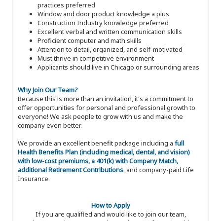
practices preferred
Window and door product knowledge a plus
Construction Industry knowledge preferred
Excellent verbal and written communication skills
Proficient computer and math skills
Attention to detail, organized, and self-motivated
Must thrive in competitive environment
Applicants should live in Chicago or surrounding areas
Why Join Our Team?
Because this is more than an invitation, it's a commitment to
offer opportunities for personal and professional growth to
everyone! We ask people to grow with us and make the
company even better.
We provide an excellent benefit package including a
full
Health Benefits Plan (including medical, dental, and vision)
with low-cost premiums, a 401(k) with Company Match,
additional Retirement Contributions
, and company-paid Life
Insurance.
How to Apply
If you are qualified and would like to join our team,