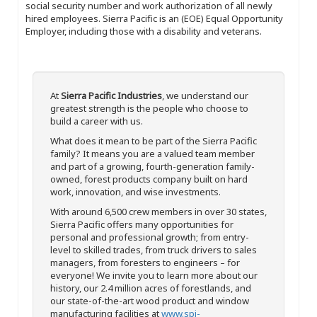
social security number and work authorization of all newly
hired employees. Sierra Pacific is an (EOE) Equal Opportunity
Employer, including those with a disability and veterans.
At
Sierra Pacific Industries
, we understand our
greatest strength is the people who choose to
build a career with us.
What does it mean to be part of the Sierra Pacific
family? It means you are a valued team member
and part of a growing, fourth-generation family-
owned, forest products company built on hard
work, innovation, and wise investments.
With around 6,500 crew members in over 30 states,
Sierra Pacific offers many opportunities for
personal and professional growth; from entry-
level to skilled trades, from truck drivers to sales
managers, from foresters to engineers – for
everyone! We invite you to learn more about our
history, our 2.4 million acres of forestlands, and
our state-of-the-art wood product and window
manufacturing facilities at
www.spi-