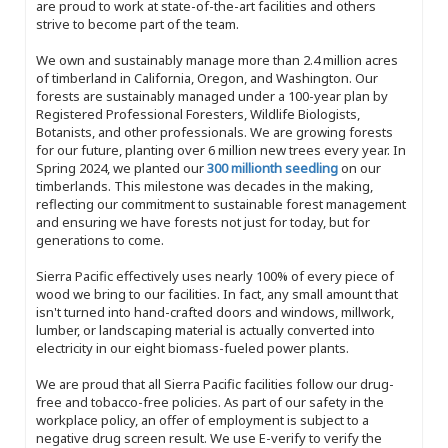
are proud to work at state-of-the-art facilities and others
strive to become part of the team.
We own and sustainably manage more than 2.4 million acres
of timberland in California, Oregon, and Washington. Our
forests are sustainably managed under a 100-year plan by
Registered Professional Foresters, Wildlife Biologists,
Botanists, and other professionals. We are growing forests
for our future, planting over 6 million new trees every year. In
Spring 2024, we planted our
300 millionth seedling
on our
timberlands. This milestone was decades in the making,
reflecting our commitment to sustainable forest management
and ensuring we have forests not just for today, but for
generations to come.
Sierra Pacific effectively uses nearly 100% of every piece of
wood we bring to our facilities. In fact, any small amount that
isn't turned into hand-crafted doors and windows, millwork,
lumber, or landscaping material is actually converted into
electricity in our eight biomass-fueled power plants.
We are proud that all Sierra Pacific facilities follow our drug-
free and tobacco-free policies. As part of our safety in the
workplace policy, an offer of employment is subject to a
negative drug screen result. We use E-verify to verify the