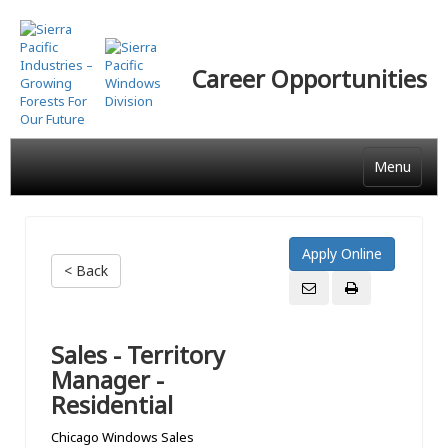
Skip
to
main
Career Opportunities
content
Menu
< Back
Sales - Territory
Manager -
Residential
Chicago Windows Sales