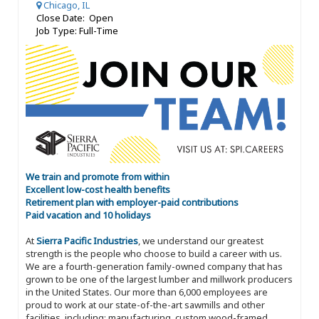
Chicago, IL
Close Date: Open
Job Type: Full-Time
We train and promote from within
Excellent low-cost health benefits
Retirement plan with employer-paid contributions
Paid vacation and 10 holidays
At
Sierra Pacific Industries
, we understand our greatest
strength is the people who choose to build a career with us.
We are a fourth-generation family-owned company that has
grown to be one of the largest lumber and millwork producers
in the United States. Our more than 6,000 employees are
proud to work at our state-of-the-art sawmills and other
facilities, including: manufacturing, custom wood-framed