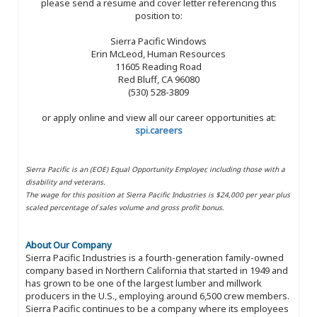
please send a resume and cover letter referencing this
position to:
Sierra Pacific Windows
Erin McLeod, Human Resources
11605 Reading Road
Red Bluff, CA 96080
(530) 528-3809
or apply online and view all our career opportunities at:
spi.careers
Sierra Pacific is an (EOE) Equal Opportunity Employer, including those with a
disability and veterans.
The wage for this position at Sierra Pacific Industries is $24,000 per year plus
scaled percentage of sales volume and gross profit bonus.
About Our Company
Sierra Pacific Industries is a fourth-generation family-owned
company based in Northern California that started in 1949 and
has grown to be one of the largest lumber and millwork
producers in the U.S., employing around 6,500 crew members.
Sierra Pacific continues to be a company where its employees