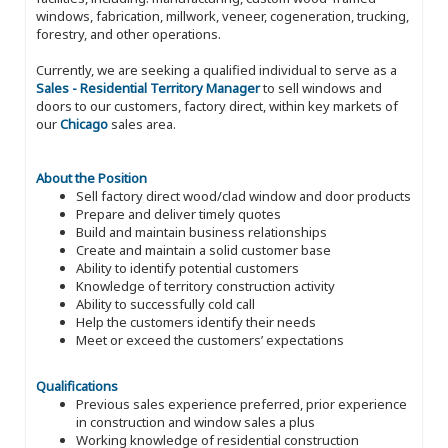
windows, fabrication, millwork, veneer, cogeneration, trucking,
forestry, and other operations.
Currently, we are seeking a qualified individual to serve as a
Sales - Residential Territory Manager
to sell windows and
doors to our customers, factory direct, within key markets of
our
Chicago
sales area.
About the Position
Sell factory direct wood/clad window and door products
Prepare and deliver timely quotes
Build and maintain business relationships
Create and maintain a solid customer base
Ability to identify potential customers
Knowledge of territory construction activity
Ability to successfully cold call
Help the customers identify their needs
Meet or exceed the customers’ expectations
Qualifications
Previous sales experience preferred, prior experience
in construction and window sales a plus
Working knowledge of residential construction