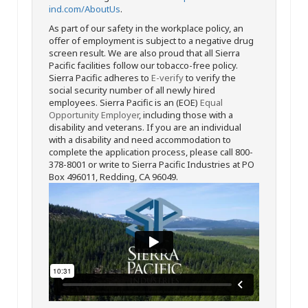
ind.com/AboutUs
.
As part of our safety in the workplace policy, an
offer of employment is subject to a negative drug
screen result. We are also proud that all Sierra
Pacific facilities follow our tobacco-free policy.
Sierra Pacific adheres to
E-verify
to verify the
social security number of all newly hired
employees. Sierra Pacific is an (EOE)
Equal
Opportunity Employer
, including those with a
disability and veterans. If you are an individual
with a disability and need accommodation to
complete the application process, please call 800-
378-8001 or write to Sierra Pacific Industries at PO
Box 496011, Redding, CA 96049.