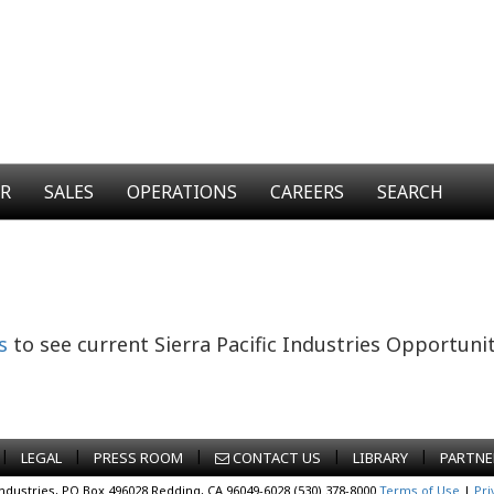
ER
SALES
OPERATIONS
CAREERS
SEARCH
s
to see current Sierra Pacific Industries Opportunit
|
|
|
|
|
LEGAL
PRESS ROOM
CONTACT US
LIBRARY
PARTNE
Industries, PO Box 496028 Redding, CA 96049-6028 (530) 378-8000
Terms of Use
|
Pri