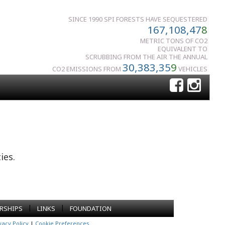
SINCE 1990 SPI FORESTS HAVE SEQUESTERED
167,108,47
8
METRIC TONS OF CO2
EQUIVALENT TO
SCRUBBING FROM THE AIR THE ANNUAL
30,383,35
9
CO2 EMISSIONS FROM
VEHICLES
ies.
|
|
RSHIPS
LINKS
FOUNDATION
vacy Policy
|
Cookie Preferences