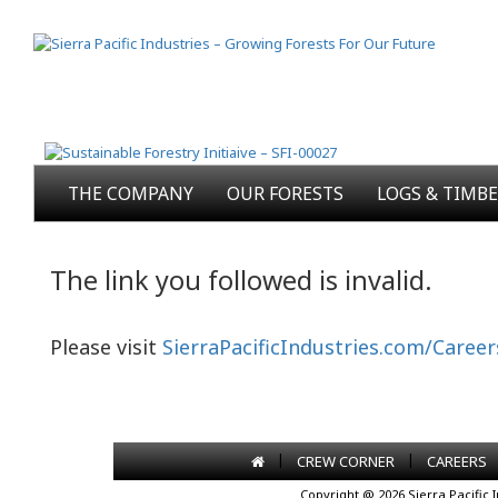
THE COMPANY
OUR FORESTS
LOGS & TIMB
The link you followed is invalid.
Please visit
SierraPacificIndustries.com/Career
|
|
CREW CORNER
CAREERS
Copyright @ 2026 Sierra Pacific 