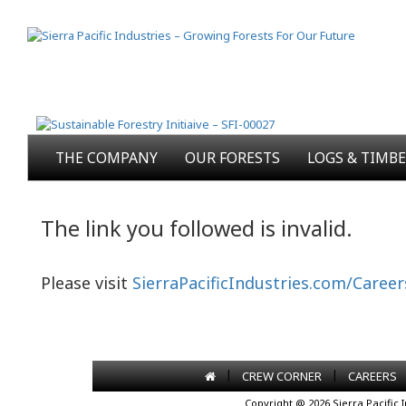
THE COMPANY
OUR FORESTS
LOGS & TIMB
The link you followed is invalid.
Please visit
SierraPacificIndustries.com/Career
|
|
CREW CORNER
CAREERS
Copyright @ 2026 Sierra Pacific 