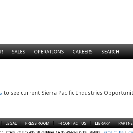
ER
SALES
OPERATIONS
CAREERS
SEARCH
s
to see current Sierra Pacific Industries Opportunit
|
|
|
|
|
LEGAL
PRESS ROOM
CONTACT US
LIBRARY
PARTNE
Industries, PO Box 496028 Redding, CA 96049-6028 (530) 378-8000
Terms of Use
|
Pri