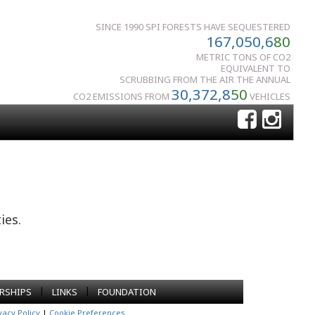
SINCE 1990 SPI FORESTS HAVE SEQUESTERED
167,050,6
80
METRIC TONS OF CO2
EQUIVALENT TO
SCRUBBING FROM THE AIR THE ANNUAL
30,372,8
50
CO2 EMISSIONS FROM
VEHICLES
ies.
|
|
RSHIPS
LINKS
FOUNDATION
vacy Policy
|
Cookie Preferences