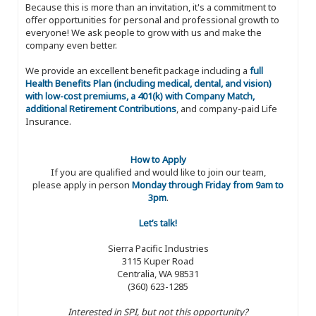
Because this is more than an invitation, it's a commitment to
offer opportunities for personal and professional growth to
everyone! We ask people to grow with us and make the
company even better.
We provide an excellent benefit package including a
full
Health Benefits Plan (including medical, dental, and vision)
with low-cost premiums, a 401(k) with Company Match,
additional Retirement Contributions
, and company-paid Life
Insurance.
How to Apply
If you are qualified and would like to join our team,
please apply in person
Monday through Friday from 9am to
3pm
.
Let’s talk!
Sierra Pacific Industries
3115 Kuper Road
Centralia, WA 98531
(360) 623-1285
Interested in SPI, but not this opportunity?