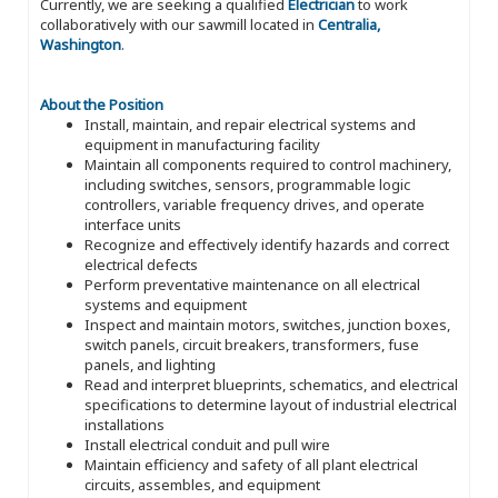
Currently, we are seeking a qualified
Electrician
to work
collaboratively with our sawmill located in
Centralia,
Washington
.
About the Position
Install, maintain, and repair electrical systems and
equipment in manufacturing facility
Maintain all components required to control machinery,
including switches, sensors, programmable logic
controllers, variable frequency drives, and operate
interface units
Recognize and effectively identify hazards and correct
electrical defects
Perform preventative maintenance on all electrical
systems and equipment
Inspect and maintain motors, switches, junction boxes,
switch panels, circuit breakers, transformers, fuse
panels, and lighting
Read and interpret blueprints, schematics, and electrical
specifications to determine layout of industrial electrical
installations
Install electrical conduit and pull wire
Maintain efficiency and safety of all plant electrical
circuits, assembles, and equipment