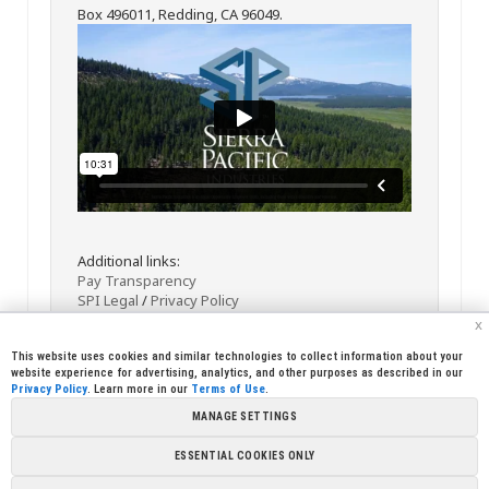
Box 496011, Redding, CA 96049.
Additional links:
Pay Transparency
SPI Legal
/
Privacy Policy
x
This website uses cookies and similar technologies to collect information about your
website experience for advertising, analytics, and other purposes as described in our
Privacy Policy
. Learn more in our
Terms of Use
.
MANAGE SETTINGS
<< Back
Email
Print
ESSENTIAL COOKIES ONLY
Copyright © 2026 Sierra Pacific Industries, PO Box 496028 Redding,