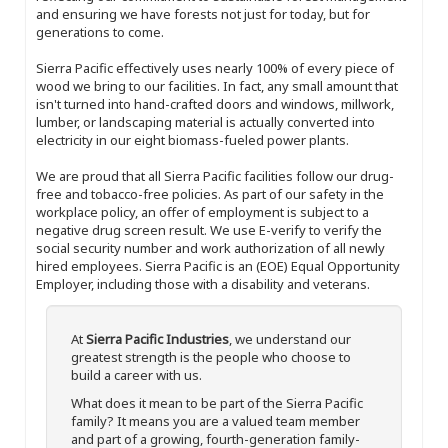
and ensuring we have forests not just for today, but for
generations to come.
Sierra Pacific effectively uses nearly 100% of every piece of
wood we bring to our facilities. In fact, any small amount that
isn't turned into hand-crafted doors and windows, millwork,
lumber, or landscaping material is actually converted into
electricity in our eight biomass-fueled power plants.
We are proud that all Sierra Pacific facilities follow our drug-
free and tobacco-free policies. As part of our safety in the
workplace policy, an offer of employment is subject to a
negative drug screen result. We use E-verify to verify the
social security number and work authorization of all newly
hired employees. Sierra Pacific is an (EOE) Equal Opportunity
Employer, including those with a disability and veterans.
At
Sierra Pacific Industries
, we understand our
greatest strength is the people who choose to
build a career with us.
What does it mean to be part of the Sierra Pacific
family? It means you are a valued team member
and part of a growing, fourth-generation family-