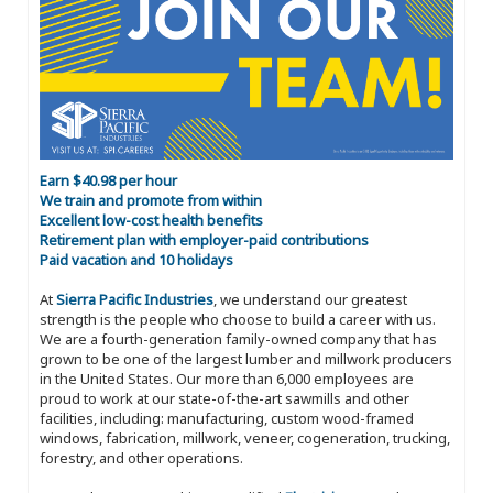
Earn $40.98 per hour
We train and promote from within
Excellent low-cost health benefits
Retirement plan with employer-paid contributions
Paid vacation and 10 holidays
At
Sierra Pacific Industries
, we understand our greatest
strength is the people who choose to build a career with us.
We are a fourth-generation family-owned company that has
grown to be one of the largest lumber and millwork producers
in the United States. Our more than 6,000 employees are
proud to work at our state-of-the-art sawmills and other
facilities, including: manufacturing, custom wood-framed
windows, fabrication, millwork, veneer, cogeneration, trucking,
forestry, and other operations.