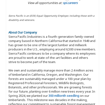
View all opportunities at:
spi.careers
Sierra Pacific is an (EOE) Equal Opportunity Employer, including those with a
disability and veterans.
About Our Company
Sierra Pacific Industries is a fourth-generation family-owned
company based in Northern California that started in 1949 and
has grown to be one of the largest lumber and millwork
producers in the U.S., employing around 6,500 crew members.
Sierra Pacific continues to be a company where its employees
are proud to work at state-of-the-art facilities and others
strive to become part of the team.
We own and sustainably manage more than 2.4 million acres
of timberland in California, Oregon, and Washington. Our
forests are sustainably managed under a 100-year plan by
Registered Professional Foresters, Wildlife Biologists,
Botanists, and other professionals. We are growing forests
for our future, planting over 6 million new trees every year. In
Spring 2024, we planted our
300 millionth seedling
on our
timberlands. This milestone was decades in the making,
reflecting our commitment to sustainable forest management