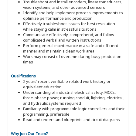
Troubleshoot and install encoders, linear transducers,
vision systems, and other advanced sensors
Identify and help implement process improvements to
optimize performance and production
Effectively troubleshoot issues for best resolution
while staying calm in stressful situations
Communicate effectively, comprehend, and follow
complicated verbal and written instructions
Perform general maintenance in a safe and efficient
manner and maintain a clean work area
Work may consist of overtime during busy production
times
Qualifications
2 years’ recent verifiable related work history or
equivalent education
Understanding of industrial electrical safety, MCCs,
three-phase power, running conduit, lighting, electrical,
and hydraulic systems required
Familiarity with programmable logic controllers and their
programming, preferable
Read and understand blueprints and circuit diagrams
Why Join Our Team?