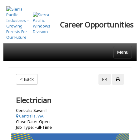
Skip
to
main
Career Opportunities
content
Menu
< Back
Electrician
Centralia Sawmill
Centralia, WA
Close Date: Open
Job Type: Full-Time