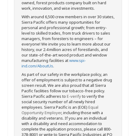
owned, forest products company built on hard
work, innovation, and wise investments.
With around 6,500 crew members in over 30 states,
Sierra Pacific offers many opportunities for
personal and professional growth; from entry-
level to skilled trades, from truck drivers to sales
managers, from foresters to engineers – for
everyone! We invite you to learn more about our
history, our 2.4 million acres of forestlands, and
our state-of-the-art wood product and window
manufacturing facilities at
www.spi-
ind.com/AboutUs
.
As part of our safety in the workplace policy, an
offer of employment is subject to a negative drug
screen result. We are also proud that all Sierra
Pacific facilities follow our tobacco-free policy.
Sierra Pacific adheres to
E-verify
to verify the
social security number of all newly hired
employees. Sierra Pacific is an (EOE)
Equal
Opportunity Employer
, including those with a
disability and veterans. If you are an individual
with a disability and need accommodation to
complete the application process, please call 800-
378-8001 or write to Sierra Pacific Industries at PO