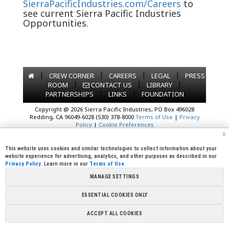
SierraPacificIndustries.com/Careers
to
see current Sierra Pacific Industries
Opportunities.
|
|
|
|
CREW CORNER
CAREERS
LEGAL
PRESS
|
|
|
ROOM
CONTACT US
LIBRARY
|
|
PARTNERSHIPS
LINKS
FOUNDATION
Copyright @ 2026 Sierra Pacific Industries, PO Box 496028
Redding, CA 96049-6028 (530) 378-8000
Terms of Use
|
Privacy
Policy
|
Cookie Preferences
x
This website uses cookies and similar technologies to collect information about your
website experience for advertising, analytics, and other purposes as described in our
Privacy Policy
. Learn more in our
Terms of Use
.
MANAGE SETTINGS
ESSENTIAL COOKIES ONLY
ACCEPT ALL COOKIES