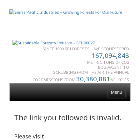
SINCE 1990 SPI FORESTS HAVE SEQUESTERED
167,094,84
8
METRIC TONS OF CO2
EQUIVALENT TO
SCRUBBING FROM THE AIR THE ANNUAL
30,380,88
1
CO2 EMISSIONS FROM
VEHICLES
Menu
The link you followed is invalid.
Please visit