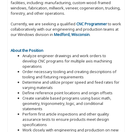
facilities, including: manufacturing, custom wood-framed
windows, fabrication, millwork, veneer, cogeneration, trucking,
forestry, and other operations.
Currently, we are seeking a qualified
CNC Programmer
to work
collaboratively with our engineering and production teams at
our Windows division in
Medford, Wisconsin
.
About the Position
Analyze engineer drawings and work orders to
develop CNC programs for multiple axis machining
operations
Order necessary tooling and creating descriptions of
tooling and fixturing requirements
Determine and utilize proper speed and feed rates for
varying materials
Define reference point locations and origin offsets
Create variable based programs using basic math,
geometry, trigonometry, logic, and conditional
statements
Perform first article inspections and other quality
assurance tests to ensure products meet design
specifications
Work closely with engineering and production on new