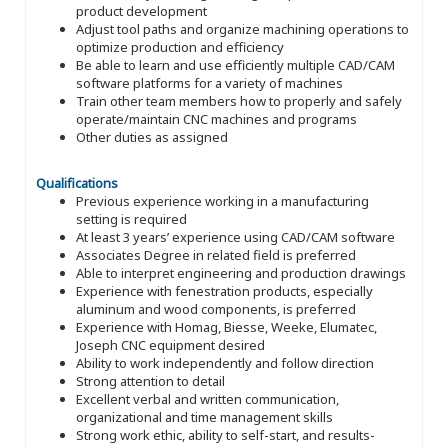
product development
Adjust tool paths and organize machining operations to
optimize production and efficiency
Be able to learn and use efficiently multiple CAD/CAM
software platforms for a variety of machines
Train other team members how to properly and safely
operate/maintain CNC machines and programs
Other duties as assigned
Qualifications
Previous experience working in a manufacturing
setting is required
At least 3 years’ experience using CAD/CAM software
Associates Degree in related field is preferred
Able to interpret engineering and production drawings
Experience with fenestration products, especially
aluminum and wood components, is preferred
Experience with Homag, Biesse, Weeke, Elumatec,
Joseph CNC equipment desired
Ability to work independently and follow direction
Strong attention to detail
Excellent verbal and written communication,
organizational and time management skills
Strong work ethic, ability to self-start, and results-