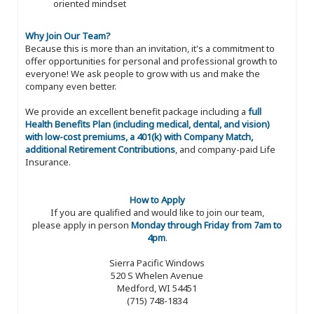
oriented mindset
Why Join Our Team?
Because this is more than an invitation, it's a commitment to
offer opportunities for personal and professional growth to
everyone! We ask people to grow with us and make the
company even better.
We provide an excellent benefit package including a
full
Health Benefits Plan (including medical, dental, and vision)
with low-cost premiums, a 401(k) with Company Match,
additional Retirement Contributions
, and company-paid Life
Insurance.
How to Apply
If you are qualified and would like to join our team,
please apply in person
Monday through Friday from 7am to
4pm
.
Sierra Pacific Windows
520 S Whelen Avenue
Medford, WI 54451
(715) 748-1834