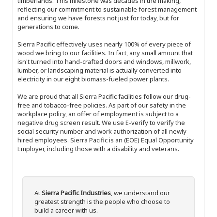
timberlands. This milestone was decades in the making,
reflecting our commitment to sustainable forest management
and ensuring we have forests not just for today, but for
generations to come.
Sierra Pacific effectively uses nearly 100% of every piece of
wood we bring to our facilities. In fact, any small amount that
isn't turned into hand-crafted doors and windows, millwork,
lumber, or landscaping material is actually converted into
electricity in our eight biomass-fueled power plants.
We are proud that all Sierra Pacific facilities follow our drug-
free and tobacco-free policies. As part of our safety in the
workplace policy, an offer of employment is subject to a
negative drug screen result. We use E-verify to verify the
social security number and work authorization of all newly
hired employees. Sierra Pacific is an (EOE) Equal Opportunity
Employer, including those with a disability and veterans.
At
Sierra Pacific Industries
, we understand our
greatest strength is the people who choose to
build a career with us.