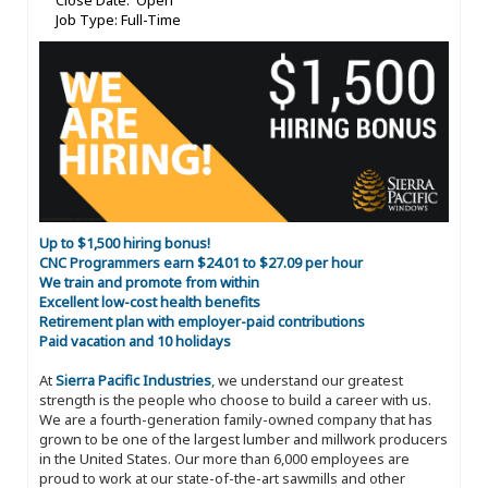
Close Date: Open
Job Type: Full-Time
Up to $1,500 hiring bonus!
CNC Programmers earn $24.01 to $27.09 per hour
We train and promote from within
Excellent low-cost health benefits
Retirement plan with employer-paid contributions
Paid vacation and 10 holidays
At
Sierra Pacific Industries
, we understand our greatest
strength is the people who choose to build a career with us.
We are a fourth-generation family-owned company that has
grown to be one of the largest lumber and millwork producers
in the United States. Our more than 6,000 employees are
proud to work at our state-of-the-art sawmills and other