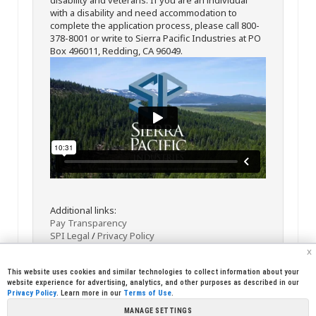
with a disability and need accommodation to
complete the application process, please call 800-
378-8001 or write to Sierra Pacific Industries at PO
Box 496011, Redding, CA 96049.
Additional links:
Pay Transparency
SPI Legal
/
Privacy Policy
x
This website uses cookies and similar technologies to collect information about your
website experience for advertising, analytics, and other purposes as described in our
Privacy Policy
. Learn more in our
Terms of Use
.
MANAGE SETTINGS