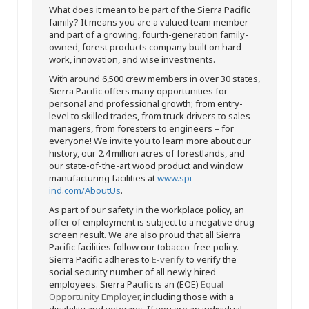
What does it mean to be part of the Sierra Pacific
family? It means you are a valued team member
and part of a growing, fourth-generation family-
owned, forest products company built on hard
work, innovation, and wise investments.
With around 6,500 crew members in over 30 states,
Sierra Pacific offers many opportunities for
personal and professional growth; from entry-
level to skilled trades, from truck drivers to sales
managers, from foresters to engineers – for
everyone! We invite you to learn more about our
history, our 2.4 million acres of forestlands, and
our state-of-the-art wood product and window
manufacturing facilities at
www.spi-
ind.com/AboutUs
.
As part of our safety in the workplace policy, an
offer of employment is subject to a negative drug
screen result. We are also proud that all Sierra
Pacific facilities follow our tobacco-free policy.
Sierra Pacific adheres to
E-verify
to verify the
social security number of all newly hired
employees. Sierra Pacific is an (EOE)
Equal
Opportunity Employer
, including those with a
disability and veterans. If you are an individual