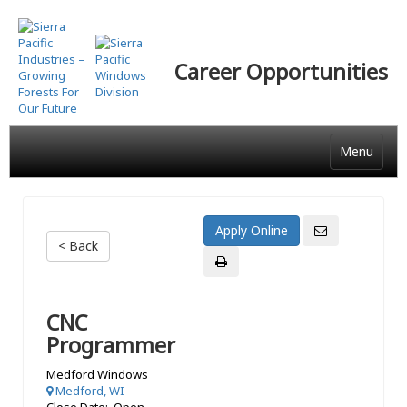
Skip
to
main
Career Opportunities
content
Menu
< Back
CNC
Programmer
Medford Windows
Medford, WI