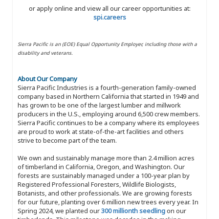
or apply online and view all our career opportunities at:
spi.careers
Sierra Pacific is an (EOE) Equal Opportunity Employer, including those with a
disability and veterans.
About Our Company
Sierra Pacific Industries is a fourth-generation family-owned
company based in Northern California that started in 1949 and
has grown to be one of the largest lumber and millwork
producers in the U.S., employing around 6,500 crew members.
Sierra Pacific continues to be a company where its employees
are proud to work at state-of-the-art facilities and others
strive to become part of the team.
We own and sustainably manage more than 2.4 million acres
of timberland in California, Oregon, and Washington. Our
forests are sustainably managed under a 100-year plan by
Registered Professional Foresters, Wildlife Biologists,
Botanists, and other professionals. We are growing forests
for our future, planting over 6 million new trees every year. In
Spring 2024, we planted our
300 millionth seedling
on our