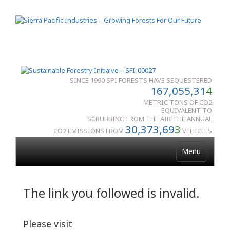
SINCE 1990 SPI FORESTS HAVE SEQUESTERED
167,055,31
4
METRIC TONS OF CO2
EQUIVALENT TO
SCRUBBING FROM THE AIR THE ANNUAL
30,373,69
3
CO2 EMISSIONS FROM
VEHICLES
Menu
The link you followed is invalid.
Please visit