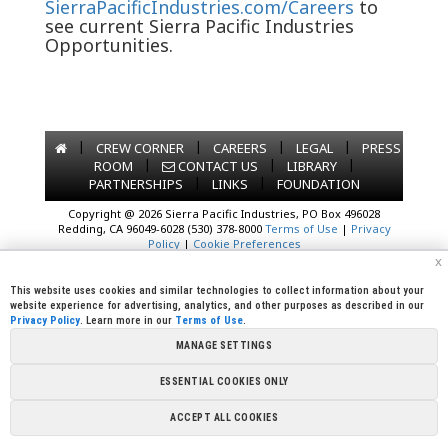
SierraPacificIndustries.com/Careers
to
see current Sierra Pacific Industries
Opportunities.
|
|
|
|
CREW CORNER
CAREERS
LEGAL
PRESS
|
|
|
ROOM
CONTACT US
LIBRARY
|
|
PARTNERSHIPS
LINKS
FOUNDATION
Copyright @ 2026 Sierra Pacific Industries, PO Box 496028
Redding, CA 96049-6028 (530) 378-8000
Terms of Use
|
Privacy
Policy
|
Cookie Preferences
x
This website uses cookies and similar technologies to collect information about your
website experience for advertising, analytics, and other purposes as described in our
Privacy Policy
. Learn more in our
Terms of Use
.
MANAGE SETTINGS
ESSENTIAL COOKIES ONLY
ACCEPT ALL COOKIES