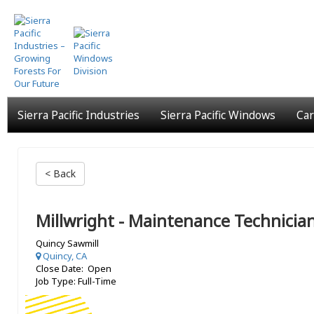
Skip
to
main
content
Sierra Pacific Industries
Sierra Pacific Windows
Car
< Back
Millwright - Maintenance Technicia
Quincy Sawmill
Quincy, CA
Close Date: Open
Job Type: Full-Time