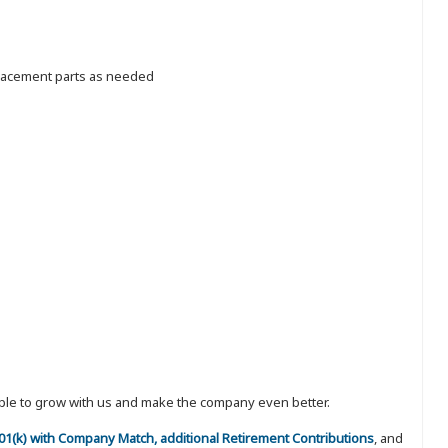
placement parts as needed
eople to grow with us and make the company even better.
 401(k) with Company Match, additional Retirement Contributions
, and