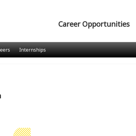
Career Opportunities
eers
Internships
n