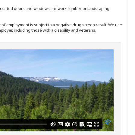
nd-crafted doors and windows, millwork, lumber, or landscaping
ffer of employment is subject to a negative drug screen result. We use
ployer, including those with a disability and veterans.