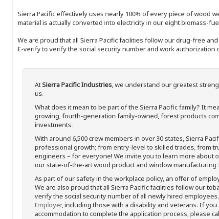
Sierra Pacific effectively uses nearly 100% of every piece of wood we 
material is actually converted into electricity in our eight biomass-fu
We are proud that all Sierra Pacific facilities follow our drug-free a
E-verify to verify the social security number and work authorization o
At
Sierra Pacific Industries
, we understand our greatest streng
us.
What does it mean to be part of the Sierra Pacific family? It 
growing, fourth-generation family-owned, forest products com
investments.
With around 6,500 crew members in over 30 states, Sierra Paci
professional growth; from entry-level to skilled trades, from t
engineers – for everyone! We invite you to learn more about our
our state-of-the-art wood product and window manufacturing fa
As part of our safety in the workplace policy, an offer of emplo
We are also proud that all Sierra Pacific facilities follow our to
verify the social security number of all newly hired employees. 
Employer
, including those with a disability and veterans. If you
accommodation to complete the application process, please call 