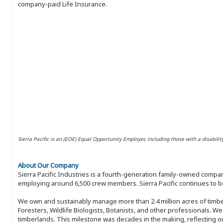
company-paid Life Insurance.
Sierra Pacific is an (EOE) Equal Opportunity Employer, including those with a disabilit
About Our Company
Sierra Pacific Industries is a fourth-generation family-owned compan
employing around 6,500 crew members. Sierra Pacific continues to be
We own and sustainably manage more than 2.4 million acres of timbe
Foresters, Wildlife Biologists, Botanists, and other professionals. W
timberlands. This milestone was decades in the making, reflecting 