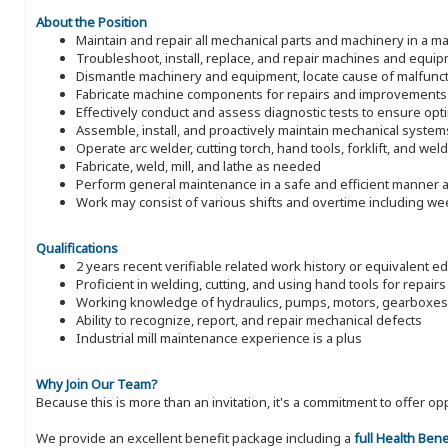
About the Position
Maintain and repair all mechanical parts and machinery in a man
Troubleshoot, install, replace, and repair machines and equi
Dismantle machinery and equipment, locate cause of malfunct
Fabricate machine components for repairs and improvements
Effectively conduct and assess diagnostic tests to ensure op
Assemble, install, and proactively maintain mechanical system
Operate arc welder, cutting torch, hand tools, forklift, and wel
Fabricate, weld, mill, and lathe as needed
Perform general maintenance in a safe and efficient manner a
Work may consist of various shifts and overtime including w
Qualifications
2 years recent verifiable related work history or equivalent e
Proficient in welding, cutting, and using hand tools for repairs
Working knowledge of hydraulics, pumps, motors, gearboxes
Ability to recognize, report, and repair mechanical defects
Industrial mill maintenance experience is a plus
Why Join Our Team?
Because this is more than an invitation, it's a commitment to offer
We provide an excellent benefit package including a
full Health Ben