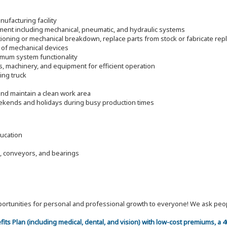
ufacturing facility
pment including mechanical, pneumatic, and hydraulic systems
ioning or mechanical breakdown, replace parts from stock or fabricate re
 of mechanical devices
timum system functionality
s, machinery, and equipment for efficient operation
ding truck
nd maintain a clean work area
eekends and holidays during busy production times
ducation
, conveyors, and bearings
 opportunities for personal and professional growth to everyone! We ask p
efits Plan (including medical, dental, and vision) with low-cost premiums, a