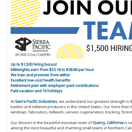
Up to $1,500 hiring bonus!
Millwrights earn from $32.16 to $38.80 per hour
We train and promote from within
Excellent low-cost health benefits
Retirement plan with employer-paid contributions
Paid vacation and 10 holidays
At
Sierra Pacific Industries
, we understand our greatest strength is 
lumber and millwork producers in the United States. Our more than 6
windows, fabrication, millwork, veneer, cogeneration, trucking, fores
Our division in the beautiful mountain town of
Quincy, California
is s
among the most beautiful and charming small towns in Northern Califo