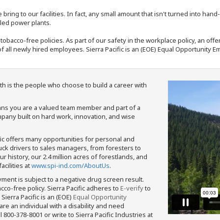
bring to our facilities. In fact, any small amount that isn't turned into ha
eled power plants.
nd tobacco-free policies. As part of our safety in the workplace policy, an o
f all newly hired employees. Sierra Pacific is an (EOE) Equal Opportunity Em
th is the people who choose to build a career with
means you are a valued team member and part of a
pany built on hard work, innovation, and wise
fic offers many opportunities for personal and
ruck drivers to sales managers, from foresters to
 history, our 2.4 million acres of forestlands, and
cilities at
www.spi-ind.com/AboutUs
.
yment is subject to a negative drug screen result.
bacco-free policy. Sierra Pacific adheres to
E-verify
to
Sierra Pacific is an (EOE)
Equal Opportunity
 are an individual with a disability and need
800-378-8001 or write to Sierra Pacific Industries at