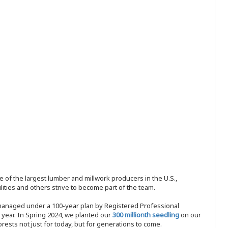
 of the largest lumber and millwork producers in the U.S.,
ities and others strive to become part of the team.
 managed under a 100-year plan by Registered Professional
y year. In Spring 2024, we planted our
300 millionth seedling
on our
sts not just for today, but for generations to come.