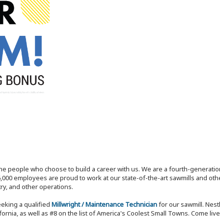
the people who choose to build a career with us. We are a fourth-generat
,000 employees are proud to work at our state-of-the-art sawmills and othe
try, and other operations.
eeking a qualified
Millwright / Maintenance Technician
for our sawmill. Nes
rnia, as well as #8 on the list of America's Coolest Small Towns. Come live