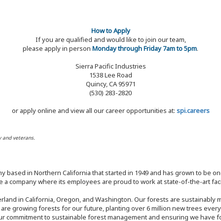
How to Apply
If you are qualified and would like to join our team,
please apply in person
Monday through Friday 7am to 5pm
.
Sierra Pacific Industries
1538 Lee Road
Quincy, CA 95971
(530) 283-2820
or apply online and view all our career opportunities at:
spi.careers
y and veterans.
y based in Northern California that started in 1949 and has grown to be one
 a company where its employees are proud to work at state-of-the-art facil
rland in California, Oregon, and Washington. Our forests are sustainably
e are growing forests for our future, planting over 6 million new trees ever
our commitment to sustainable forest management and ensuring we have fore