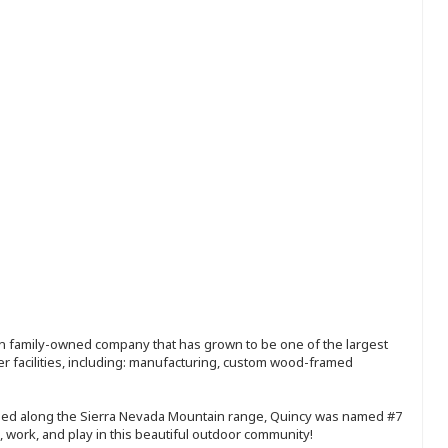
ion family-owned company that has grown to be one of the largest
r facilities, including: manufacturing, custom wood-framed
tled along the Sierra Nevada Mountain range, Quincy was named #7
, work, and play in this beautiful outdoor community!