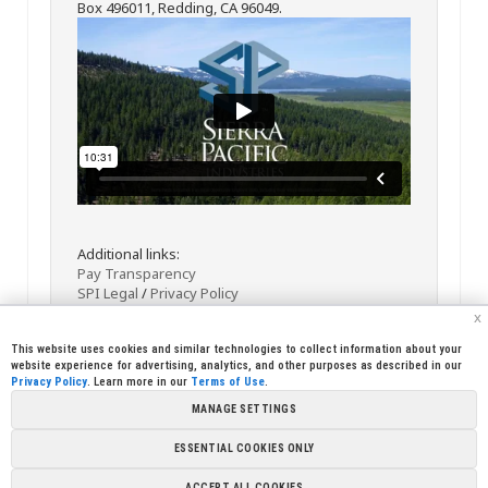
Box 496011, Redding, CA 96049.
Additional links:
Pay Transparency
SPI Legal
/
Privacy Policy
x
This website uses cookies and similar technologies to collect information about your
website experience for advertising, analytics, and other purposes as described in our
Privacy Policy
. Learn more in our
Terms of Use
.
MANAGE SETTINGS
<< Back
Email
Print
ESSENTIAL COOKIES ONLY
Copyright © 2026 Sierra Pacific Industries, PO Box 496028 Redding,
ACCEPT ALL COOKIES