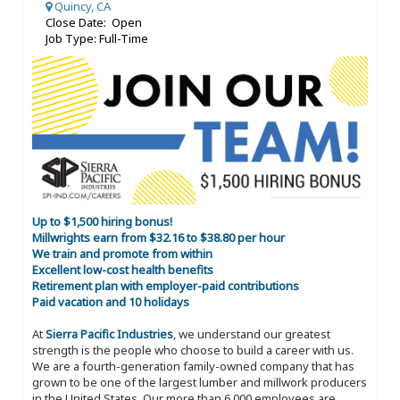
Quincy, CA
Close Date: Open
Job Type: Full-Time
Up to $1,500 hiring bonus!
Millwrights earn from $32.16 to $38.80 per hour
We train and promote from within
Excellent low-cost health benefits
Retirement plan with employer-paid contributions
Paid vacation and 10 holidays
At
Sierra Pacific Industries
, we understand our greatest
strength is the people who choose to build a career with us.
We are a fourth-generation family-owned company that has
grown to be one of the largest lumber and millwork producers
in the United States. Our more than 6,000 employees are