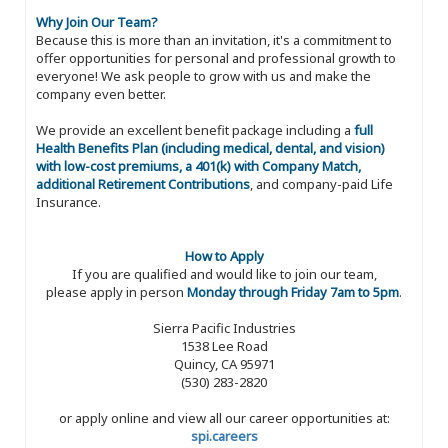
Why Join Our Team?
Because this is more than an invitation, it's a commitment to
offer opportunities for personal and professional growth to
everyone! We ask people to grow with us and make the
company even better.
We provide an excellent benefit package including a
full
Health Benefits Plan (including medical, dental, and vision)
with low-cost premiums, a 401(k) with Company Match,
additional Retirement Contributions
, and company-paid Life
Insurance.
How to Apply
If you are qualified and would like to join our team,
please apply in person
Monday through Friday 7am to 5pm
.
Sierra Pacific Industries
1538 Lee Road
Quincy, CA 95971
(530) 283-2820
or apply online and view all our career opportunities at:
spi.careers