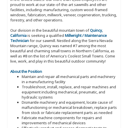
proud to work at our state-of-the-art sawmills and other
facilities, including: manufacturing, custom wood-framed
windows, fabrication, millwork, veneer, cogeneration, trucking,
forestry, and other operations.
Our division in the beautiful mountain town of
Quincy,
California
is seeking a qualified
Millwright / Maintenance
Technician
for our sawmill. Nestled along the Sierra Nevada
Mountain range, Quincy was named #7 among the most
beautiful and charming small towns in Northern California, as
well as #8 on the list of America's Coolest Small Towns. Come
live, work, and play in this beautiful outdoor community!
About the Position
Maintain and repair all mechanical parts and machinery
in a manufacturing facility
Troubleshoot, install, replace, and repair machines and
equipment including mechanical, pneumatic, and
hydraulic systems
Dismantle machinery and equipment, locate cause of
malfunctioning or mechanical breakdown, replace parts
from stock or fabricate replacement parts as needed
Fabricate machine components for repairs and
improvements of mechanical devices
Effectively conduct and assess diagnostic tests to