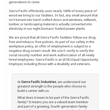
generations to come.
Sierra Pacific effectively uses nearly 100% of every piece of
wood we bring to our facilities. In fact, any small amount that
isn't turned into hand-crafted doors and windows, millwork,
lumber, or landscaping material is actually converted into
electricity in our eight biomass-fueled power plants.
We are proud that all Sierra Pacific facilities follow our drug-
free and tobacco-free policies. As part of our safety in the
workplace policy, an offer of employment is subject to a
negative drug screen result. We use E-verify to verify the
social security number and work authorization of all newly
hired employees. Sierra Pacific is an (EOE) Equal Opportunity
Employer, including those with a disability and veterans.
At
Sierra Pacific Industries
, we understand our
greatest strength is the people who choose to
build a career with us.
What does it mean to be part of the Sierra Pacific
family? It means you are a valued team member
and part of a growing, fourth-generation family-