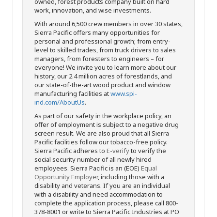
owned, forest products company built on hard
work, innovation, and wise investments.
With around 6,500 crew members in over 30 states,
Sierra Pacific offers many opportunities for
personal and professional growth; from entry-
level to skilled trades, from truck drivers to sales
managers, from foresters to engineers – for
everyone! We invite you to learn more about our
history, our 2.4 million acres of forestlands, and
our state-of-the-art wood product and window
manufacturing facilities at
www.spi-
ind.com/AboutUs
.
As part of our safety in the workplace policy, an
offer of employment is subject to a negative drug
screen result. We are also proud that all Sierra
Pacific facilities follow our tobacco-free policy.
Sierra Pacific adheres to
E-verify
to verify the
social security number of all newly hired
employees. Sierra Pacific is an (EOE)
Equal
Opportunity Employer
, including those with a
disability and veterans. If you are an individual
with a disability and need accommodation to
complete the application process, please call 800-
378-8001 or write to Sierra Pacific Industries at PO