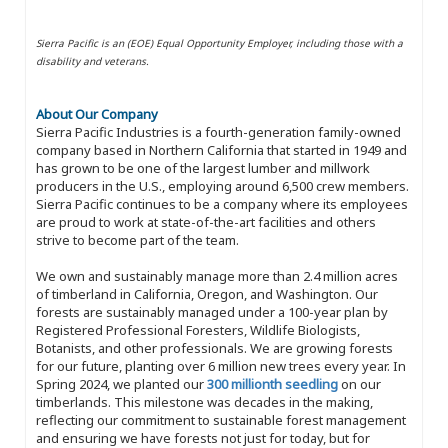
Sierra Pacific is an (EOE) Equal Opportunity Employer, including those with a
disability and veterans.
About Our Company
Sierra Pacific Industries is a fourth-generation family-owned
company based in Northern California that started in 1949 and
has grown to be one of the largest lumber and millwork
producers in the U.S., employing around 6,500 crew members.
Sierra Pacific continues to be a company where its employees
are proud to work at state-of-the-art facilities and others
strive to become part of the team.
We own and sustainably manage more than 2.4 million acres
of timberland in California, Oregon, and Washington. Our
forests are sustainably managed under a 100-year plan by
Registered Professional Foresters, Wildlife Biologists,
Botanists, and other professionals. We are growing forests
for our future, planting over 6 million new trees every year. In
Spring 2024, we planted our
300 millionth seedling
on our
timberlands. This milestone was decades in the making,
reflecting our commitment to sustainable forest management
and ensuring we have forests not just for today, but for