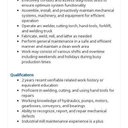
ensure optimum system functionality
Assemble, install, and proactively maintain mechanical
systems, machinery, and equipment for efficient
operation
Operate arc welder, cutting torch, hand tools, forklift,
and welding truck
Fabricate, weld, mill, and lathe as needed
Perform general maintenance in a safe and efficient
manner and maintain a clean work area
Work may consist of various shifts and overtime
including weekends and holidays during busy
production times
Qualifications
2 years recent verifiable related work history or
equivalent education
Proficient in welding, cutting, and using hand tools for
repairs
Working knowledge of hydraulics, pumps, motors,
gearboxes, conveyors, and bearings
Ability to recognize, report, and repair mechanical
defects
Industrial mill maintenance experience is a plus