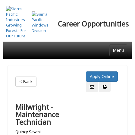
Skip
to
main
Career Opportunities
content
Menu
< Back
Millwright -
Maintenance
Technician
Quincy Sawmill