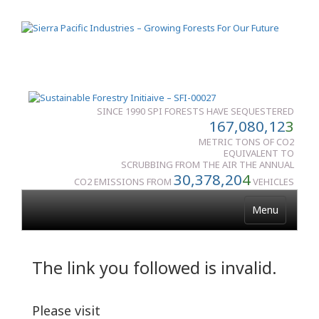
SINCE 1990 SPI FORESTS HAVE SEQUESTERED
167,080,12
3
METRIC TONS OF CO2
EQUIVALENT TO
SCRUBBING FROM THE AIR THE ANNUAL
30,378,20
4
CO2 EMISSIONS FROM
VEHICLES
Menu
The link you followed is invalid.
Please visit