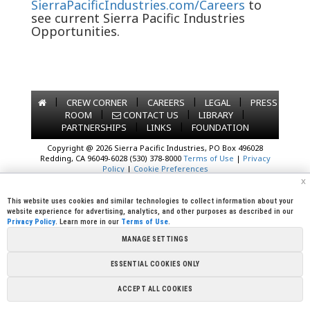
SierraPacificIndustries.com/Careers
to
see current Sierra Pacific Industries
Opportunities.
|
|
|
|
CREW CORNER
CAREERS
LEGAL
PRESS
|
|
|
ROOM
CONTACT US
LIBRARY
|
|
PARTNERSHIPS
LINKS
FOUNDATION
Copyright @ 2026 Sierra Pacific Industries, PO Box 496028
Redding, CA 96049-6028 (530) 378-8000
Terms of Use
|
Privacy
Policy
|
Cookie Preferences
x
This website uses cookies and similar technologies to collect information about your
website experience for advertising, analytics, and other purposes as described in our
Privacy Policy
. Learn more in our
Terms of Use
.
MANAGE SETTINGS
ESSENTIAL COOKIES ONLY
ACCEPT ALL COOKIES