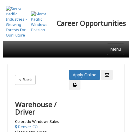
Skip
to
main
Career Opportunities
content
Menu
< Back
Warehouse /
Driver
Colorado Windows Sales
Denver, CO