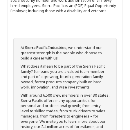
social security number and work authorization of all newly
hired employees. Sierra Pacific is an (EOE) Equal Opportunity
Employer, including those with a disability and veterans.
At
Sierra Pacific Industries
, we understand our
greatest strength is the people who choose to
build a career with us.
What does it mean to be part of the Sierra Pacific
family? It means you are a valued team member
and part of a growing, fourth-generation family-
owned, forest products company built on hard
work, innovation, and wise investments.
With around 6,500 crew members in over 30 states,
Sierra Pacific offers many opportunities for
personal and professional growth; from entry-
level to skilled trades, from truck drivers to sales
managers, from foresters to engineers – for
everyone! We invite you to learn more about our
history, our 2.4 million acres of forestlands, and