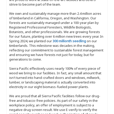
strive to become part of the team.
We own and sustainably manage more than 2.4 million acres
of timberland in California, Oregon, and Washington. Our
forests are sustainably managed under a 100-year plan by
Registered Professional Foresters, Wildlife Biologists,
Botanists, and other professionals. We are growing forests
for our future, planting over 6 million new trees every year. In
Spring 2024, we planted our
300 millionth seedling
on our
timberlands. This milestone was decades in the making,
reflecting our commitment to sustainable forest management
and ensuring we have forests not just for today, but for
generations to come.
Sierra Pacific effectively uses nearly 100% of every piece of
wood we bring to our facilities. In fact, any small amount that
isn't turned into hand-crafted doors and windows, millwork,
lumber, or landscaping material is actually converted into
electricity in our eight biomass-fueled power plants.
We are proud that all Sierra Pacific facilities follow our drug-
free and tobacco-free policies. As part of our safety in the
workplace policy, an offer of employment is subject to a
negative drug screen result. We use E-verify to verify the