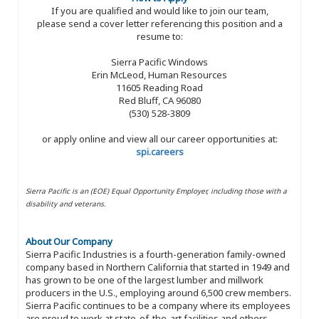
If you are qualified and would like to join our team,
please send a cover letter referencing this position and a
resume to:
Sierra Pacific Windows
Erin McLeod, Human Resources
11605 Reading Road
Red Bluff, CA 96080
(530) 528-3809
or apply online and view all our career opportunities at:
spi.careers
Sierra Pacific is an (EOE) Equal Opportunity Employer, including those with a
disability and veterans.
About Our Company
Sierra Pacific Industries is a fourth-generation family-owned
company based in Northern California that started in 1949 and
has grown to be one of the largest lumber and millwork
producers in the U.S., employing around 6,500 crew members.
Sierra Pacific continues to be a company where its employees
are proud to work at state-of-the-art facilities and others