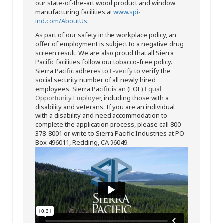
our state-of-the-art wood product and window
manufacturing facilities at
www.spi-
ind.com/AboutUs
.
As part of our safety in the workplace policy, an
offer of employment is subject to a negative drug
screen result. We are also proud that all Sierra
Pacific facilities follow our tobacco-free policy.
Sierra Pacific adheres to
E-verify
to verify the
social security number of all newly hired
employees. Sierra Pacific is an (EOE)
Equal
Opportunity Employer
, including those with a
disability and veterans. If you are an individual
with a disability and need accommodation to
complete the application process, please call 800-
378-8001 or write to Sierra Pacific Industries at PO
Box 496011, Redding, CA 96049.