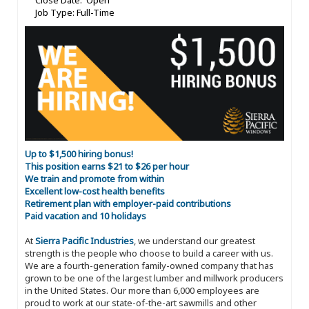
Close Date: Open
Job Type: Full-Time
Up to $1,500 hiring bonus!
This position earns $21 to $26 per hour
We train and promote from within
Excellent low-cost health benefits
Retirement plan with employer-paid contributions
Paid vacation and 10 holidays
At
Sierra Pacific Industries
, we understand our greatest
strength is the people who choose to build a career with us.
We are a fourth-generation family-owned company that has
grown to be one of the largest lumber and millwork producers
in the United States. Our more than 6,000 employees are
proud to work at our state-of-the-art sawmills and other