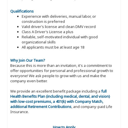
Qualifications
Experience with deliveries, manual labor, or
construction is preferred
Valid driver’s license and clean DMV record
Class A Driver’s License a plus
Reliable, self-motivated individual with good
organizational skills
All applicants must be at least age 18
Why Join Our Team?
Because this is more than an invitation, it's a commitment to
offer opportunities for personal and professional growth to
everyone! We ask people to grow with us and make the
company even better.
We provide an excellent benefit package including a
full
Health Benefits Plan (including medical, dental, and vision)
with low-cost premiums, a 401(k) with Company Match,
additional Retirement Contributions
, and company-paid Life
Insurance.
How to Apply