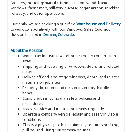
facilities, including: manufacturing, custom wood-framed
windows, fabrication, millwork, veneer, cogeneration, trucking,
forestry, and other operations.
Currently, we are seeking a qualified
Warehouse and Delivery
to work collaboratively with our Windows Sales Colorado
division located in
Denver, Colorado
.
About the Position
Work in an industrial warehouse and on construction
sites
Shipping and receiving of windows, doors, and related
materials
Deliver, offload, and stage windows, doors, and related
materials on job sites
Properly document and deliver inventory-handled
items
Comply with all company safety policies and
procedures
Assist Service and Installation teams regularly
Operate a company vehicle legally and safely in viable
conditions
This is a physical job that continually requires pushing,
pulling, and lifting 100 or more pounds