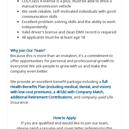
CDL/Class A license is a plus, must be able to drive a
manual transmission vehicle
We seek reliable, self-motivated individuals with good
communication skills
Excellent problem-solving skills and the ability to work
independently
Valid driver’s license and clean DMV record is required
All applicants must be at least age 18
Why Join Our Team?
Because this is more than an invitation, it's a commitment to
offer opportunities for personal and professional growth to
everyone! We ask people to grow with us and make the
company even better.
We provide an excellent benefit package including a
full
Health Benefits Plan (including medical, dental, and vision)
with low-cost premiums, a 401(k) with Company Match,
additional Retirement Contributions
, and company-paid Life
Insurance.
How to Apply
If you are qualified and would like to join our team,
please send a resume and cover letter referencing this