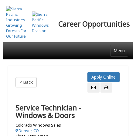
Skip
to
main
Career Opportunities
content
Menu
< Back
Service Technician -
Windows & Doors
Colorado Windows Sales
Denver, CO