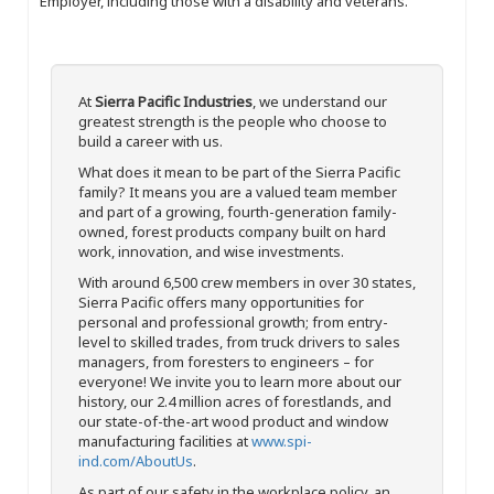
Employer, including those with a disability and veterans.
At
Sierra Pacific Industries
, we understand our
greatest strength is the people who choose to
build a career with us.
What does it mean to be part of the Sierra Pacific
family? It means you are a valued team member
and part of a growing, fourth-generation family-
owned, forest products company built on hard
work, innovation, and wise investments.
With around 6,500 crew members in over 30 states,
Sierra Pacific offers many opportunities for
personal and professional growth; from entry-
level to skilled trades, from truck drivers to sales
managers, from foresters to engineers – for
everyone! We invite you to learn more about our
history, our 2.4 million acres of forestlands, and
our state-of-the-art wood product and window
manufacturing facilities at
www.spi-
ind.com/AboutUs
.
As part of our safety in the workplace policy, an