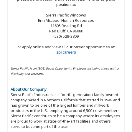
position to:
Sierra Pacific Windows
Erin McLeod, Human Resources
11605 Reading Rd
Red Bluff, CA 96080
(530) 528-3809
or apply online and view all our career opportunities at:
spi.careers
Sierra Pacific is an (EOE) Equal Opportunity Employer, including those with a
disability and veterans.
About Our Company
Sierra Pacific Industries is a fourth-generation family-owned
company based in Northern California that started in 1949 and
has grown to be one of the largest lumber and millwork
producers in the U.S., employing around 6,500 crew members.
Sierra Pacific continues to be a company where its employees
are proud to work at state-of-the-art facilities and others
strive to become part of the team.