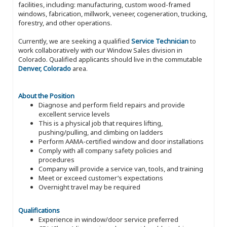
facilities, including: manufacturing, custom wood-framed
windows, fabrication, millwork, veneer, cogeneration, trucking,
forestry, and other operations.
Currently, we are seeking a qualified
Service Technician
to
work collaboratively with our Window Sales division in
Colorado. Qualified applicants should live in the commutable
Denver, Colorado
area.
About the Position
Diagnose and perform field repairs and provide
excellent service levels
This is a physical job that requires lifting,
pushing/pulling, and climbing on ladders
Perform AAMA-certified window and door installations
Comply with all company safety policies and
procedures
Company will provide a service van, tools, and training
Meet or exceed customer’s expectations
Overnight travel may be required
Qualifications
Experience in window/door service preferred