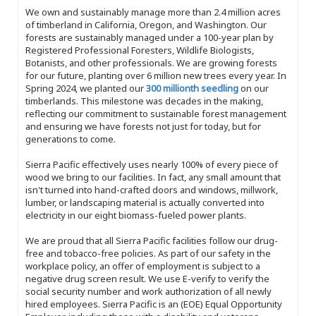
We own and sustainably manage more than 2.4 million acres
of timberland in California, Oregon, and Washington. Our
forests are sustainably managed under a 100-year plan by
Registered Professional Foresters, Wildlife Biologists,
Botanists, and other professionals. We are growing forests
for our future, planting over 6 million new trees every year. In
Spring 2024, we planted our
300 millionth seedling
on our
timberlands. This milestone was decades in the making,
reflecting our commitment to sustainable forest management
and ensuring we have forests not just for today, but for
generations to come.
Sierra Pacific effectively uses nearly 100% of every piece of
wood we bring to our facilities. In fact, any small amount that
isn't turned into hand-crafted doors and windows, millwork,
lumber, or landscaping material is actually converted into
electricity in our eight biomass-fueled power plants.
We are proud that all Sierra Pacific facilities follow our drug-
free and tobacco-free policies. As part of our safety in the
workplace policy, an offer of employment is subject to a
negative drug screen result. We use E-verify to verify the
social security number and work authorization of all newly
hired employees. Sierra Pacific is an (EOE) Equal Opportunity