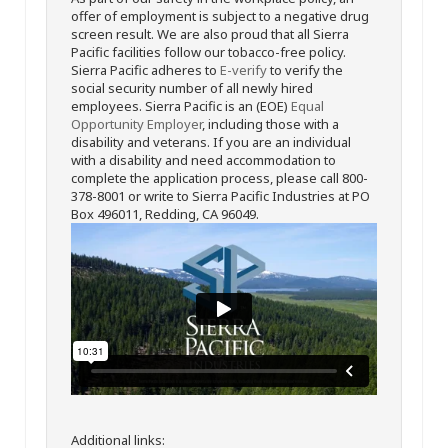
offer of employment is subject to a negative drug
screen result. We are also proud that all Sierra
Pacific facilities follow our tobacco-free policy.
Sierra Pacific adheres to
E-verify
to verify the
social security number of all newly hired
employees. Sierra Pacific is an (EOE)
Equal
Opportunity Employer
, including those with a
disability and veterans. If you are an individual
with a disability and need accommodation to
complete the application process, please call 800-
378-8001 or write to Sierra Pacific Industries at PO
Box 496011, Redding, CA 96049.
Additional links: