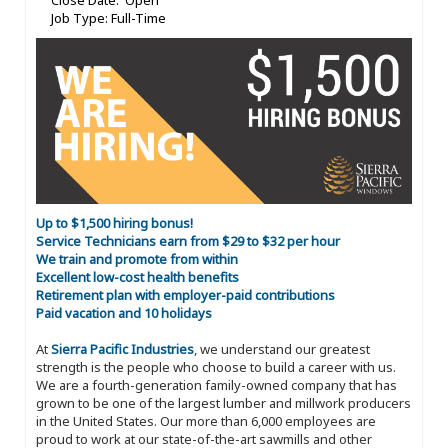
Close Date: Open
Job Type: Full-Time
Up to $1,500 hiring bonus!
Service Technicians earn from $29 to $32 per hour
We train and promote from within
Excellent low-cost health benefits
Retirement plan with employer-paid contributions
Paid vacation and 10 holidays
At
Sierra Pacific Industries
, we understand our greatest
strength is the people who choose to build a career with us.
We are a fourth-generation family-owned company that has
grown to be one of the largest lumber and millwork producers
in the United States. Our more than 6,000 employees are
proud to work at our state-of-the-art sawmills and other