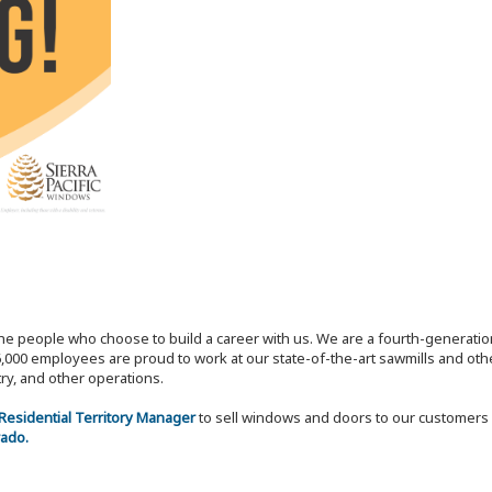
the people who choose to build a career with us. We are a fourth-generat
,000 employees are proud to work at our state-of-the-art sawmills and othe
try, and other operations.
 Residential Territory Manager
to sell windows and doors to our customers 
rado.