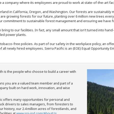
 a company where its employees are proud to work at state-of-the-art facil
rland in California, Oregon, and Washington. Our forests are sustainably
e are growing forests for our future, planting over 6 million new trees ever
our commitment to sustainable forest management and ensuring we have fore
bring to our facilities. In fact, any small amount that isn't turned into ha
eled power plants.
nd tobacco-free policies. As part of our safety in the workplace policy, an o
f all newly hired employees. Sierra Pacific is an (EOE) Equal Opportunity Em
th is the people who choose to build a career with
means you are a valued team member and part of a
pany built on hard work, innovation, and wise
fic offers many opportunities for personal and
ruck drivers to sales managers, from foresters to
 history, our 2.4 million acres of forestlands, and
cilities at
www.spi-ind.com/AboutUs
.