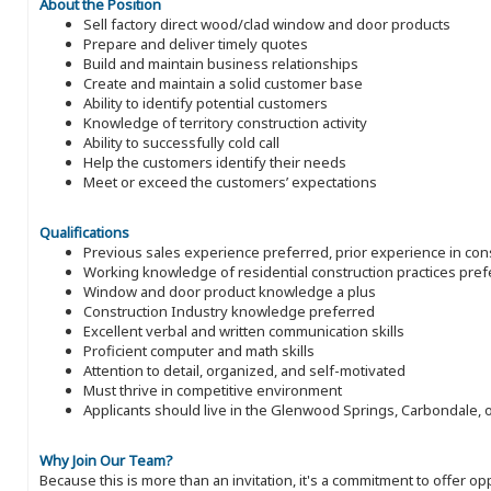
About the Position
Sell factory direct wood/clad window and door products
Prepare and deliver timely quotes
Build and maintain business relationships
Create and maintain a solid customer base
Ability to identify potential customers
Knowledge of territory construction activity
Ability to successfully cold call
Help the customers identify their needs
Meet or exceed the customers’ expectations
Qualifications
Previous sales experience preferred, prior experience in con
Working knowledge of residential construction practices pref
Window and door product knowledge a plus
Construction Industry knowledge preferred
Excellent verbal and written communication skills
Proficient computer and math skills
Attention to detail, organized, and self-motivated
Must thrive in competitive environment
Applicants should live in the Glenwood Springs, Carbondale, 
Why Join Our Team?
Because this is more than an invitation, it's a commitment to offer