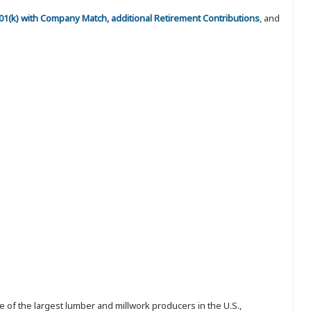
 401(k) with Company Match, additional Retirement Contributions
, and
 of the largest lumber and millwork producers in the U.S.,