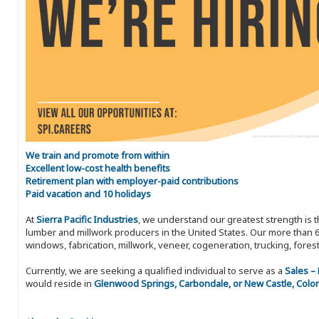
We train and promote from within
Excellent low-cost health benefits
Retirement plan with employer-paid contributions
Paid vacation and 10 holidays
At
Sierra Pacific Industries
, we understand our greatest strength is 
lumber and millwork producers in the United States. Our more than 6
windows, fabrication, millwork, veneer, cogeneration, trucking, fores
Currently, we are seeking a qualified individual to serve as a
Sales –
would reside in
Glenwood Springs, Carbondale, or New Castle, Colo