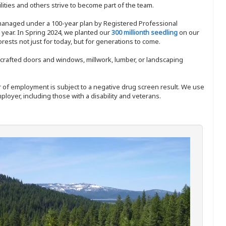
ities and others strive to become part of the team.
 managed under a 100-year plan by Registered Professional
y year. In Spring 2024, we planted our
300 millionth seedling
on our
sts not just for today, but for generations to come.
nd-crafted doors and windows, millwork, lumber, or landscaping
ffer of employment is subject to a negative drug screen result. We use
ployer, including those with a disability and veterans.