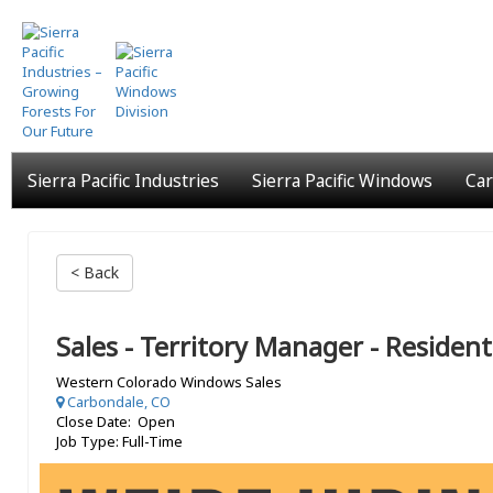
Skip
to
main
content
Sierra Pacific Industries
Sierra Pacific Windows
Car
< Back
Sales - Territory Manager - Resident
Western Colorado Windows Sales
Carbondale, CO
Close Date: Open
Job Type: Full-Time