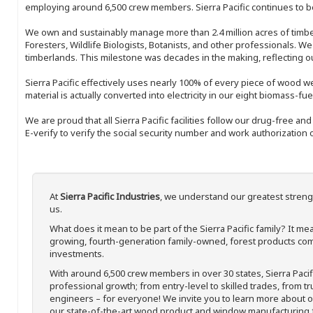
employing around 6,500 crew members. Sierra Pacific continues to be
We own and sustainably manage more than 2.4 million acres of timbe
Foresters, Wildlife Biologists, Botanists, and other professionals. W
timberlands. This milestone was decades in the making, reflecting 
Sierra Pacific effectively uses nearly 100% of every piece of wood we 
material is actually converted into electricity in our eight biomass-fu
We are proud that all Sierra Pacific facilities follow our drug-free a
E-verify to verify the social security number and work authorization o
At
Sierra Pacific Industries
, we understand our greatest streng
us.
What does it mean to be part of the Sierra Pacific family? It 
growing, fourth-generation family-owned, forest products com
investments.
With around 6,500 crew members in over 30 states, Sierra Paci
professional growth; from entry-level to skilled trades, from t
engineers – for everyone! We invite you to learn more about our
our state-of-the-art wood product and window manufacturing fa