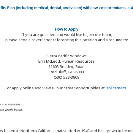
efits Plan (including medical, dental, and vision) with low-cost premiums, a
How to Apply
If you are qualified and would like to join our team,
please send a cover letter referencing this position and a resume to:
Sierra Pacific Windows
Erin McLeod, Human Resources
11605 Reading Road
Red Bluff, CA 96080
(530) 528-3809
or apply online and view all our career opportunities at:
spi.careers
y and veterans.
ss profit bonus.
y based in Northern California that started in 1949 and has grown to be one