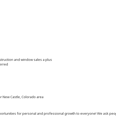
struction and window sales a plus
erred
or New Castle, Colorado area
 opportunities for personal and professional growth to everyone! We ask p