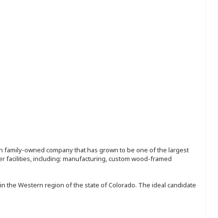
ion family-owned company that has grown to be one of the largest
r facilities, including: manufacturing, custom wood-framed
in the Western region of the state of Colorado. The ideal candidate