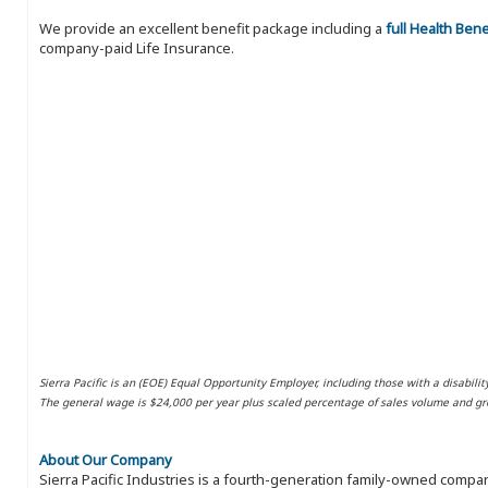
We provide an excellent benefit package including a
full Health Ben
company-paid Life Insurance.
Sierra Pacific is an (EOE) Equal Opportunity Employer, including those with a disabilit
The general wage is $24,000 per year plus scaled percentage of sales volume and gro
About Our Company
Sierra Pacific Industries is a fourth-generation family-owned compan