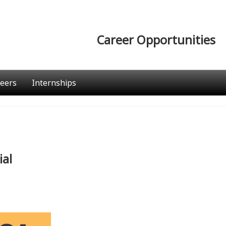
Career Opportunities
eers
Internships
ial