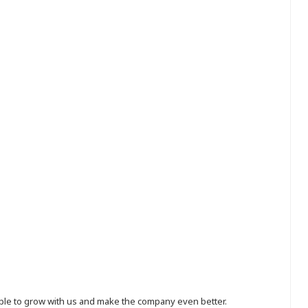
eople to grow with us and make the company even better.