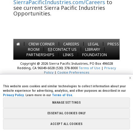
SierraPacificIndustries.com/Careers
to
see current Sierra Pacific Industries
Opportunities.
|
|
|
|
CREW CORNER
CAREERS
LEGAL
PRESS
|
|
|
ROOM
CONTACT US
LIBRARY
|
|
PARTNERSHIPS
LINKS
FOUNDATION
Copyright @ 2026 Sierra Pacific Industries, PO Box 496028
Redding, CA 96049-6028 (530) 378-8000
Terms of Use
|
Privacy
Policy
|
Cookie Preferences
x
This website uses cookies and similar technologies to collect information about your
website experience for advertising, analytics, and other purposes as described in our
Privacy Policy
. Learn more in our
Terms of Use
.
MANAGE SETTINGS
ESSENTIAL COOKIES ONLY
ACCEPT ALL COOKIES