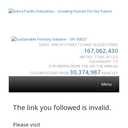
SINCE 1990 SPI FORESTS HAVE SEQUESTERED
167,062,4
30
METRIC TONS OF CO2
EQUIVALENT TO
SCRUBBING FROM THE AIR THE ANNUAL
30,374,98
7
CO2 EMISSIONS FROM
VEHICLES
Menu
The link you followed is invalid.
Please visit