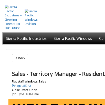
Skip
to
main
content
Sierra Pacific Industries
Sierra Pacific Windows
Car
< Back
Sales - Territory Manager - Resident
Flagstaff Windows Sales
Flagstaff, AZ
Close Date: Open
Job Type: Full-Time