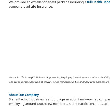
We provide an excellent benefit package including a
full Health Ben
company-paid Life Insurance.
Sierra Pacific is an (EOE) Equal Opportunity Employer, including those with a disabilit
The wage for this position at Sierra Pacific Industries is $24,000 per year plus scale
About Our Company
Sierra Pacific Industries is a fourth-generation family-owned compan
employing around 6,500 crew members. Sierra Pacific continues to be