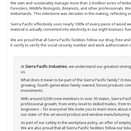
We own and sustainably manage more than 2.4 million acres of timbe
Foresters, Wildlife Biologists, Botanists, and other professionals. W
timberlands. This milestone was decades in the making, reflecting 
Sierra Pacific effectively uses nearly 100% of every piece of wood we 
material is actually converted into electricity in our eight biomass-fu
We are proud that all Sierra Pacific facilities follow our drug-free a
E-verify to verify the social security number and work authorization o
At
Sierra Pacific Industries
, we understand our greatest streng
us.
What does it mean to be part of the Sierra Pacific family? It 
growing, fourth-generation family-owned, forest products com
investments.
With around 6,500 crew members in over 30 states, Sierra Paci
professional growth; from entry-level to skilled trades, from t
engineers – for everyone! We invite you to learn more about our
our state-of-the-art wood product and window manufacturing fa
As part of our safety in the workplace policy, an offer of emplo
We are also proud that all Sierra Pacific facilities follow our to