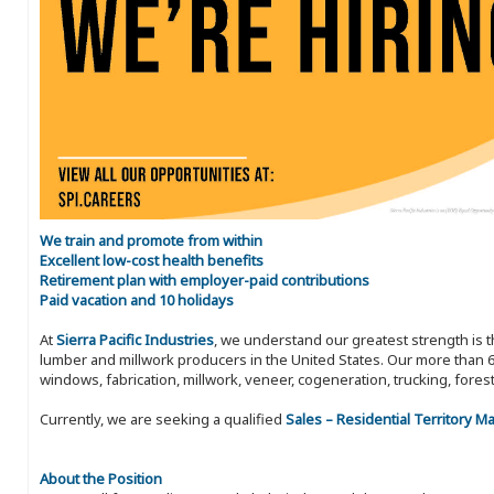
We train and promote from within
Excellent low-cost health benefits
Retirement plan with employer-paid contributions
Paid vacation and 10 holidays
At
Sierra Pacific Industries
, we understand our greatest strength is 
lumber and millwork producers in the United States. Our more than 6
windows, fabrication, millwork, veneer, cogeneration, trucking, fores
Currently, we are seeking a qualified
Sales – Residential Territory 
About the Position