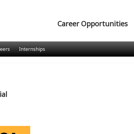
Career Opportunities
eers
Internships
ial