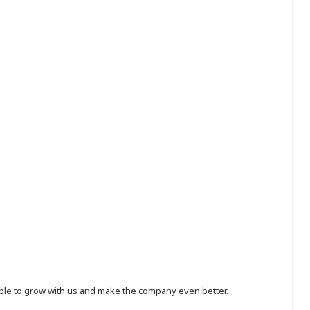
eople to grow with us and make the company even better.