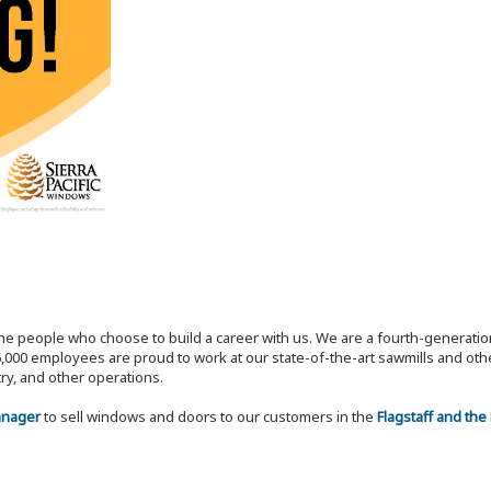
the people who choose to build a career with us. We are a fourth-generat
,000 employees are proud to work at our state-of-the-art sawmills and othe
try, and other operations.
Manager
to sell windows and doors to our customers in the
Flagstaff and the