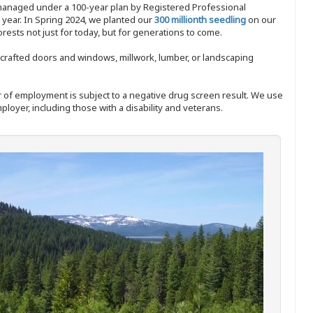
 managed under a 100-year plan by Registered Professional
y year. In Spring 2024, we planted our
300 millionth seedling
on our
sts not just for today, but for generations to come.
nd-crafted doors and windows, millwork, lumber, or landscaping
ffer of employment is subject to a negative drug screen result. We use
ployer, including those with a disability and veterans.