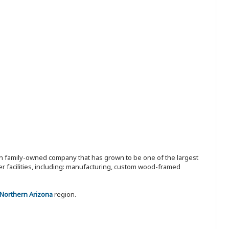
ion family-owned company that has grown to be one of the largest
r facilities, including: manufacturing, custom wood-framed
 Northern Arizona
region.