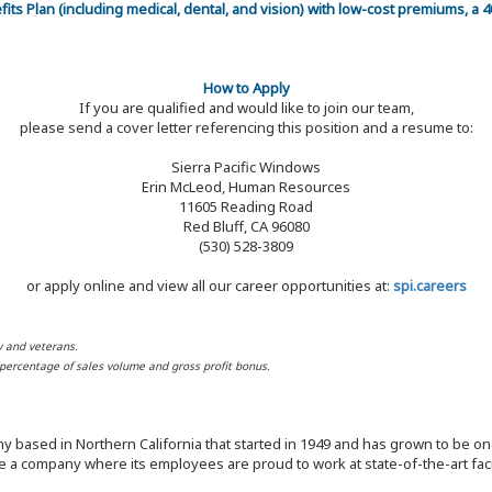
efits Plan (including medical, dental, and vision) with low-cost premiums, a
How to Apply
If you are qualified and would like to join our team,
please send a cover letter referencing this position and a resume to:
Sierra Pacific Windows
Erin McLeod, Human Resources
11605 Reading Road
Red Bluff, CA 96080
(530) 528-3809
or apply online and view all our career opportunities at:
spi.careers
y and veterans.
d percentage of sales volume and gross profit bonus.
y based in Northern California that started in 1949 and has grown to be one
 a company where its employees are proud to work at state-of-the-art facil