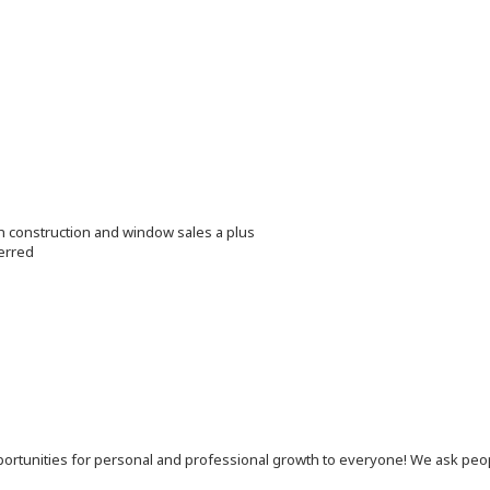
in construction and window sales a plus
erred
 opportunities for personal and professional growth to everyone! We ask p