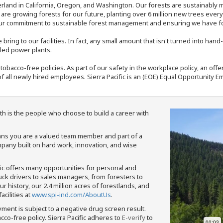
rland in California, Oregon, and Washington. Our forests are sustainably
e are growing forests for our future, planting over 6 million new trees ever
our commitment to sustainable forest management and ensuring we have fore
bring to our facilities. In fact, any small amount that isn't turned into ha
eled power plants.
nd tobacco-free policies. As part of our safety in the workplace policy, an o
f all newly hired employees. Sierra Pacific is an (EOE) Equal Opportunity Em
th is the people who choose to build a career with
means you are a valued team member and part of a
pany built on hard work, innovation, and wise
fic offers many opportunities for personal and
ruck drivers to sales managers, from foresters to
 history, our 2.4 million acres of forestlands, and
cilities at
www.spi-ind.com/AboutUs
.
yment is subject to a negative drug screen result.
bacco-free policy. Sierra Pacific adheres to
E-verify
to