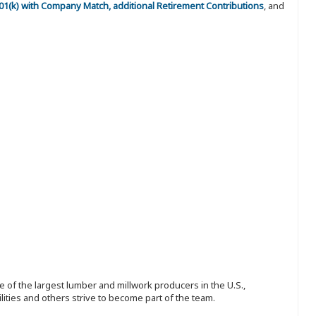
 401(k) with Company Match, additional Retirement Contributions
, and
 of the largest lumber and millwork producers in the U.S.,
ities and others strive to become part of the team.