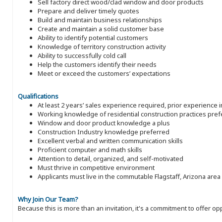
Sell factory direct wood/clad window and door products
Prepare and deliver timely quotes
Build and maintain business relationships
Create and maintain a solid customer base
Ability to identify potential customers
Knowledge of territory construction activity
Ability to successfully cold call
Help the customers identify their needs
Meet or exceed the customers’ expectations
Qualifications
At least 2 years’ sales experience required, prior experience 
Working knowledge of residential construction practices pref
Window and door product knowledge a plus
Construction Industry knowledge preferred
Excellent verbal and written communication skills
Proficient computer and math skills
Attention to detail, organized, and self-motivated
Must thrive in competitive environment
Applicants must live in the commutable Flagstaff, Arizona area
Why Join Our Team?
Because this is more than an invitation, it's a commitment to offer