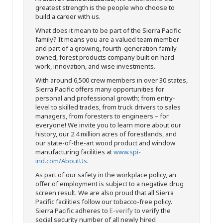
greatest strength is the people who choose to
build a career with us.
What does it mean to be part of the Sierra Pacific
family? It means you are a valued team member
and part of a growing, fourth-generation family-
owned, forest products company built on hard
work, innovation, and wise investments.
With around 6,500 crew members in over 30 states,
Sierra Pacific offers many opportunities for
personal and professional growth; from entry-
level to skilled trades, from truck drivers to sales
managers, from foresters to engineers – for
everyone! We invite you to learn more about our
history, our 2.4 million acres of forestlands, and
our state-of-the-art wood product and window
manufacturing facilities at
www.spi-
ind.com/AboutUs
.
As part of our safety in the workplace policy, an
offer of employment is subject to a negative drug
screen result. We are also proud that all Sierra
Pacific facilities follow our tobacco-free policy.
Sierra Pacific adheres to
E-verify
to verify the
social security number of all newly hired