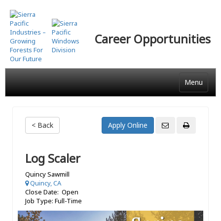
Skip
to
main
Career Opportunities
content
Menu
< Back
Log Scaler
Quincy Sawmill
Quincy, CA
Close Date: Open
Job Type: Full-Time