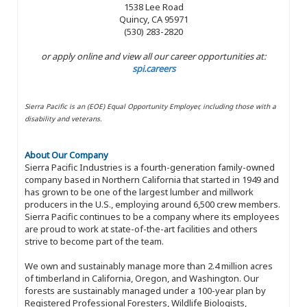
1538 Lee Road
Quincy, CA 95971
(530) 283-2820
or apply online and view all our career opportunities at:
spi.careers
Sierra Pacific is an (EOE) Equal Opportunity Employer, including those with a
disability and veterans.
About Our Company
Sierra Pacific Industries is a fourth-generation family-owned
company based in Northern California that started in 1949 and
has grown to be one of the largest lumber and millwork
producers in the U.S., employing around 6,500 crew members.
Sierra Pacific continues to be a company where its employees
are proud to work at state-of-the-art facilities and others
strive to become part of the team.
We own and sustainably manage more than 2.4 million acres
of timberland in California, Oregon, and Washington. Our
forests are sustainably managed under a 100-year plan by
Registered Professional Foresters, Wildlife Biologists,