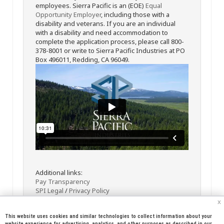
employees. Sierra Pacific is an (EOE)
Equal
Opportunity Employer
, including those with a
disability and veterans. If you are an individual
with a disability and need accommodation to
complete the application process, please call 800-
378-8001 or write to Sierra Pacific Industries at PO
Box 496011, Redding, CA 96049.
Additional links:
Pay Transparency
SPI Legal
/
Privacy Policy
x
This website uses cookies and similar technologies to collect information about your
website experience for advertising, analytics, and other purposes as described in our