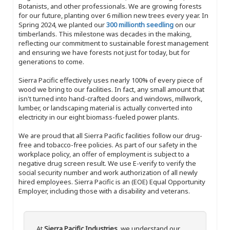
Botanists, and other professionals. We are growing forests
for our future, planting over 6 million new trees every year. In
Spring 2024, we planted our
300 millionth seedling
on our
timberlands. This milestone was decades in the making,
reflecting our commitment to sustainable forest management
and ensuring we have forests not just for today, but for
generations to come.
Sierra Pacific effectively uses nearly 100% of every piece of
wood we bring to our facilities. In fact, any small amount that
isn't turned into hand-crafted doors and windows, millwork,
lumber, or landscaping material is actually converted into
electricity in our eight biomass-fueled power plants.
We are proud that all Sierra Pacific facilities follow our drug-
free and tobacco-free policies. As part of our safety in the
workplace policy, an offer of employment is subject to a
negative drug screen result. We use E-verify to verify the
social security number and work authorization of all newly
hired employees. Sierra Pacific is an (EOE) Equal Opportunity
Employer, including those with a disability and veterans.
At
Sierra Pacific Industries
, we understand our