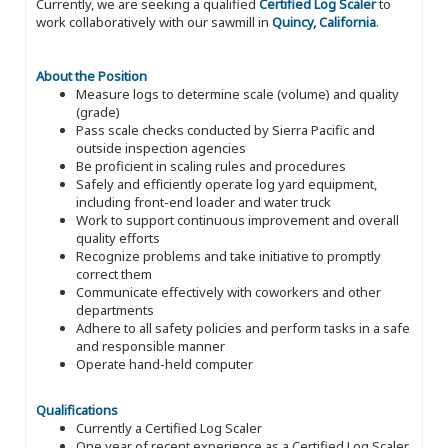
Currently, we are seeking a qualified
Certified Log Scaler
to
work collaboratively with our sawmill in
Quincy, California
.
About the Position
Measure logs to determine scale (volume) and quality
(grade)
Pass scale checks conducted by Sierra Pacific and
outside inspection agencies
Be proficient in scaling rules and procedures
Safely and efficiently operate log yard equipment,
including front-end loader and water truck
Work to support continuous improvement and overall
quality efforts
Recognize problems and take initiative to promptly
correct them
Communicate effectively with coworkers and other
departments
Adhere to all safety policies and perform tasks in a safe
and responsible manner
Operate hand-held computer
Qualifications
Currently a Certified Log Scaler
One year of recent experience as a Certified Log Scaler