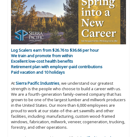
Log Scalers earn from $26.76 to $36.66 per hour
We train and promote from within
Excellent low-cost health benefits
Retirement plan with employer-paid contributions
Paid vacation and 10 holidays
At
Sierra Pacific Industries
, we understand our greatest
strength is the people who choose to build a career with us.
We are a fourth-generation family-owned company that has
grown to be one of the largest lumber and millwork producers
in the United States. Our more than 6,000 employees are
proud to work at our state-of-the-art sawmills and other
facilities, including: manufacturing, custom wood-framed
windows, fabrication, millwork, veneer, cogeneration, trucking,
forestry, and other operations.