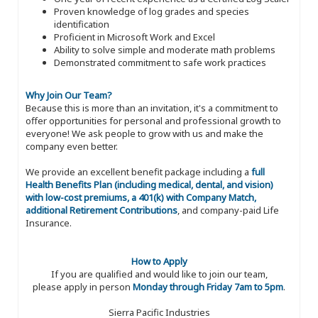
Proven knowledge of log grades and species
identification
Proficient in Microsoft Work and Excel
Ability to solve simple and moderate math problems
Demonstrated commitment to safe work practices
Why Join Our Team?
Because this is more than an invitation, it's a commitment to
offer opportunities for personal and professional growth to
everyone! We ask people to grow with us and make the
company even better.
We provide an excellent benefit package including a
full
Health Benefits Plan (including medical, dental, and vision)
with low-cost premiums, a 401(k) with Company Match,
additional Retirement Contributions
, and company-paid Life
Insurance.
How to Apply
If you are qualified and would like to join our team,
please apply in person
Monday through Friday 7am to 5pm
.
Sierra Pacific Industries