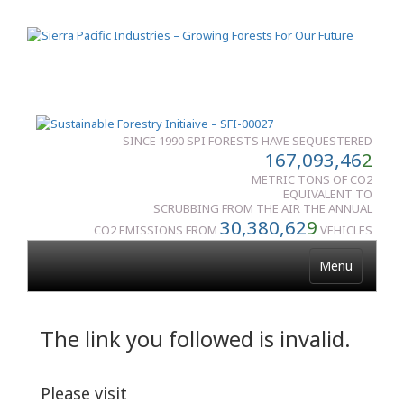
SINCE 1990 SPI FORESTS HAVE SEQUESTERED
167,093,46
2
METRIC TONS OF CO2
EQUIVALENT TO
SCRUBBING FROM THE AIR THE ANNUAL
30,380,62
9
CO2 EMISSIONS FROM
VEHICLES
Menu
The link you followed is invalid.
Please visit