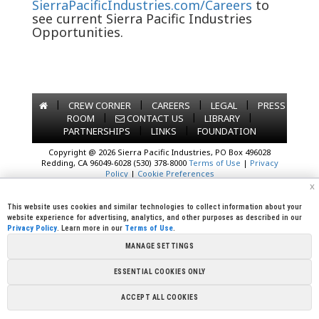
SierraPacificIndustries.com/Careers
to
see current Sierra Pacific Industries
Opportunities.
|
|
|
|
CREW CORNER
CAREERS
LEGAL
PRESS
|
|
|
ROOM
CONTACT US
LIBRARY
|
|
PARTNERSHIPS
LINKS
FOUNDATION
Copyright @ 2026 Sierra Pacific Industries, PO Box 496028
Redding, CA 96049-6028 (530) 378-8000
Terms of Use
|
Privacy
Policy
|
Cookie Preferences
x
This website uses cookies and similar technologies to collect information about your
website experience for advertising, analytics, and other purposes as described in our
Privacy Policy
. Learn more in our
Terms of Use
.
MANAGE SETTINGS
ESSENTIAL COOKIES ONLY
ACCEPT ALL COOKIES