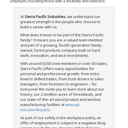
Employer, including those with a disability and veterans.
At
Sierra Pacific Industries
, we understand our
greatest strength is the people who choose to
build a career with us.
What does it mean to be part of the Sierra Pacific
family? It means you are a valued team member
and part of a growing, fourth-generation family-
owned, forest products company built on hard
work, innovation, and wise investments.
With around 6,500 crew members in over 30 states,
Sierra Pacific offers many opportunities for
personal and professional growth; from entry-
level to skilled trades, from truck drivers to sales
managers, from foresters to engineers – for
everyone! We invite you to learn more about our
history, our 2.4 million acres of forestlands, and
our state-of-the-art wood product and window
manufacturing facilities at
www.spi-
ind.com/AboutUs
.
As part of our safety in the workplace policy, an
offer of employment is subject to a negative drug
screen result. We are also proud that all Sierra