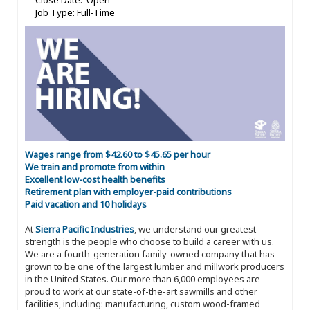
Close Date: Open
Job Type: Full-Time
Wages range from $42.60 to $45.65 per hour
We train and promote from within
Excellent low-cost health benefits
Retirement plan with employer-paid contributions
Paid vacation and 10 holidays
At
Sierra Pacific Industries
, we understand our greatest
strength is the people who choose to build a career with us.
We are a fourth-generation family-owned company that has
grown to be one of the largest lumber and millwork producers
in the United States. Our more than 6,000 employees are
proud to work at our state-of-the-art sawmills and other
facilities, including: manufacturing, custom wood-framed