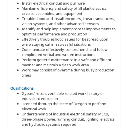
Install electrical conduit and pull wire
Maintain efficiency and safety of all plant electrical
circuits, assembles, and equipment
Troubleshoot and install encoders, linear transducers,
vision systems, and other advanced sensors
Identify and help implement process improvements to
optimize performance and production
Effectively troubleshoot issues for best resolution
while staying calm in stressful situations
Communicate effectively, comprehend, and follow
complicated verbal and written instructions
Perform general maintenance in a safe and efficient
manner and maintain a clean work area
Work may consist of overtime during busy production
times
Qualifications
2 years’ recent verifiable related work history or
equivalent education
Licensed through the state of Oregon to perform
electrical work
Understanding of industrial electrical safety, MCCs,
three-phase power, running conduit, lighting, electrical,
and hydraulic systems required