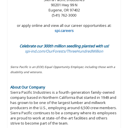
90201 Hwy 99 N
Eugene, OR 97402
(541) 762-3000
or apply online and view all our career opportunities at:
spi.careers
Celebrate our 300th million seedling planted with us!
spi-ind.com/OurForests/ThreeHundredMillion
Sierra Pacific is an (EOE) Equal Opportunity Employer, including those with a
disability and veterans.
About Our Company
Sierra Pacific Industries is a fourth-generation family-owned
company based in Northern California that started in 1949 and
has grown to be one of the largest lumber and millwork
producers in the U.S., employing around 6,500 crew members.
Sierra Pacific continues to be a company where its employees
are proud to work at state-of-the-art facilities and others
strive to become part of the team.