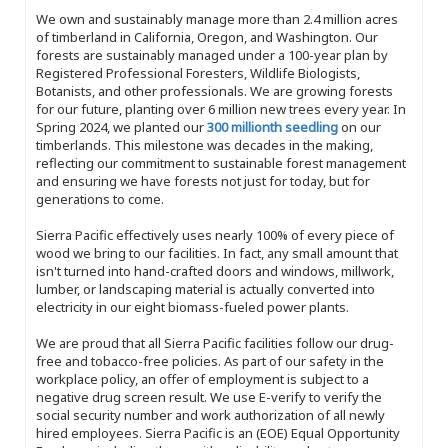
We own and sustainably manage more than 2.4 million acres
of timberland in California, Oregon, and Washington. Our
forests are sustainably managed under a 100-year plan by
Registered Professional Foresters, Wildlife Biologists,
Botanists, and other professionals. We are growing forests
for our future, planting over 6 million new trees every year. In
Spring 2024, we planted our
300 millionth seedling
on our
timberlands. This milestone was decades in the making,
reflecting our commitment to sustainable forest management
and ensuring we have forests not just for today, but for
generations to come.
Sierra Pacific effectively uses nearly 100% of every piece of
wood we bring to our facilities. In fact, any small amount that
isn't turned into hand-crafted doors and windows, millwork,
lumber, or landscaping material is actually converted into
electricity in our eight biomass-fueled power plants.
We are proud that all Sierra Pacific facilities follow our drug-
free and tobacco-free policies. As part of our safety in the
workplace policy, an offer of employment is subject to a
negative drug screen result. We use E-verify to verify the
social security number and work authorization of all newly
hired employees. Sierra Pacific is an (EOE) Equal Opportunity