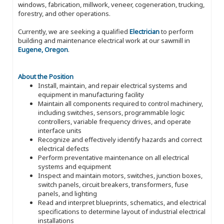
windows, fabrication, millwork, veneer, cogeneration, trucking,
forestry, and other operations.
Currently, we are seeking a qualified
Electrician
to perform
building and maintenance electrical work at our sawmill in
Eugene, Oregon
.
About the Position
Install, maintain, and repair electrical systems and
equipment in manufacturing facility
Maintain all components required to control machinery,
including switches, sensors, programmable logic
controllers, variable frequency drives, and operate
interface units
Recognize and effectively identify hazards and correct
electrical defects
Perform preventative maintenance on all electrical
systems and equipment
Inspect and maintain motors, switches, junction boxes,
switch panels, circuit breakers, transformers, fuse
panels, and lighting
Read and interpret blueprints, schematics, and electrical
specifications to determine layout of industrial electrical
installations