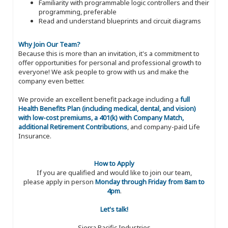
Familiarity with programmable logic controllers and their
programming, preferable
Read and understand blueprints and circuit diagrams
Why Join Our Team?
Because this is more than an invitation, it's a commitment to
offer opportunities for personal and professional growth to
everyone! We ask people to grow with us and make the
company even better.
We provide an excellent benefit package including a
full
Health Benefits Plan (including medical, dental, and vision)
with low-cost premiums, a 401(k) with Company Match,
additional Retirement Contributions
, and company-paid Life
Insurance.
How to Apply
If you are qualified and would like to join our team,
please apply in person
Monday through Friday from 8am to
4pm
.
Let's talk!
Sierra Pacific Industries