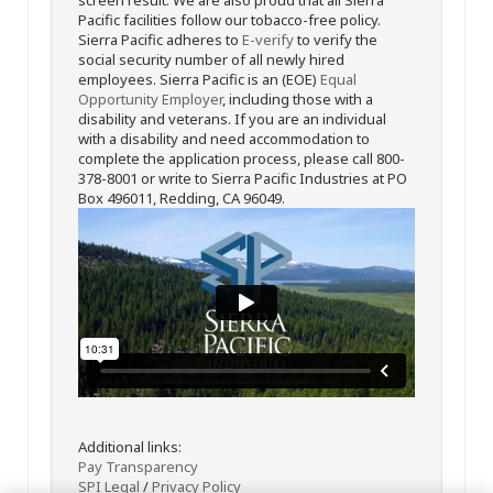
Pacific facilities follow our tobacco-free policy.
Sierra Pacific adheres to
E-verify
to verify the
social security number of all newly hired
employees. Sierra Pacific is an (EOE)
Equal
Opportunity Employer
, including those with a
disability and veterans. If you are an individual
with a disability and need accommodation to
complete the application process, please call 800-
378-8001 or write to Sierra Pacific Industries at PO
Box 496011, Redding, CA 96049.
Additional links:
Pay Transparency
SPI Legal
/
Privacy Policy