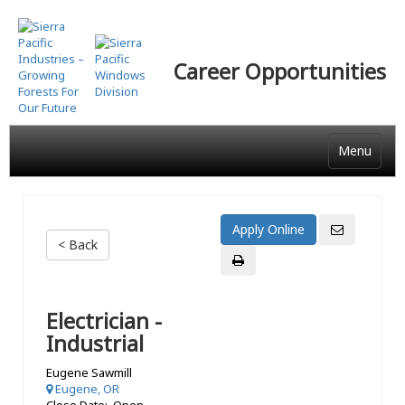
Skip
to
main
Career Opportunities
content
Menu
< Back
Electrician -
Industrial
Eugene Sawmill
Eugene, OR