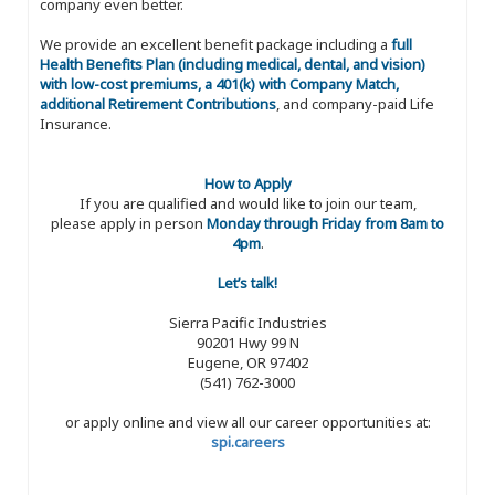
company even better.
We provide an excellent benefit package including a
full
Health Benefits Plan (including medical, dental, and vision)
with low-cost premiums, a 401(k) with Company Match,
additional Retirement Contributions
, and company-paid Life
Insurance.
How to Apply
If you are qualified and would like to join our team,
please apply in person
Monday through Friday from 8am to
4pm
.
Let’s talk!
Sierra Pacific Industries
90201 Hwy 99 N
Eugene, OR 97402
(541) 762-3000
or apply online and view all our career opportunities at:
spi.careers