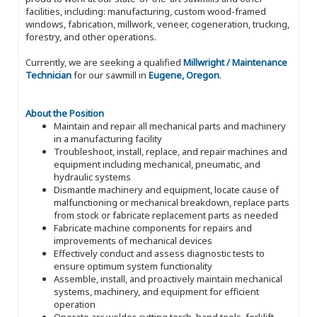
facilities, including: manufacturing, custom wood-framed
windows, fabrication, millwork, veneer, cogeneration, trucking,
forestry, and other operations.
Currently, we are seeking a qualified
Millwright / Maintenance
Technician
for our sawmill in
Eugene, Oregon
.
About the Position
Maintain and repair all mechanical parts and machinery
in a manufacturing facility
Troubleshoot, install, replace, and repair machines and
equipment including mechanical, pneumatic, and
hydraulic systems
Dismantle machinery and equipment, locate cause of
malfunctioning or mechanical breakdown, replace parts
from stock or fabricate replacement parts as needed
Fabricate machine components for repairs and
improvements of mechanical devices
Effectively conduct and assess diagnostic tests to
ensure optimum system functionality
Assemble, install, and proactively maintain mechanical
systems, machinery, and equipment for efficient
operation
Operate arc welder, cutting torch, hand tools, forklift,