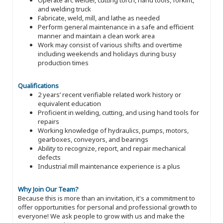
and welding truck
Fabricate, weld, mill, and lathe as needed
Perform general maintenance in a safe and efficient
manner and maintain a clean work area
Work may consist of various shifts and overtime
including weekends and holidays during busy
production times
Qualifications
2 years’ recent verifiable related work history or
equivalent education
Proficient in welding, cutting, and using hand tools for
repairs
Working knowledge of hydraulics, pumps, motors,
gearboxes, conveyors, and bearings
Ability to recognize, report, and repair mechanical
defects
Industrial mill maintenance experience is a plus
Why Join Our Team?
Because this is more than an invitation, it's a commitment to
offer opportunities for personal and professional growth to
everyone! We ask people to grow with us and make the