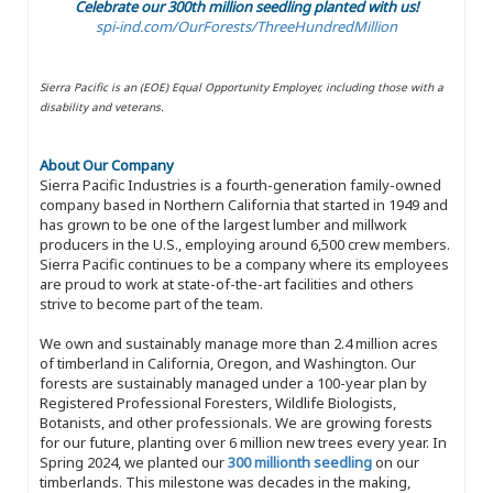
Celebrate our 300th million seedling planted with us!
spi-ind.com/OurForests/ThreeHundredMillion
Sierra Pacific is an (EOE) Equal Opportunity Employer, including those with a
disability and veterans.
About Our Company
Sierra Pacific Industries is a fourth-generation family-owned
company based in Northern California that started in 1949 and
has grown to be one of the largest lumber and millwork
producers in the U.S., employing around 6,500 crew members.
Sierra Pacific continues to be a company where its employees
are proud to work at state-of-the-art facilities and others
strive to become part of the team.
We own and sustainably manage more than 2.4 million acres
of timberland in California, Oregon, and Washington. Our
forests are sustainably managed under a 100-year plan by
Registered Professional Foresters, Wildlife Biologists,
Botanists, and other professionals. We are growing forests
for our future, planting over 6 million new trees every year. In
Spring 2024, we planted our
300 millionth seedling
on our
timberlands. This milestone was decades in the making,