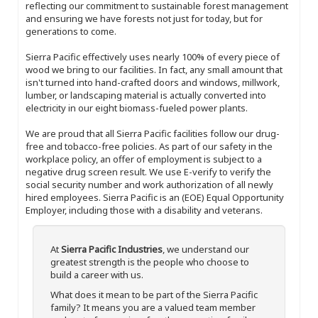
reflecting our commitment to sustainable forest management
and ensuring we have forests not just for today, but for
generations to come.
Sierra Pacific effectively uses nearly 100% of every piece of
wood we bring to our facilities. In fact, any small amount that
isn't turned into hand-crafted doors and windows, millwork,
lumber, or landscaping material is actually converted into
electricity in our eight biomass-fueled power plants.
We are proud that all Sierra Pacific facilities follow our drug-
free and tobacco-free policies. As part of our safety in the
workplace policy, an offer of employment is subject to a
negative drug screen result. We use E-verify to verify the
social security number and work authorization of all newly
hired employees. Sierra Pacific is an (EOE) Equal Opportunity
Employer, including those with a disability and veterans.
At
Sierra Pacific Industries
, we understand our
greatest strength is the people who choose to
build a career with us.
What does it mean to be part of the Sierra Pacific
family? It means you are a valued team member