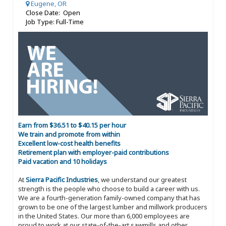
Eugene, OR
Close Date: Open
Job Type: Full-Time
Earn from $36.51 to $40.15 per hour
We train and promote from within
Excellent low-cost health benefits
Retirement plan with employer-paid contributions
Paid vacation and 10 holidays
At
Sierra Pacific Industries
, we understand our greatest
strength is the people who choose to build a career with us.
We are a fourth-generation family-owned company that has
grown to be one of the largest lumber and millwork producers
in the United States. Our more than 6,000 employees are
proud to work at our state-of-the-art sawmills and other