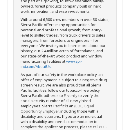
and part of a growing, fourth-generation family-
owned, forest products company built on hard
work, innovation, and wise investments.
With around 6,500 crew members in over 30 states,
Sierra Pacific offers many opportunities for
personal and professional growth; from entry-
level to skilled trades, from truck drivers to sales
managers, from foresters to engineers – for
everyone! We invite you to learn more about our
history, our 2.4 million acres of forestlands, and
our state-of-the-art wood product and window
manufacturing facilities at
www.spi-
ind.com/AboutUs
.
As part of our safety in the workplace policy, an
offer of employment is subject to a negative drug
screen result. We are also proud that all Sierra
Pacific facilities follow our tobacco-free policy.
Sierra Pacific adheres to
E-verify
to verify the
social security number of all newly hired
employees. Sierra Pacific is an (EOE)
Equal
Opportunity Employer
, including those with a
disability and veterans. If you are an individual
with a disability and need accommodation to
complete the application process, please call 800-