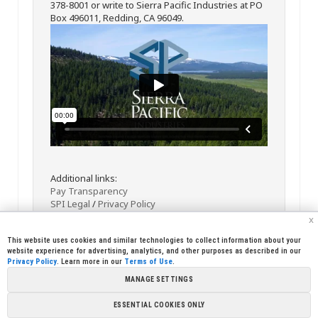
378-8001 or write to Sierra Pacific Industries at PO
Box 496011, Redding, CA 96049.
Additional links:
Pay Transparency
SPI Legal
/
Privacy Policy
x
This website uses cookies and similar technologies to collect information about your
website experience for advertising, analytics, and other purposes as described in our
Privacy Policy
. Learn more in our
Terms of Use
.
MANAGE SETTINGS
<< Back
Email
Print
ESSENTIAL COOKIES ONLY