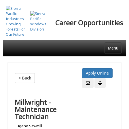
Skip
to
main
Career Opportunities
content
Menu
< Back
Millwright -
Maintenance
Technician
Eugene Sawmill