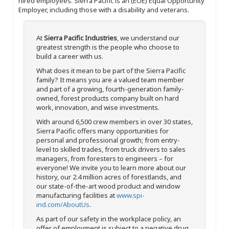
hired employees. Sierra Pacific is an (EOE) Equal Opportunity
Employer, including those with a disability and veterans.
At
Sierra Pacific Industries
, we understand our
greatest strength is the people who choose to
build a career with us.
What does it mean to be part of the Sierra Pacific
family? It means you are a valued team member
and part of a growing, fourth-generation family-
owned, forest products company built on hard
work, innovation, and wise investments.
With around 6,500 crew members in over 30 states,
Sierra Pacific offers many opportunities for
personal and professional growth; from entry-
level to skilled trades, from truck drivers to sales
managers, from foresters to engineers – for
everyone! We invite you to learn more about our
history, our 2.4 million acres of forestlands, and
our state-of-the-art wood product and window
manufacturing facilities at
www.spi-
ind.com/AboutUs
.
As part of our safety in the workplace policy, an
offer of employment is subject to a negative drug