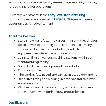
windows, fabrication, millwork, veneer, cogeneration, trucking,
forestry, and other operations.
Currently, we have multiple
entry-level manufacturing
positions open at our sawmill in
Eugene, Oregon
with great
opportunities for advancement.
About the Position
Start a new manufacturing career in an entry-level labor
position with opportunity to learn and explore many
jobs within the plant site including production,
equipment maintenance, and supervision
Learn to fill in on various machine stations within our
manufacturing facility
Shovel, rake, and sweep wood byproducts
Stack and pile lumber
The work is fast-paced and can, at times, be demanding
Repetitive lifting and working in both hot and cold work
environments
Work may consist various shifts, with some overtime
and weekend work during busy production times
Qualifications