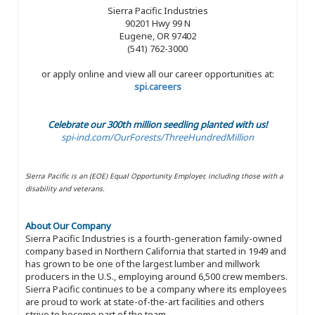
Sierra Pacific Industries
90201 Hwy 99 N
Eugene, OR 97402
(541) 762-3000
or apply online and view all our career opportunities at:
spi.careers
Celebrate our 300th million seedling planted with us!
spi-ind.com/OurForests/ThreeHundredMillion
Sierra Pacific is an (EOE) Equal Opportunity Employer, including those with a
disability and veterans.
About Our Company
Sierra Pacific Industries is a fourth-generation family-owned
company based in Northern California that started in 1949 and
has grown to be one of the largest lumber and millwork
producers in the U.S., employing around 6,500 crew members.
Sierra Pacific continues to be a company where its employees
are proud to work at state-of-the-art facilities and others
strive to become part of the team.