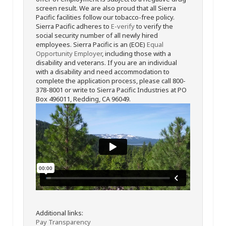
screen result. We are also proud that all Sierra
Pacific facilities follow our tobacco-free policy.
Sierra Pacific adheres to
E-verify
to verify the
social security number of all newly hired
employees. Sierra Pacific is an (EOE)
Equal
Opportunity Employer
, including those with a
disability and veterans. If you are an individual
with a disability and need accommodation to
complete the application process, please call 800-
378-8001 or write to Sierra Pacific Industries at PO
Box 496011, Redding, CA 96049.
Additional links:
Pay Transparency