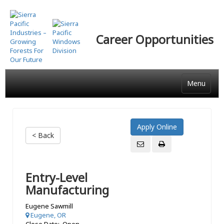
Skip
to
main
Career Opportunities
content
Menu
< Back
Entry-Level
Manufacturing
Eugene Sawmill
Eugene, OR