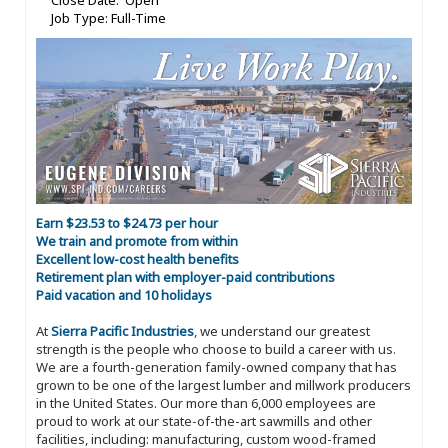
Close Date: Open
Job Type: Full-Time
Earn $23.53 to $24.73 per hour
We train and promote from within
Excellent low-cost health benefits
Retirement plan with employer-paid contributions
Paid vacation and 10 holidays
At
Sierra Pacific Industries
, we understand our greatest
strength is the people who choose to build a career with us.
We are a fourth-generation family-owned company that has
grown to be one of the largest lumber and millwork producers
in the United States. Our more than 6,000 employees are
proud to work at our state-of-the-art sawmills and other
facilities, including: manufacturing, custom wood-framed