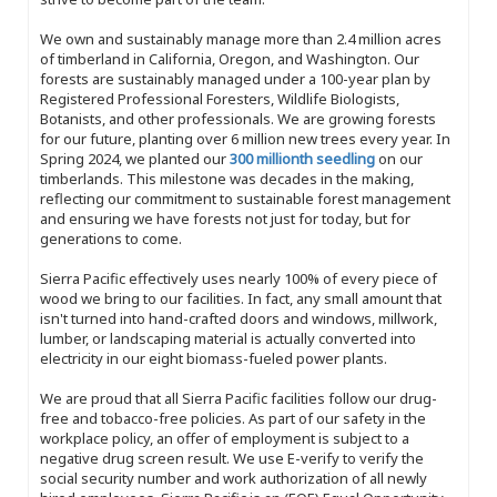
We own and sustainably manage more than 2.4 million acres
of timberland in California, Oregon, and Washington. Our
forests are sustainably managed under a 100-year plan by
Registered Professional Foresters, Wildlife Biologists,
Botanists, and other professionals. We are growing forests
for our future, planting over 6 million new trees every year. In
Spring 2024, we planted our
300 millionth seedling
on our
timberlands. This milestone was decades in the making,
reflecting our commitment to sustainable forest management
and ensuring we have forests not just for today, but for
generations to come.
Sierra Pacific effectively uses nearly 100% of every piece of
wood we bring to our facilities. In fact, any small amount that
isn't turned into hand-crafted doors and windows, millwork,
lumber, or landscaping material is actually converted into
electricity in our eight biomass-fueled power plants.
We are proud that all Sierra Pacific facilities follow our drug-
free and tobacco-free policies. As part of our safety in the
workplace policy, an offer of employment is subject to a
negative drug screen result. We use E-verify to verify the
social security number and work authorization of all newly