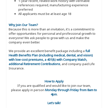
1-year recent, related work history with verifiable
references required, manufacturing experience
preferred
All applicants must be at least age 18
Why Join Our Team?
Because this is more than an invitation, it's a commitment to
offer opportunities for personal and professional growth to
everyone! We ask people to grow with us and make the
company even better.
We provide an excellent benefit package including a
full
Health Benefits Plan (including medical, dental, and vision)
with low-cost premiums, a 401(k) with Company Match,
additional Retirement Contributions
, and company-paid Life
Insurance.
How to Apply
If you are qualified and would like to join our team,
please apply in person
Monday through Friday from 8am to
4pm
.
Let’s talk!