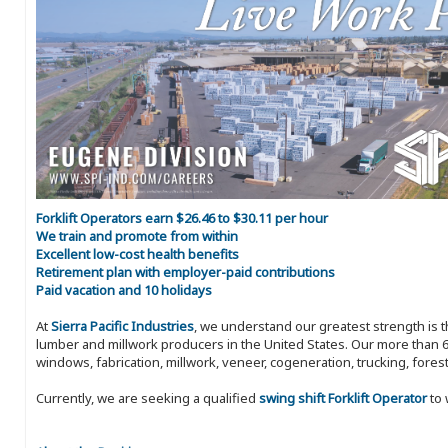
Forklift Operators earn $26.46 to $30.11 per hour
We train and promote from within
Excellent low-cost health benefits
Retirement plan with employer-paid contributions
Paid vacation and 10 holidays
At
Sierra Pacific Industries
, we understand our greatest strength is 
lumber and millwork producers in the United States. Our more than 6
windows, fabrication, millwork, veneer, cogeneration, trucking, fores
Currently, we are seeking a qualified
swing shift Forklift Operator
to 