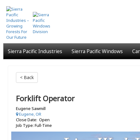
Skip
to
main
content
Sierra Pacific Industries
Sierra Pacific Windows
Car
< Back
Forklift Operator
Eugene Sawmill
Eugene, OR
Close Date: Open
Job Type: Full-Time