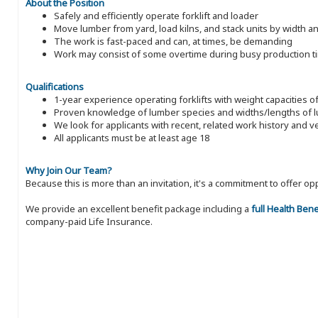
About the Position
Safely and efficiently operate forklift and loader
Move lumber from yard, load kilns, and stack units by width a
The work is fast-paced and can, at times, be demanding
Work may consist of some overtime during busy production t
Qualifications
1-year experience operating forklifts with weight capacities o
Proven knowledge of lumber species and widths/lengths of 
We look for applicants with recent, related work history and v
All applicants must be at least age 18
Why Join Our Team?
Because this is more than an invitation, it's a commitment to offer
We provide an excellent benefit package including a
full Health Ben
company-paid Life Insurance.