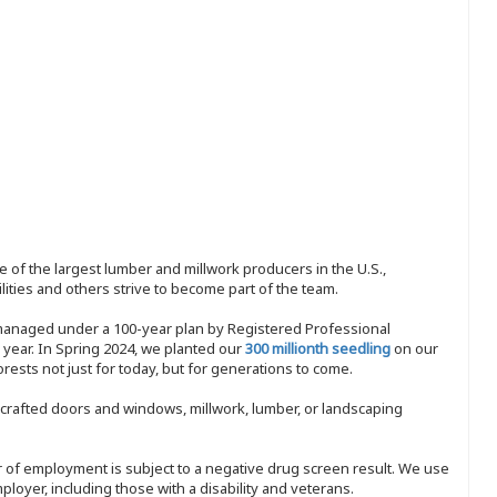
 of the largest lumber and millwork producers in the U.S.,
ities and others strive to become part of the team.
 managed under a 100-year plan by Registered Professional
y year. In Spring 2024, we planted our
300 millionth seedling
on our
sts not just for today, but for generations to come.
nd-crafted doors and windows, millwork, lumber, or landscaping
ffer of employment is subject to a negative drug screen result. We use
ployer, including those with a disability and veterans.