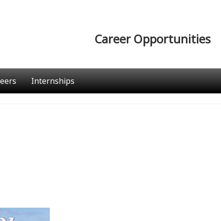
Career Opportunities
eers
Internships