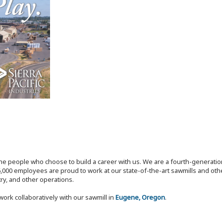
the people who choose to build a career with us. We are a fourth-generat
,000 employees are proud to work at our state-of-the-art sawmills and othe
try, and other operations.
work collaboratively with our sawmill in
Eugene, Oregon
.