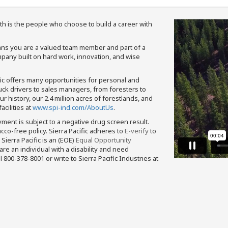
th is the people who choose to build a career with
means you are a valued team member and part of a
pany built on hard work, innovation, and wise
fic offers many opportunities for personal and
ruck drivers to sales managers, from foresters to
 history, our 2.4 million acres of forestlands, and
cilities at
www.spi-ind.com/AboutUs
.
yment is subject to a negative drug screen result.
bacco-free policy. Sierra Pacific adheres to
E-verify
to
Sierra Pacific is an (EOE)
Equal Opportunity
 are an individual with a disability and need
800-378-8001 or write to Sierra Pacific Industries at