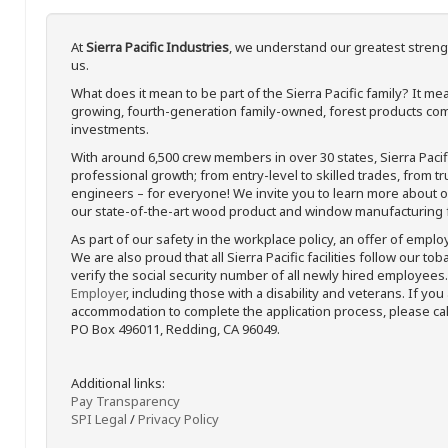
At
Sierra Pacific Industries
, we understand our greatest streng
us.
What does it mean to be part of the Sierra Pacific family? It 
growing, fourth-generation family-owned, forest products com
investments.
With around 6,500 crew members in over 30 states, Sierra Paci
professional growth; from entry-level to skilled trades, from t
engineers – for everyone! We invite you to learn more about our
our state-of-the-art wood product and window manufacturing fa
As part of our safety in the workplace policy, an offer of emplo
We are also proud that all Sierra Pacific facilities follow our to
verify the social security number of all newly hired employees. 
Employer
, including those with a disability and veterans. If you
accommodation to complete the application process, please call 
PO Box 496011, Redding, CA 96049.
Additional links:
Pay Transparency
SPI Legal
/
Privacy Policy