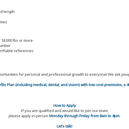
nd length
imes
f 18,000 lbs or more
lumber
erifiable references
 opportunities for personal and professional growth to everyone! We ask p
efits Plan (including medical, dental, and vision) with low-cost premiums, a
How to Apply
If you are qualified and would like to join our team,
please apply in person
Monday through Friday from 8am to 4pm
.
Let’s talk!