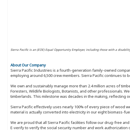
Sierra Pacific is an (EOE) Equal Opportunity Employer, including those with a disabilit
About Our Company
Sierra Pacific Industries is a fourth-generation family-owned compan
employing around 6,500 crew members. Sierra Pacific continues to be
We own and sustainably manage more than 2.4 million acres of timbe
Foresters, Wildlife Biologists, Botanists, and other professionals. W
timberlands. This milestone was decades in the making, reflecting 
Sierra Pacific effectively uses nearly 100% of every piece of wood we 
material is actually converted into electricity in our eight biomass-fu
We are proud that all Sierra Pacific facilities follow our drug-free a
E-verify to verify the social security number and work authorization o