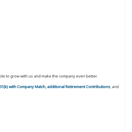
eople to grow with us and make the company even better.
 401(k) with Company Match, additional Retirement Contributions
, and