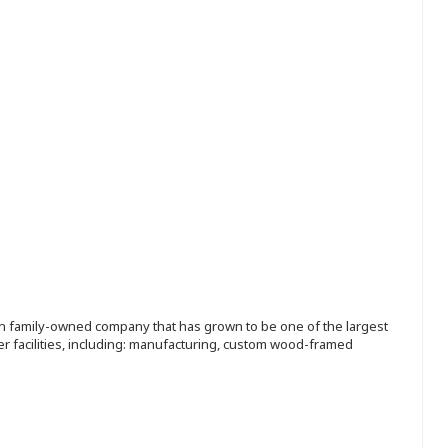
ion family-owned company that has grown to be one of the largest
r facilities, including: manufacturing, custom wood-framed