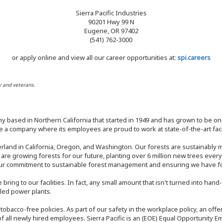
Sierra Pacific Industries
90201 Hwy 99 N
Eugene, OR 97402
(541) 762-3000
or apply online and view all our career opportunities at:
spi.careers
y and veterans.
y based in Northern California that started in 1949 and has grown to be one
 a company where its employees are proud to work at state-of-the-art facil
rland in California, Oregon, and Washington. Our forests are sustainably
e are growing forests for our future, planting over 6 million new trees ever
our commitment to sustainable forest management and ensuring we have fore
bring to our facilities. In fact, any small amount that isn't turned into ha
eled power plants.
nd tobacco-free policies. As part of our safety in the workplace policy, an o
f all newly hired employees. Sierra Pacific is an (EOE) Equal Opportunity Em