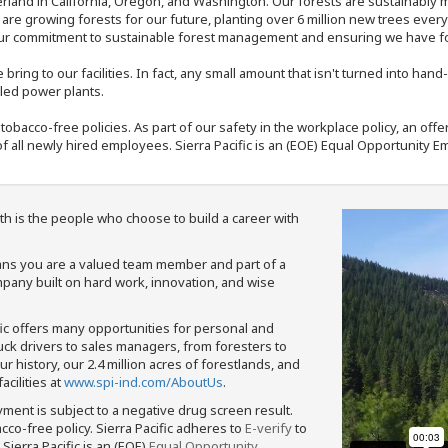
rland in California, Oregon, and Washington. Our forests are sustainably
e are growing forests for our future, planting over 6 million new trees ever
our commitment to sustainable forest management and ensuring we have fore
bring to our facilities. In fact, any small amount that isn't turned into ha
eled power plants.
nd tobacco-free policies. As part of our safety in the workplace policy, an o
f all newly hired employees. Sierra Pacific is an (EOE) Equal Opportunity Em
th is the people who choose to build a career with
means you are a valued team member and part of a
pany built on hard work, innovation, and wise
fic offers many opportunities for personal and
ruck drivers to sales managers, from foresters to
 history, our 2.4 million acres of forestlands, and
cilities at
www.spi-ind.com/AboutUs
.
yment is subject to a negative drug screen result.
bacco-free policy. Sierra Pacific adheres to
E-verify
to
Sierra Pacific is an (EOE)
Equal Opportunity