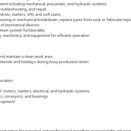
pment including mechanical, pneumatic, and hydraulic systems
roubleshooting, and repair
trols, starters, VFD, and soft starts
ioning or mechanical breakdown, replace parts from sock or fabricate rep
 of mechanical devices
timum system functionality
s, machinery, and equipment for efficient operation
nd maintain a clean work area
eekends and holidays during busy production times
ducation
 motors, starters, electrical, and hydraulic systems
s, conveyors, and bearings
equipment
 opportunities for personal and professional growth to everyone! We ask p