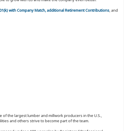
 401(k) with Company Match, additional Retirement Contributions
, and
 of the largest lumber and millwork producers in the U.S.,
ities and others strive to become part of the team.