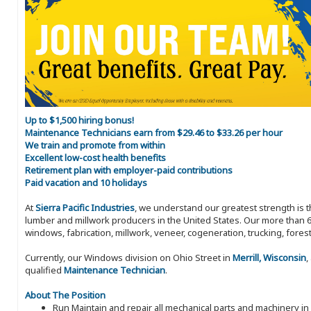
Up to $1,500 hiring bonus!
Maintenance Technicians earn from $29.46 to $33.26 per hour
We train and promote from within
Excellent low-cost health benefits
Retirement plan with employer-paid contributions
Paid vacation and 10 holidays
At
Sierra Pacific Industries
, we understand our greatest strength is 
lumber and millwork producers in the United States. Our more than 6
windows, fabrication, millwork, veneer, cogeneration, trucking, fores
Currently, our Windows division on Ohio Street in
Merrill, Wisconsin
,
qualified
Maintenance Technician
.
About The Position
Run Maintain and repair all mechanical parts and machinery in 