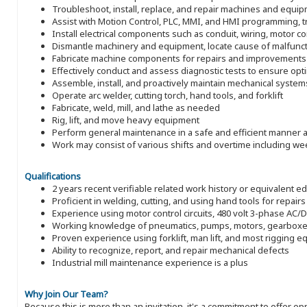
Troubleshoot, install, replace, and repair machines and equi
Assist with Motion Control, PLC, MMI, and HMI programming, t
Install electrical components such as conduit, wiring, motor con
Dismantle machinery and equipment, locate cause of malfunct
Fabricate machine components for repairs and improvements
Effectively conduct and assess diagnostic tests to ensure op
Assemble, install, and proactively maintain mechanical system
Operate arc welder, cutting torch, hand tools, and forklift
Fabricate, weld, mill, and lathe as needed
Rig, lift, and move heavy equipment
Perform general maintenance in a safe and efficient manner a
Work may consist of various shifts and overtime including w
Qualifications
2 years recent verifiable related work history or equivalent e
Proficient in welding, cutting, and using hand tools for repairs
Experience using motor control circuits, 480 volt 3-phase AC/DC
Working knowledge of pneumatics, pumps, motors, gearboxe
Proven experience using forklift, man lift, and most rigging 
Ability to recognize, report, and repair mechanical defects
Industrial mill maintenance experience is a plus
Why Join Our Team?
Because this is more than an invitation, it's a commitment to offer