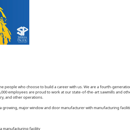
the people who choose to build a career with us. We are a fourth-generat
,000 employees are proud to work at our state-of-the-art sawmills and othe
try, and other operations.
 a growing, major window and door manufacturer with manufacturing facilitie
a manufacturing facility