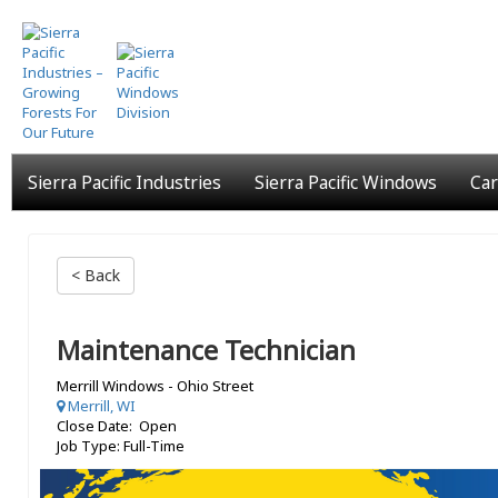
Skip
to
main
content
Sierra Pacific Industries
Sierra Pacific Windows
Car
< Back
Maintenance Technician
Merrill Windows - Ohio Street
Merrill, WI
Close Date: Open
Job Type: Full-Time