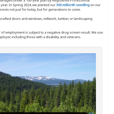
 managed under a 100-year plan by Registered Professional
y year. In Spring 2024, we planted our
300 millionth seedling
on our
sts not just for today, but for generations to come.
nd-crafted doors and windows, millwork, lumber, or landscaping
ffer of employment is subject to a negative drug screen result. We use
ployer, including those with a disability and veterans.