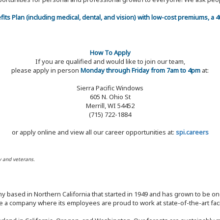
efits Plan (including medical, dental, and vision) with low-cost premiums, a
How To Apply
If you are qualified and would like to join our team,
please apply in person
Monday through Friday from 7am to 4pm
at:
Sierra Pacific Windows
605 N. Ohio St
Merrill, WI 54452
(715) 722-1884
or apply online and view all our career opportunities at:
spi.careers
y and veterans.
y based in Northern California that started in 1949 and has grown to be one
 a company where its employees are proud to work at state-of-the-art facil