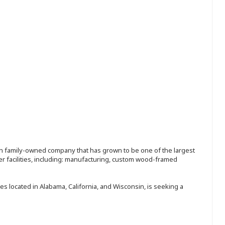
ion family-owned company that has grown to be one of the largest
r facilities, including: manufacturing, custom wood-framed
s located in Alabama, California, and Wisconsin, is seeking a