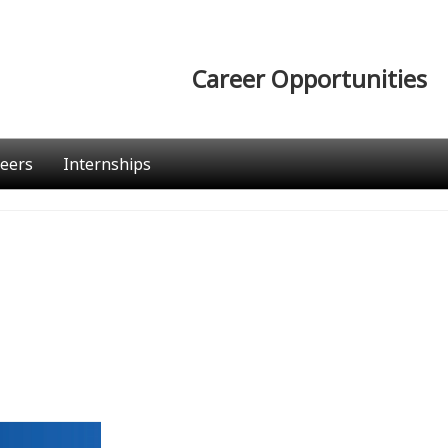
Career Opportunities
eers
Internships