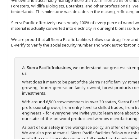
We own and sustainably manage more than 2.4 million acres of timbe
Foresters, Wildlife Biologists, Botanists, and other professionals. W
timberlands. This milestone was decades in the making, reflecting 
Sierra Pacific effectively uses nearly 100% of every piece of wood we 
material is actually converted into electricity in our eight biomass-fu
We are proud that all Sierra Pacific facilities follow our drug-free a
E-verify to verify the social security number and work authorization o
At
Sierra Pacific Industries
, we understand our greatest streng
us.
What does it mean to be part of the Sierra Pacific family? It 
growing, fourth-generation family-owned, forest products com
investments.
With around 6,500 crew members in over 30 states, Sierra Paci
professional growth; from entry-level to skilled trades, from t
engineers – for everyone! We invite you to learn more about our
our state-of-the-art wood product and window manufacturing fa
As part of our safety in the workplace policy, an offer of emplo
We are also proud that all Sierra Pacific facilities follow our to
verify the social security number of all newly hired employees. 