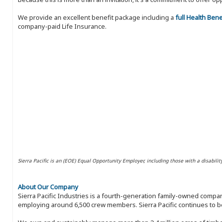
We provide an excellent benefit package including a
full Health Ben
company-paid Life Insurance.
Sierra Pacific is an (EOE) Equal Opportunity Employer, including those with a disabilit
About Our Company
Sierra Pacific Industries is a fourth-generation family-owned compan
employing around 6,500 crew members. Sierra Pacific continues to be