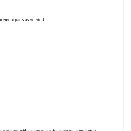
lacement parts as needed
eople to grow with us and make the company even better.