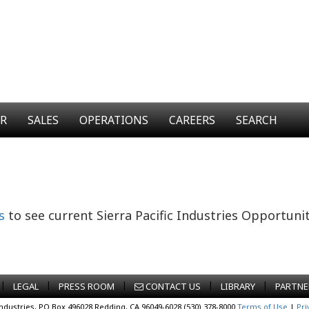
ER
SALES
OPERATIONS
CAREERS
SEARCH
s
to see current Sierra Pacific Industries Opportunit
|
|
|
|
|
LEGAL
PRESS ROOM
CONTACT US
LIBRARY
PARTNE
Industries, PO Box 496028 Redding, CA 96049-6028 (530) 378-8000
Terms of Use
|
Pri