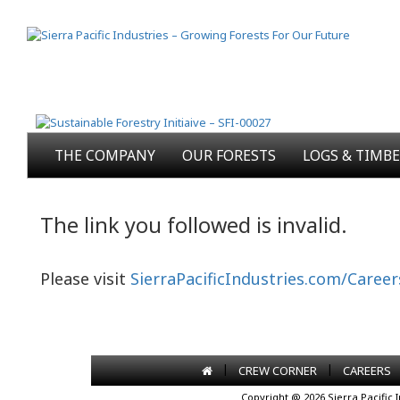
THE COMPANY
OUR FORESTS
LOGS & TIMB
The link you followed is invalid.
Please visit
SierraPacificIndustries.com/Career
|
|
CREW CORNER
CAREERS
Copyright @ 2026 Sierra Pacific 