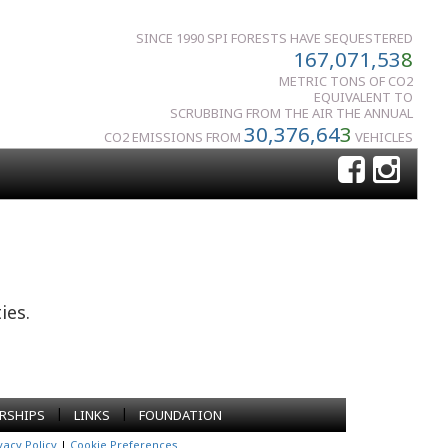
SINCE 1990 SPI FORESTS HAVE SEQUESTERED
167,071,53
8
METRIC TONS OF CO2
EQUIVALENT TO
SCRUBBING FROM THE AIR THE ANNUAL
30,376,64
3
CO2 EMISSIONS FROM
VEHICLES
ies.
|
|
RSHIPS
LINKS
FOUNDATION
vacy Policy
|
Cookie Preferences