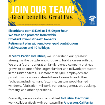
Electricians earn $40.98 to $45.09 per hour
We train and promote from within
Excellent low-cost health benefits
Retirement plan with employer-paid contributions
Paid vacation and 10 holidays
At
Sierra Pacific Industries
, we understand our greatest
strength is the people who choose to build a career with us.
We are a fourth-generation family-owned company that has
grown to be one of the largest lumber and millwork producers
in the United States. Our more than 6,000 employees are
proud to work at our state-of-the-art sawmills and other
facilities, including: manufacturing, custom wood-framed
windows, fabrication, millwork, veneer, cogeneration, trucking,
forestry, and other operations.
Currently, we are seeking a qualified
Industrial Electrician
to
work collaboratively with our sawmill in
Anderson, California
.