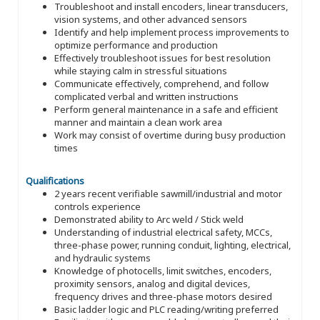
Troubleshoot and install encoders, linear transducers,
vision systems, and other advanced sensors
Identify and help implement process improvements to
optimize performance and production
Effectively troubleshoot issues for best resolution
while staying calm in stressful situations
Communicate effectively, comprehend, and follow
complicated verbal and written instructions
Perform general maintenance in a safe and efficient
manner and maintain a clean work area
Work may consist of overtime during busy production
times
Qualifications
2 years recent verifiable sawmill/industrial and motor
controls experience
Demonstrated ability to Arc weld / Stick weld
Understanding of industrial electrical safety, MCCs,
three-phase power, running conduit, lighting, electrical,
and hydraulic systems
Knowledge of photocells, limit switches, encoders,
proximity sensors, analog and digital devices,
frequency drives and three-phase motors desired
Basic ladder logic and PLC reading/writing preferred