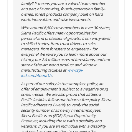
family? It means you are a valued team member
and part of a growing, fourth-generation family-
owned, forest products company built on hard
work, innovation, and wise investments.
With around 6,500 crew members in over 30 states,
Sierra Pacific offers many opportunities for
personal and professional growth; from entry-level
to skilled trades, from truck drivers to sales
managers, from foresters to engineers – for
everyone! We invite you to learn more about our
history, our 2.4 million acres of forestlands, and our
state-of-the-art wood product and window
manufacturing facilities at
www.spi-
ind.com/AboutUs
.
As part of our safety in the workplace policy, an
offer of employment is subject to a negative drug
screen result. We are also proud that all Sierra
Pacific facilities follow our tobacco-free policy. Sierra
Pacific adheres to
E-verify
to verify the social
security number of all newly hired employees.
Sierra Pacific is an (EOE)
Equal Opportunity
Employer
, including those with a disability and
veterans. If you are an individual with a disability
and need accommodation to complete the