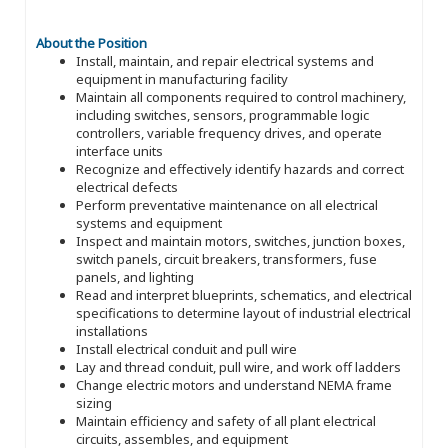
About the Position
Install, maintain, and repair electrical systems and
equipment in manufacturing facility
Maintain all components required to control machinery,
including switches, sensors, programmable logic
controllers, variable frequency drives, and operate
interface units
Recognize and effectively identify hazards and correct
electrical defects
Perform preventative maintenance on all electrical
systems and equipment
Inspect and maintain motors, switches, junction boxes,
switch panels, circuit breakers, transformers, fuse
panels, and lighting
Read and interpret blueprints, schematics, and electrical
specifications to determine layout of industrial electrical
installations
Install electrical conduit and pull wire
Lay and thread conduit, pull wire, and work off ladders
Change electric motors and understand NEMA frame
sizing
Maintain efficiency and safety of all plant electrical
circuits, assembles, and equipment