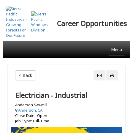
Skip
to
main
Career Opportunities
content
Menu
< Back
Electrician - Industrial
Anderson Sawmill
Anderson, CA
Close Date: Open
Job Type: Full-Time