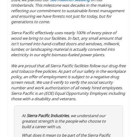
timberlands. This milestone was decades in the making,
reflecting our commitment to sustainable forest management
and ensuring we have forests not just for today, but for
generations to come.
Sierra Pacific effectively uses nearly 100% of every piece of
wood we bring to our facilities. In fact, any small amount that
isn't turned into hand-crafted doors and windows, millwork,
lumber, or landscaping material is actually converted into
electricity in our eight biomass-fueled power plants.
We are proud that all Sierra Pacific facilities follow our drug-free
and tobacco-free policies. As part of our safety in the workplace
policy, an offer of employment is subject to a negative drug
screen result. We use E-verify to verify the social security
number and work authorization of all newly hired employees.
Sierra Pacific is an (EOE) Equal Opportunity Employer, including
those with a disability and veterans.
At
Sierra Pacific Industries
, we understand our
greatest strength is the people who choose to
build a career with us.
What does it mean to be part of the Sierra Pacific