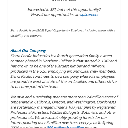
Interested in SPI, but not this opportunity?
View all our opportunities at:
spi.careers
Sierra Pacific is an (EOE) Equal Opportunity Employer, including those with a
disability and veterans.
About Our Company
Sierra Pacific Industries is a fourth-generation family-owned
company based in Northern California that started in 1949 and
has grown to be one of the largest lumber and millwork
producers in the U.S., employing around 6,500 crew members.
Sierra Pacific continues to be a company where its employees
are proud to work at state-of-the-art facilities and others strive
to become part of the team.
We own and sustainably manage more than 2.4 million acres of
timberland in California, Oregon, and Washington. Our forests
are sustainably managed under a 100-year plan by Registered
Professional Foresters, Wildlife Biologists, Botanists, and other
professionals. We are sustainably growing forests for our
future, planting over 6 million new trees every year. In Spring
2024, we planted our
300 millionth seedling
on our