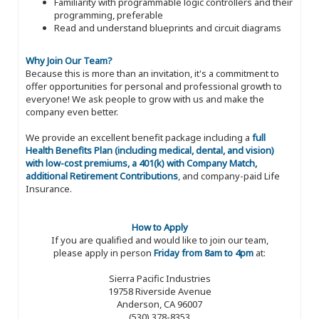
Familiarity with programmable logic controllers and their
programming, preferable
Read and understand blueprints and circuit diagrams
Why Join Our Team?
Because this is more than an invitation, it's a commitment to
offer opportunities for personal and professional growth to
everyone! We ask people to grow with us and make the
company even better.
We provide an excellent benefit package including a
full
Health Benefits Plan (including medical, dental, and vision)
with low-cost premiums, a 401(k) with Company Match,
additional Retirement Contributions
, and company-paid Life
Insurance.
How to Apply
If you are qualified and would like to join our team,
please apply in person
Friday from 8am to 4pm
at:
Sierra Pacific Industries
19758 Riverside Avenue
Anderson, CA 96007
(530) 378-8353