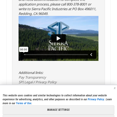
application process, please call 800-378-8001 or
write to Sierra Pacific Industries at PO Box 496011,
Redding, CA 96049.
Additional links:
Pay Transparency
SPI Legal
/
Privacy Policy
x
This website uses cookies and similar technologies to collect information about your website
experience for advertising, analytics, and other purposes as described in our
Privacy Policy
. Learn
more in our
Terms of Use
.
MANAGE SETTINGS
<< Back
Email
Print