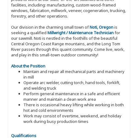
facilities, including: manufacturing, custom wood-framed
windows, fabrication, millwork, veneer, cogeneration, trucking,
forestry, and other operations.
Our division in the charming small town of
Noti, Oregon
is
seeking a qualified
Millwright / Maintenance Technician
for
our sawmill. Noti is nestled in the foothills of the beautiful
Central Oregon Coast Range mountains, and the Long Tom
River passes through this quaint community. Come live, work,
and play in this small-town outdoor community!
About the Position
Maintain and repair all mechanical parts and machinery
in mill
Operate arc welder, cutting torch, hand tools, forklift,
and welding truck
Perform general maintenance in a safe and efficient
manner and maintain a clean work area
There is occasional heavy lifting while working in both
hot and cold environments
Work may consist of overtime, weekend, and holiday
work during busy production times
Qualifications