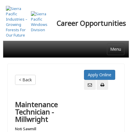
Skip
to
main
Career Opportunities
content
Menu
< Back
Maintenance
Technician -
Millwright
Noti Sawmill