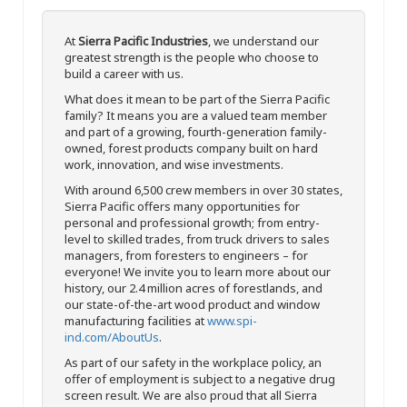
At
Sierra Pacific Industries
, we understand our
greatest strength is the people who choose to
build a career with us.
What does it mean to be part of the Sierra Pacific
family? It means you are a valued team member
and part of a growing, fourth-generation family-
owned, forest products company built on hard
work, innovation, and wise investments.
With around 6,500 crew members in over 30 states,
Sierra Pacific offers many opportunities for
personal and professional growth; from entry-
level to skilled trades, from truck drivers to sales
managers, from foresters to engineers – for
everyone! We invite you to learn more about our
history, our 2.4 million acres of forestlands, and
our state-of-the-art wood product and window
manufacturing facilities at
www.spi-
ind.com/AboutUs
.
As part of our safety in the workplace policy, an
offer of employment is subject to a negative drug
screen result. We are also proud that all Sierra