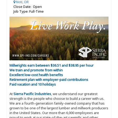
Noti, OR
Close Date: Open
Job Type: Full-Time
Millwrights earn between $36.51 and $38.95 per hour
We train and promote from within
Excellent low-cost health benefits
Retirement plan with employer-paid contributions
Paid vacation and 10 holidays
At
Sierra Pacific Industries
, we understand our greatest
strength is the people who choose to build a career with us.
We are a fourth-generation family-owned company that has
grown to be one of the largest lumber and millwork producers
in the United States. Our more than 6,000 employees are
proud to work at our state-of-the-art sawmills and other