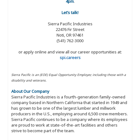
4pm
.
Let’s talk!
Sierra Pacific Industries
22476 Fir Street
Noti, OR 97461
(541) 762-3000
or apply online and view all our career opportunities at:
spi.careers
Sierra Pacific is an (EOE) Equal Opportunity Employer, including those with a
disability and veterans.
About Our Company
Sierra Pacific Industries is a fourth-generation family-owned
company based in Northern California that started in 1949 and
has grown to be one of the largest lumber and millwork
producers in the U.S., employing around 6,500 crew members.
Sierra Pacific continues to be a company where its employees
are proud to work at state-of-the-art facilities and others
strive to become part of the team.