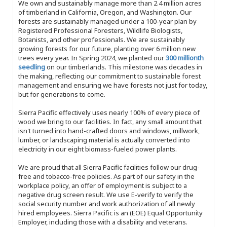
We own and sustainably manage more than 2.4 million acres
of timberland in California, Oregon, and Washington. Our
forests are sustainably managed under a 100-year plan by
Registered Professional Foresters, Wildlife Biologists,
Botanists, and other professionals. We are sustainably
growing forests for our future, planting over 6 million new
trees every year. In Spring 2024, we planted our
300 millionth
seedling
on our timberlands. This milestone was decades in
the making, reflecting our commitment to sustainable forest
management and ensuring we have forests not just for today,
but for generations to come.
Sierra Pacific effectively uses nearly 100% of every piece of
wood we bring to our facilities. In fact, any small amount that
isn't turned into hand-crafted doors and windows, millwork,
lumber, or landscaping material is actually converted into
electricity in our eight biomass-fueled power plants.
We are proud that all Sierra Pacific facilities follow our drug-
free and tobacco-free policies. As part of our safety in the
workplace policy, an offer of employment is subject to a
negative drug screen result. We use E-verify to verify the
social security number and work authorization of all newly
hired employees. Sierra Pacific is an (EOE) Equal Opportunity
Employer, including those with a disability and veterans.