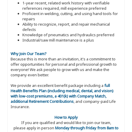
1-year recent, related work history with verifiable
references required, mill experience preferred
Proficient in welding, cutting, and using hand tools for
repairs
Ability to recognize, report, and repair mechanical
defects
Knowledge of pneumatics and hydraulics preferred
Industrial/saw mill maintenance is a plus
Why Join Our Team?
Because this is more than an invitation, it's a commitment to
offer opportunities for personal and professional growth to
everyone! We ask people to grow with us and make the
company even better.
We provide an excellent benefit package including a
full
Health Benefits Plan (including medical, dental, and vision)
with low-cost premiums, a 401(k) with Company Match,
additional Retirement Contributions
, and company-paid Life
Insurance.
How to Apply
If you are qualified and would like to join our team,
please apply in person
Monday through Friday from 8am to