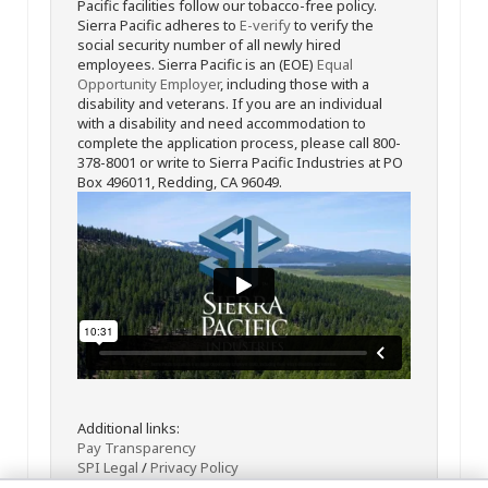
Pacific facilities follow our tobacco-free policy.
Sierra Pacific adheres to
E-verify
to verify the
social security number of all newly hired
employees. Sierra Pacific is an (EOE)
Equal
Opportunity Employer
, including those with a
disability and veterans. If you are an individual
with a disability and need accommodation to
complete the application process, please call 800-
378-8001 or write to Sierra Pacific Industries at PO
Box 496011, Redding, CA 96049.
Additional links:
Pay Transparency
SPI Legal
/
Privacy Policy