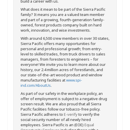
build a career with us.
What does it mean to be part of the Sierra Pacific
family? It means you are a valued team member
and part of a growing, fourth-generation family-
owned, forest products company built on hard
work, innovation, and wise investments.
With around 6,500 crew members in over 30 states,
Sierra Pacific offers many opportunities for
personal and professional growth; from entry-
level to skilled trades, from truck drivers to sales
managers, from foresters to engineers – for
everyone! We invite you to learn more about our
history, our 2.4 million acres of forestlands, and
our state-of-the-art wood product and window
manufacturing facilities at
www.spi-
ind.com/AboutUs
.
As part of our safety in the workplace policy, an
offer of employment is subject to a negative drug
screen result. We are also proud that all Sierra
Pacific facilities follow our tobacco-free policy.
Sierra Pacific adheres to
E-verify
to verify the
social security number of all newly hired
employees. Sierra Pacific is an (EOE)
Equal
Opportunity Employer
, including those with a