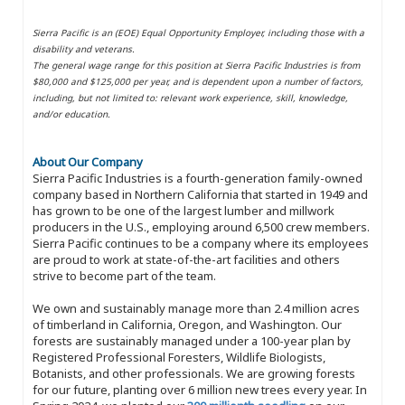
Sierra Pacific is an (EOE) Equal Opportunity Employer, including those with a
disability and veterans.
The general wage range for this position at Sierra Pacific Industries is from
$80,000 and $125,000 per year, and is dependent upon a number of factors,
including, but not limited to: relevant work experience, skill, knowledge,
and/or education.
About Our Company
Sierra Pacific Industries is a fourth-generation family-owned
company based in Northern California that started in 1949 and
has grown to be one of the largest lumber and millwork
producers in the U.S., employing around 6,500 crew members.
Sierra Pacific continues to be a company where its employees
are proud to work at state-of-the-art facilities and others
strive to become part of the team.
We own and sustainably manage more than 2.4 million acres
of timberland in California, Oregon, and Washington. Our
forests are sustainably managed under a 100-year plan by
Registered Professional Foresters, Wildlife Biologists,
Botanists, and other professionals. We are growing forests
for our future, planting over 6 million new trees every year. In