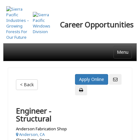
Skip
to
main
Career Opportunities
content
Menu
< Back
Engineer -
Structural
Anderson Fabrication Shop
Anderson, CA