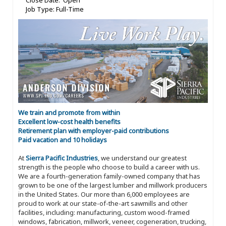
Close Date: Open
Job Type: Full-Time
We train and promote from within
Excellent low-cost health benefits
Retirement plan with employer-paid contributions
Paid vacation and 10 holidays
At
Sierra Pacific Industries
, we understand our greatest
strength is the people who choose to build a career with us.
We are a fourth-generation family-owned company that has
grown to be one of the largest lumber and millwork producers
in the United States. Our more than 6,000 employees are
proud to work at our state-of-the-art sawmills and other
facilities, including: manufacturing, custom wood-framed
windows, fabrication, millwork, veneer, cogeneration, trucking,