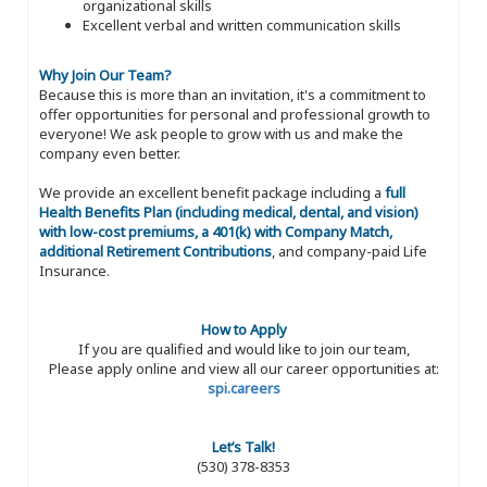
organizational skills
Excellent verbal and written communication skills
Why Join Our Team?
Because this is more than an invitation, it's a commitment to
offer opportunities for personal and professional growth to
everyone! We ask people to grow with us and make the
company even better.
We provide an excellent benefit package including a
full
Health Benefits Plan (including medical, dental, and vision)
with low-cost premiums, a 401(k) with Company Match,
additional Retirement Contributions
, and company-paid Life
Insurance.
How to Apply
If you are qualified and would like to join our team,
Please apply online and view all our career opportunities at:
spi.careers
Let’s Talk!
(530) 378-8353