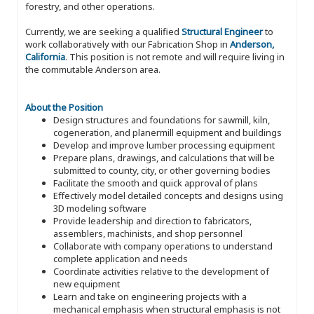
forestry, and other operations.
Currently, we are seeking a qualified
Structural Engineer
to
work collaboratively with our Fabrication Shop in
Anderson,
California
. This position is not remote and will require living in
the commutable Anderson area.
About the Position
Design structures and foundations for sawmill, kiln,
cogeneration, and planermill equipment and buildings
Develop and improve lumber processing equipment
Prepare plans, drawings, and calculations that will be
submitted to county, city, or other governing bodies
Facilitate the smooth and quick approval of plans
Effectively model detailed concepts and designs using
3D modeling software
Provide leadership and direction to fabricators,
assemblers, machinists, and shop personnel
Collaborate with company operations to understand
complete application and needs
Coordinate activities relative to the development of
new equipment
Learn and take on engineering projects with a
mechanical emphasis when structural emphasis is not