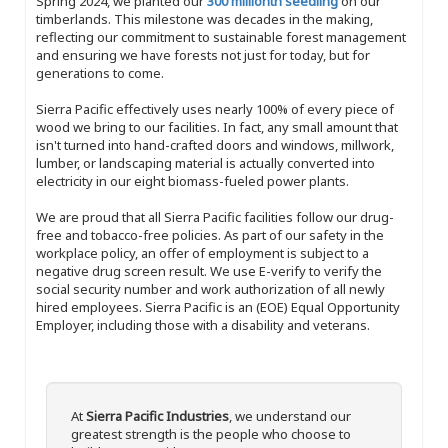
Spring 2024, we planted our
300 millionth seedling
on our
timberlands. This milestone was decades in the making,
reflecting our commitment to sustainable forest management
and ensuring we have forests not just for today, but for
generations to come.
Sierra Pacific effectively uses nearly 100% of every piece of
wood we bring to our facilities. In fact, any small amount that
isn't turned into hand-crafted doors and windows, millwork,
lumber, or landscaping material is actually converted into
electricity in our eight biomass-fueled power plants.
We are proud that all Sierra Pacific facilities follow our drug-
free and tobacco-free policies. As part of our safety in the
workplace policy, an offer of employment is subject to a
negative drug screen result. We use E-verify to verify the
social security number and work authorization of all newly
hired employees. Sierra Pacific is an (EOE) Equal Opportunity
Employer, including those with a disability and veterans.
At
Sierra Pacific Industries
, we understand our
greatest strength is the people who choose to