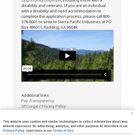
disability and veterans. If you are an individual
with a disability and need accommodation to
complete the application process, please call 800-
378-8001 or write to Sierra Pacific Industries at PO
Box 496011, Redding, CA 96049.
Additional links:
Pay Transparency
SPI Legal
/
Privacy Policy
x
This website uses cookies and similar technologies to collect information about your
website experience for advertising, analytics, and other purposes as described in our
Privacy Policy
. Learn more in our
Terms of Use
.