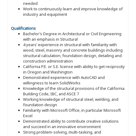
needed
Work to continuously learn and improve knowledge of
industry and equipment
Qualifications
Bachelor’s Degree in Architectural or Civil Engineering
with an emphasis in Structural
4 years’ experience in structural with familiarity with
wood, steel, masonry and concrete buildings including
structural calculation, foundation design, detailing and
construction administration
California P.E. or S.E. license with ability to get reciprocity
in Oregon and Washington
Demonstrated experience with AutoCAD and
willingness to learn SolidWorks
Knowledge of the structural provisions of the California
Building Code, IBC, and ASCE 7
Working knowledge of structural steel, welding, and
foundation design
Familiarity with Microsoft Office, in particular Microsoft
Excel
Demonstrated ability to contribute creative solutions
and succeed in an innovative environment
Strong problem-solving, multi-tasking, and