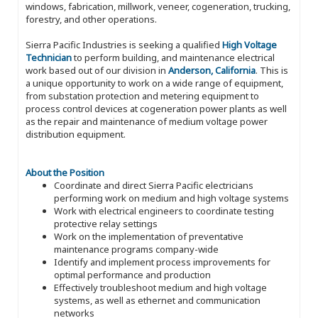
windows, fabrication, millwork, veneer, cogeneration, trucking,
forestry, and other operations.
Sierra Pacific Industries is seeking a qualified
High Voltage
Technician
to perform building, and maintenance electrical
work based out of our division in
Anderson, California
. This is
a unique opportunity to work on a wide range of equipment,
from substation protection and metering equipment to
process control devices at cogeneration power plants as well
as the repair and maintenance of medium voltage power
distribution equipment.
About the Position
Coordinate and direct Sierra Pacific electricians
performing work on medium and high voltage systems
Work with electrical engineers to coordinate testing
protective relay settings
Work on the implementation of preventative
maintenance programs company-wide
Identify and implement process improvements for
optimal performance and production
Effectively troubleshoot medium and high voltage
systems, as well as ethernet and communication
networks