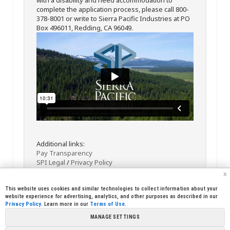
complete the application process, please call 800-
378-8001 or write to Sierra Pacific Industries at PO
Box 496011, Redding, CA 96049.
Additional links:
Pay Transparency
SPI Legal
/
Privacy Policy
x
This website uses cookies and similar technologies to collect information about your
website experience for advertising, analytics, and other purposes as described in our
Privacy Policy
. Learn more in our
Terms of Use
.
MANAGE SETTINGS
<< Back
Email
Print