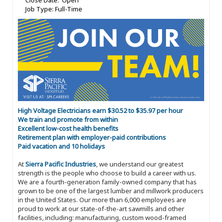
Close Date: Open
Job Type: Full-Time
High Voltage Electricians earn $30.52 to $35.97 per hour
We train and promote from within
Excellent low-cost health benefits
Retirement plan with employer-paid contributions
Paid vacation and 10 holidays
At
Sierra Pacific Industries
, we understand our greatest
strength is the people who choose to build a career with us.
We are a fourth-generation family-owned company that has
grown to be one of the largest lumber and millwork producers
in the United States. Our more than 6,000 employees are
proud to work at our state-of-the-art sawmills and other
facilities, including: manufacturing, custom wood-framed