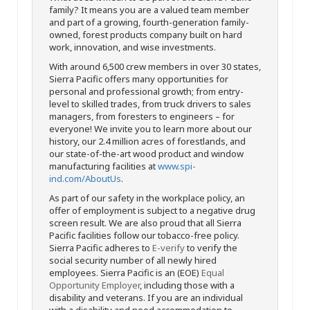
family? It means you are a valued team member
and part of a growing, fourth-generation family-
owned, forest products company built on hard
work, innovation, and wise investments.
With around 6,500 crew members in over 30 states,
Sierra Pacific offers many opportunities for
personal and professional growth; from entry-
level to skilled trades, from truck drivers to sales
managers, from foresters to engineers – for
everyone! We invite you to learn more about our
history, our 2.4 million acres of forestlands, and
our state-of-the-art wood product and window
manufacturing facilities at
www.spi-
ind.com/AboutUs
.
As part of our safety in the workplace policy, an
offer of employment is subject to a negative drug
screen result. We are also proud that all Sierra
Pacific facilities follow our tobacco-free policy.
Sierra Pacific adheres to
E-verify
to verify the
social security number of all newly hired
employees. Sierra Pacific is an (EOE)
Equal
Opportunity Employer
, including those with a
disability and veterans. If you are an individual
with a disability and need accommodation to