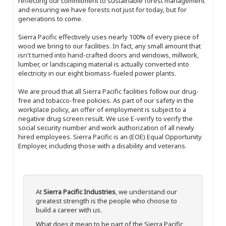
reflecting our commitment to sustainable forest management
and ensuring we have forests not just for today, but for
generations to come.
Sierra Pacific effectively uses nearly 100% of every piece of
wood we bring to our facilities. In fact, any small amount that
isn't turned into hand-crafted doors and windows, millwork,
lumber, or landscaping material is actually converted into
electricity in our eight biomass-fueled power plants.
We are proud that all Sierra Pacific facilities follow our drug-
free and tobacco-free policies. As part of our safety in the
workplace policy, an offer of employment is subject to a
negative drug screen result. We use E-verify to verify the
social security number and work authorization of all newly
hired employees. Sierra Pacific is an (EOE) Equal Opportunity
Employer, including those with a disability and veterans.
At
Sierra Pacific Industries
, we understand our
greatest strength is the people who choose to
build a career with us.
What does it mean to be part of the Sierra Pacific