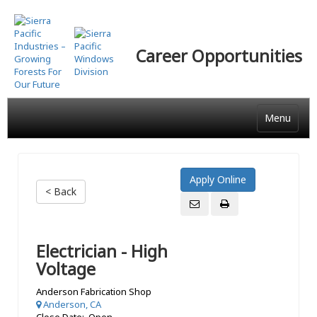
Skip
to
main
Career Opportunities
content
Menu
< Back
Electrician - High
Voltage
Anderson Fabrication Shop
Anderson, CA