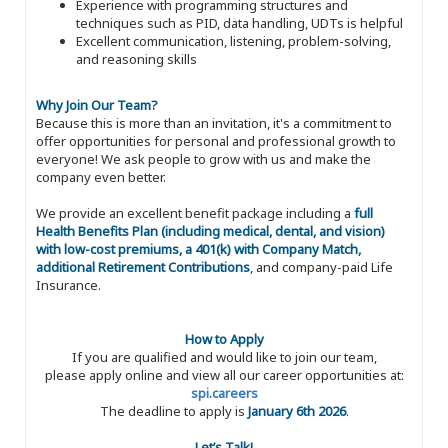
Experience with programming structures and
techniques such as PID, data handling, UDTs is helpful
Excellent communication, listening, problem-solving,
and reasoning skills
Why Join Our Team?
Because this is more than an invitation, it's a commitment to
offer opportunities for personal and professional growth to
everyone! We ask people to grow with us and make the
company even better.
We provide an excellent benefit package including a
full
Health Benefits Plan (including medical, dental, and vision)
with low-cost premiums, a 401(k) with Company Match,
additional Retirement Contributions
, and company-paid Life
Insurance.
How to Apply
If you are qualified and would like to join our team,
please apply online and view all our career opportunities at:
spi.careers
The deadline to apply is
January 6th 2026
.
Let’s Talk!