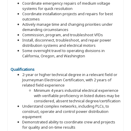
Coordinate emergency repairs of medium voltage
systems for quick resolution
Coordinate installation projects and repairs for best
outcomes
Actively manage time and changing priorities under
demanding circumstances
Commission, program, and troubleshoot VFDs
Install, disconnect, troubleshoot, and repair power
distribution systems and electrical motors
Some overnight travel to operating divisions in
California, Oregon, and Washington
Qualifications
2-year or higher technical degree in a relevant field or
Journeyman Electrician Certification, with 2 years of
related field experience
Minimum 4 years industrial electrical experience
with verifiable proficiency in listed duties may be
considered, absent technical degree/certification
Understand complex networks, including PLCs, to
construct, operate and control power distribution
equipment
Demonstrated ability to coordinate crew and projects
for quality and on-time results