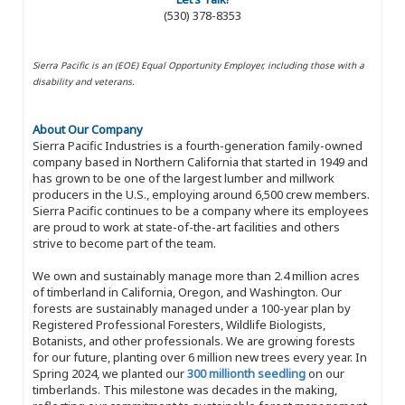
(530) 378-8353
Sierra Pacific is an (EOE) Equal Opportunity Employer, including those with a
disability and veterans.
About Our Company
Sierra Pacific Industries is a fourth-generation family-owned
company based in Northern California that started in 1949 and
has grown to be one of the largest lumber and millwork
producers in the U.S., employing around 6,500 crew members.
Sierra Pacific continues to be a company where its employees
are proud to work at state-of-the-art facilities and others
strive to become part of the team.
We own and sustainably manage more than 2.4 million acres
of timberland in California, Oregon, and Washington. Our
forests are sustainably managed under a 100-year plan by
Registered Professional Foresters, Wildlife Biologists,
Botanists, and other professionals. We are growing forests
for our future, planting over 6 million new trees every year. In
Spring 2024, we planted our
300 millionth seedling
on our
timberlands. This milestone was decades in the making,