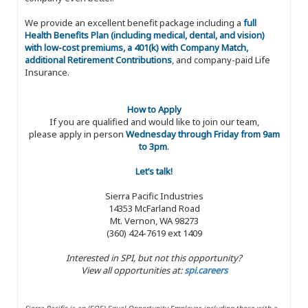
We provide an excellent benefit package including a
full
Health Benefits Plan (including medical, dental, and vision)
with low-cost premiums, a 401(k) with Company Match,
additional Retirement Contributions
, and company-paid Life
Insurance.
How to Apply
If you are qualified and would like to join our team,
please apply in person
Wednesday through Friday from 9am
to 3pm
.
Let’s talk!
Sierra Pacific Industries
14353 McFarland Road
Mt. Vernon, WA 98273
(360) 424-7619 ext 1409
Interested in SPI, but not this opportunity?
View all opportunities at:
spi.careers
Sierra Pacific is an (EOE) Equal Opportunity Employer, including those with a