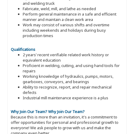
and welding truck
Fabricate, weld, mill, and lathe as needed
Perform general maintenance in a safe and efficient
manner and maintain a clean work area
Work may consist of various shifts and overtime
including weekends and holidays during busy
production times
Qualifications
2 years’ recent verifiable related work history or
equivalent education
Proficient in welding, cutting, and using hand tools for
repairs
Working knowledge of hydraulics, pumps, motors,
gearboxes, conveyors, and bearings
Ability to recognize, report, and repair mechanical
defects
Industrial mill maintenance experience is a plus
Why Join Our Team?
Why Join Our Team?
Because this is more than an invitation, it's a commitment to
offer opportunities for personal and professional growth to
everyone! We ask people to grow with us and make the
company even better.