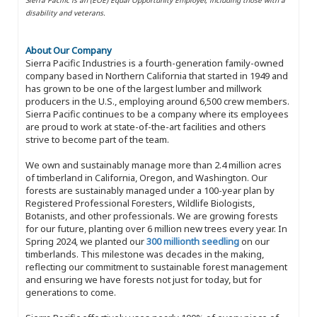
disability and veterans.
About Our Company
Sierra Pacific Industries is a fourth-generation family-owned
company based in Northern California that started in 1949 and
has grown to be one of the largest lumber and millwork
producers in the U.S., employing around 6,500 crew members.
Sierra Pacific continues to be a company where its employees
are proud to work at state-of-the-art facilities and others
strive to become part of the team.
We own and sustainably manage more than 2.4 million acres
of timberland in California, Oregon, and Washington. Our
forests are sustainably managed under a 100-year plan by
Registered Professional Foresters, Wildlife Biologists,
Botanists, and other professionals. We are growing forests
for our future, planting over 6 million new trees every year. In
Spring 2024, we planted our
300 millionth seedling
on our
timberlands. This milestone was decades in the making,
reflecting our commitment to sustainable forest management
and ensuring we have forests not just for today, but for
generations to come.