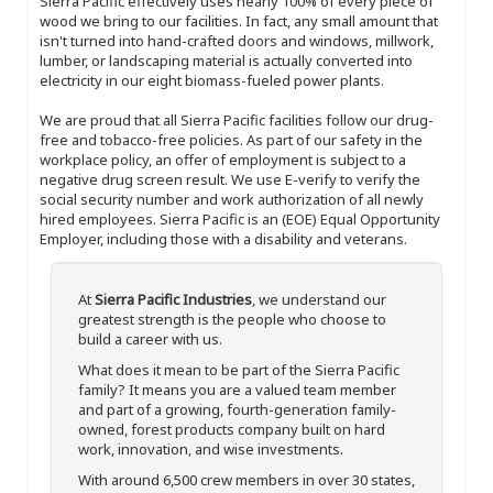
Sierra Pacific effectively uses nearly 100% of every piece of
wood we bring to our facilities. In fact, any small amount that
isn't turned into hand-crafted doors and windows, millwork,
lumber, or landscaping material is actually converted into
electricity in our eight biomass-fueled power plants.
We are proud that all Sierra Pacific facilities follow our drug-
free and tobacco-free policies. As part of our safety in the
workplace policy, an offer of employment is subject to a
negative drug screen result. We use E-verify to verify the
social security number and work authorization of all newly
hired employees. Sierra Pacific is an (EOE) Equal Opportunity
Employer, including those with a disability and veterans.
At
Sierra Pacific Industries
, we understand our
greatest strength is the people who choose to
build a career with us.
What does it mean to be part of the Sierra Pacific
family? It means you are a valued team member
and part of a growing, fourth-generation family-
owned, forest products company built on hard
work, innovation, and wise investments.
With around 6,500 crew members in over 30 states,