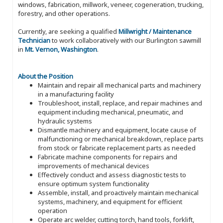
windows, fabrication, millwork, veneer, cogeneration, trucking,
forestry, and other operations.
Currently, are seeking a qualified
Millwright / Maintenance
Technician
to work collaboratively with our Burlington sawmill
in
Mt. Vernon, Washington
.
About the Position
Maintain and repair all mechanical parts and machinery
in a manufacturing facility
Troubleshoot, install, replace, and repair machines and
equipment including mechanical, pneumatic, and
hydraulic systems
Dismantle machinery and equipment, locate cause of
malfunctioning or mechanical breakdown, replace parts
from stock or fabricate replacement parts as needed
Fabricate machine components for repairs and
improvements of mechanical devices
Effectively conduct and assess diagnostic tests to
ensure optimum system functionality
Assemble, install, and proactively maintain mechanical
systems, machinery, and equipment for efficient
operation
Operate arc welder, cutting torch, hand tools, forklift,