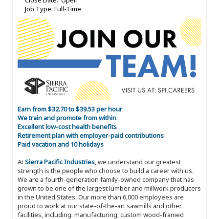
Close Date: Open
Job Type: Full-Time
Earn from $32.70 to $39.53 per hour
We train and promote from within
Excellent low-cost health benefits
Retirement plan with employer-paid contributions
Paid vacation and 10 holidays
At
Sierra Pacific Industries
, we understand our greatest
strength is the people who choose to build a career with us.
We are a fourth-generation family-owned company that has
grown to be one of the largest lumber and millwork producers
in the United States. Our more than 6,000 employees are
proud to work at our state-of-the-art sawmills and other
facilities, including: manufacturing, custom wood-framed