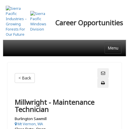
Skip
to
main
Career Opportunities
content
Menu
< Back
Millwright - Maintenance
Technician
Burlington Sawmill
Mt Vernon, WA