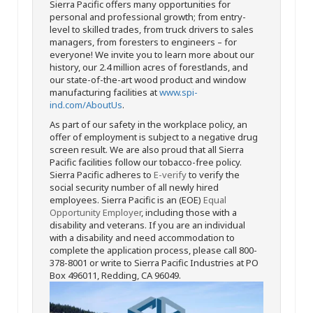
Sierra Pacific offers many opportunities for
personal and professional growth; from entry-
level to skilled trades, from truck drivers to sales
managers, from foresters to engineers – for
everyone! We invite you to learn more about our
history, our 2.4 million acres of forestlands, and
our state-of-the-art wood product and window
manufacturing facilities at
www.spi-
ind.com/AboutUs
.
As part of our safety in the workplace policy, an
offer of employment is subject to a negative drug
screen result. We are also proud that all Sierra
Pacific facilities follow our tobacco-free policy.
Sierra Pacific adheres to
E-verify
to verify the
social security number of all newly hired
employees. Sierra Pacific is an (EOE)
Equal
Opportunity Employer
, including those with a
disability and veterans. If you are an individual
with a disability and need accommodation to
complete the application process, please call 800-
378-8001 or write to Sierra Pacific Industries at PO
Box 496011, Redding, CA 96049.