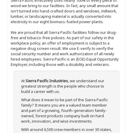
Sierra Pacific effectively uses nearly 100% of every piece of
wood we bring to our facilities. In fact, any small amount that
isn't turned into hand-crafted doors and windows, millwork,
lumber, or landscaping material is actually converted into
electricity in our eight biomass-fueled power plants.
We are proud that all Sierra Pacific facilities follow our drug-
free and tobacco-free policies. As part of our safety in the
workplace policy, an offer of employment is subject to a
negative drug screen result. We use E-verify to verify the
social security number and work authorization of all newly
hired employees. Sierra Pacific is an (EOE) Equal Opportunity
Employer, including those with a disability and veterans.
At
Sierra Pacific Industries
, we understand our
greatest strength is the people who choose to
build a career with us.
What does it mean to be part of the Sierra Pacific
family? It means you are a valued team member
and part of a growing, fourth-generation family-
owned, forest products company built on hard
work, innovation, and wise investments.
With around 6,500 crew members in over 30 states,