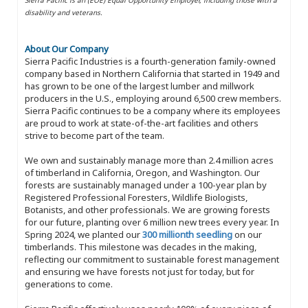
disability and veterans.
About Our Company
Sierra Pacific Industries is a fourth-generation family-owned
company based in Northern California that started in 1949 and
has grown to be one of the largest lumber and millwork
producers in the U.S., employing around 6,500 crew members.
Sierra Pacific continues to be a company where its employees
are proud to work at state-of-the-art facilities and others
strive to become part of the team.
We own and sustainably manage more than 2.4 million acres
of timberland in California, Oregon, and Washington. Our
forests are sustainably managed under a 100-year plan by
Registered Professional Foresters, Wildlife Biologists,
Botanists, and other professionals. We are growing forests
for our future, planting over 6 million new trees every year. In
Spring 2024, we planted our
300 millionth seedling
on our
timberlands. This milestone was decades in the making,
reflecting our commitment to sustainable forest management
and ensuring we have forests not just for today, but for
generations to come.