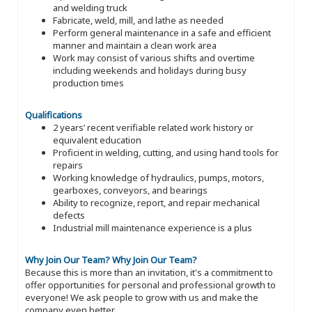
and welding truck
Fabricate, weld, mill, and lathe as needed
Perform general maintenance in a safe and efficient
manner and maintain a clean work area
Work may consist of various shifts and overtime
including weekends and holidays during busy
production times
Qualifications
2 years’ recent verifiable related work history or
equivalent education
Proficient in welding, cutting, and using hand tools for
repairs
Working knowledge of hydraulics, pumps, motors,
gearboxes, conveyors, and bearings
Ability to recognize, report, and repair mechanical
defects
Industrial mill maintenance experience is a plus
Why Join Our Team?
Why Join Our Team?
Because this is more than an invitation, it's a commitment to
offer opportunities for personal and professional growth to
everyone! We ask people to grow with us and make the
company even better.