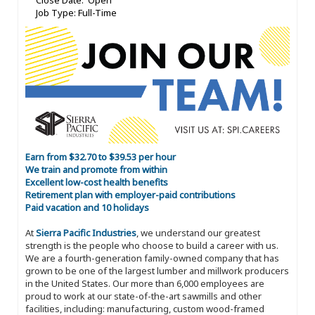
Close Date: Open
Job Type: Full-Time
Earn from $32.70 to $39.53 per hour
We train and promote from within
Excellent low-cost health benefits
Retirement plan with employer-paid contributions
Paid vacation and 10 holidays
At
Sierra Pacific Industries
, we understand our greatest
strength is the people who choose to build a career with us.
We are a fourth-generation family-owned company that has
grown to be one of the largest lumber and millwork producers
in the United States. Our more than 6,000 employees are
proud to work at our state-of-the-art sawmills and other
facilities, including: manufacturing, custom wood-framed