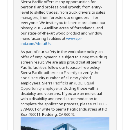
Sierra Pacific offers many opportunities for
personal and professional growth; from entry-
level to skilled trades, from truck drivers to sales
managers, from foresters to engineers – for
everyone! We invite you to learn more about our
history, our 2.4 million acres of forestlands, and
our state-of-the-art wood product and window
manufacturing facilities at
www.spi-
ind.com/AboutUs
.
As part of our safety in the workplace policy, an
offer of employment is subject to a negative drug
screen result. We are also proud that all Sierra
Pacific facilities follow our tobacco-free policy.
Sierra Pacific adheres to
E-verify
to verify the
social security number of all newly hired
employees. Sierra Pacific is an (EOE)
Equal
Opportunity Employer
, including those with a
disability and veterans. If you are an individual
with a disability and need accommodation to
complete the application process, please call 800-
378-8001 or write to Sierra Pacific Industries at PO
Box 496011, Redding, CA 96049.