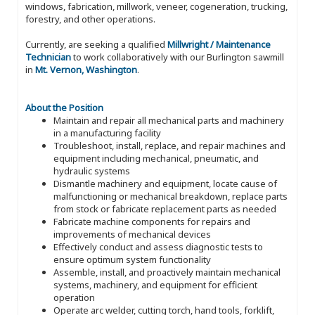
windows, fabrication, millwork, veneer, cogeneration, trucking,
forestry, and other operations.
Currently, are seeking a qualified
Millwright / Maintenance
Technician
to work collaboratively with our Burlington sawmill
in
Mt. Vernon, Washington
.
About the Position
Maintain and repair all mechanical parts and machinery
in a manufacturing facility
Troubleshoot, install, replace, and repair machines and
equipment including mechanical, pneumatic, and
hydraulic systems
Dismantle machinery and equipment, locate cause of
malfunctioning or mechanical breakdown, replace parts
from stock or fabricate replacement parts as needed
Fabricate machine components for repairs and
improvements of mechanical devices
Effectively conduct and assess diagnostic tests to
ensure optimum system functionality
Assemble, install, and proactively maintain mechanical
systems, machinery, and equipment for efficient
operation
Operate arc welder, cutting torch, hand tools, forklift,