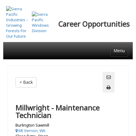
Skip
to
main
Career Opportunities
content
Menu
< Back
Millwright - Maintenance
Technician
Burlington Sawmill
Mt Vernon, WA