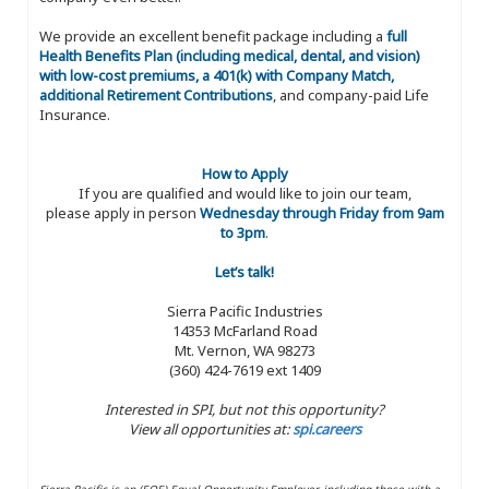
We provide an excellent benefit package including a
full
Health Benefits Plan (including medical, dental, and vision)
with low-cost premiums, a 401(k) with Company Match,
additional Retirement Contributions
, and company-paid Life
Insurance.
How to Apply
If you are qualified and would like to join our team,
please apply in person
Wednesday through Friday from 9am
to 3pm
.
Let’s talk!
Sierra Pacific Industries
14353 McFarland Road
Mt. Vernon, WA 98273
(360) 424-7619 ext 1409
Interested in SPI, but not this opportunity?
View all opportunities at:
spi.careers
Sierra Pacific is an (EOE) Equal Opportunity Employer, including those with a