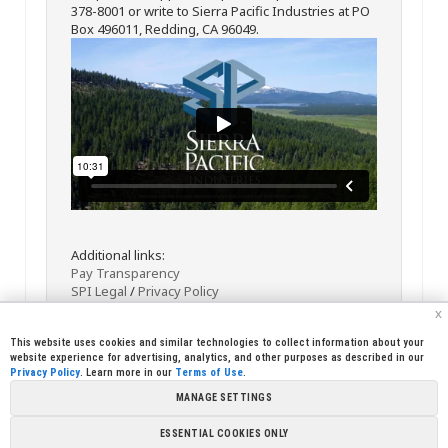
378-8001 or write to Sierra Pacific Industries at PO
Box 496011, Redding, CA 96049.
Additional links:
Pay Transparency
SPI Legal
/
Privacy Policy
x
This website uses cookies and similar technologies to collect information about your
website experience for advertising, analytics, and other purposes as described in our
Privacy Policy
. Learn more in our
Terms of Use
.
MANAGE SETTINGS
<< Back
Email
Print
ESSENTIAL COOKIES ONLY