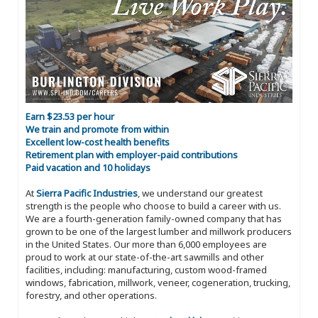
Earn $23.53 per hour
We train and promote from within
Excellent low-cost health benefits
Retirement plan with employer-paid contributions
Paid vacation and 10 holidays
At
Sierra Pacific Industries
, we understand our greatest
strength is the people who choose to build a career with us.
We are a fourth-generation family-owned company that has
grown to be one of the largest lumber and millwork producers
in the United States. Our more than 6,000 employees are
proud to work at our state-of-the-art sawmills and other
facilities, including: manufacturing, custom wood-framed
windows, fabrication, millwork, veneer, cogeneration, trucking,
forestry, and other operations.