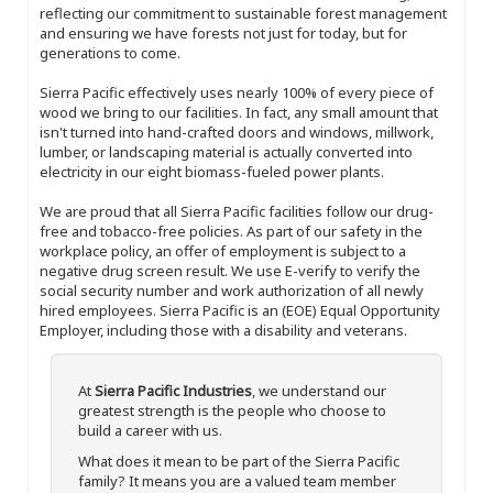
reflecting our commitment to sustainable forest management
and ensuring we have forests not just for today, but for
generations to come.
Sierra Pacific effectively uses nearly 100% of every piece of
wood we bring to our facilities. In fact, any small amount that
isn't turned into hand-crafted doors and windows, millwork,
lumber, or landscaping material is actually converted into
electricity in our eight biomass-fueled power plants.
We are proud that all Sierra Pacific facilities follow our drug-
free and tobacco-free policies. As part of our safety in the
workplace policy, an offer of employment is subject to a
negative drug screen result. We use E-verify to verify the
social security number and work authorization of all newly
hired employees. Sierra Pacific is an (EOE) Equal Opportunity
Employer, including those with a disability and veterans.
At
Sierra Pacific Industries
, we understand our
greatest strength is the people who choose to
build a career with us.
What does it mean to be part of the Sierra Pacific
family? It means you are a valued team member