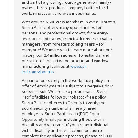
and part of a growing, fourth-generation family-
owned, forest products company built on hard
work, innovation, and wise investments.
With around 6,500 crew members in over 30 states,
Sierra Pacific offers many opportunities for
personal and professional growth; from entry-
level to skilled trades, from truck drivers to sales
managers, from foresters to engineers – for
everyone! We invite you to learn more about our
history, our 2.4 million acres of forestlands, and
our state-of-the-art wood product and window
manufacturing facilities at
www.spi-
ind.com/AboutUs
.
As part of our safety in the workplace policy, an
offer of employment is subject to a negative drug
screen result. We are also proud that all Sierra
Pacific facilities follow our tobacco-free policy.
Sierra Pacific adheres to
E-verify
to verify the
social security number of all newly hired
employees. Sierra Pacific is an (EOE)
Equal
Opportunity Employer
, including those with a
disability and veterans. If you are an individual
with a disability and need accommodation to
complete the application process, please call 800-