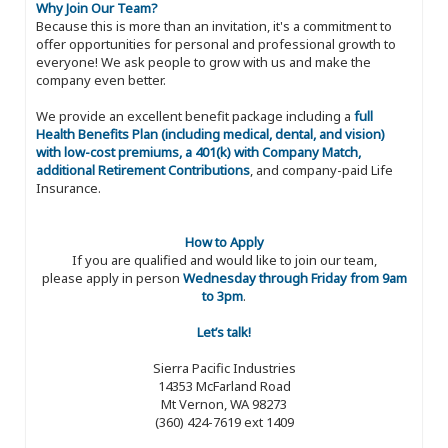
Why Join Our Team?
Because this is more than an invitation, it's a commitment to
offer opportunities for personal and professional growth to
everyone! We ask people to grow with us and make the
company even better.
We provide an excellent benefit package including a
full
Health Benefits Plan (including medical, dental, and vision)
with low-cost premiums, a 401(k) with Company Match,
additional Retirement Contributions
, and company-paid Life
Insurance.
How to Apply
If you are qualified and would like to join our team,
please apply in person
Wednesday through Friday from 9am
to 3pm
.
Let’s talk!
Sierra Pacific Industries
14353 McFarland Road
Mt Vernon, WA 98273
(360) 424-7619 ext 1409