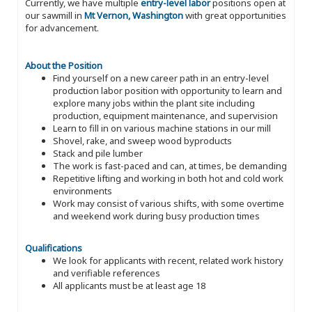
Currently, we have multiple
entry-level labor
positions open at
our sawmill in
Mt Vernon, Washington
with great opportunities
for advancement.
About the Position
Find yourself on a new career path in an entry-level
production labor position with opportunity to learn and
explore many jobs within the plant site including
production, equipment maintenance, and supervision
Learn to fill in on various machine stations in our mill
Shovel, rake, and sweep wood byproducts
Stack and pile lumber
The work is fast-paced and can, at times, be demanding
Repetitive lifting and working in both hot and cold work
environments
Work may consist of various shifts, with some overtime
and weekend work during busy production times
Qualifications
We look for applicants with recent, related work history
and verifiable references
All applicants must be at least age 18