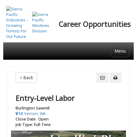
Skip
to
main
Career Opportunities
content
Menu
< Back
Entry-Level Labor
Burlington Sawmill
Mt Vernon, WA
Close Date: Open
Job Type: Full-Time