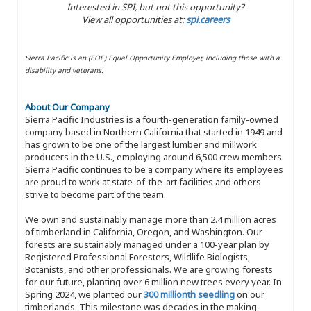
Interested in SPI, but not this opportunity?
View all opportunities at:
spi.careers
Sierra Pacific is an (EOE) Equal Opportunity Employer, including those with a
disability and veterans.
About Our Company
Sierra Pacific Industries is a fourth-generation family-owned
company based in Northern California that started in 1949 and
has grown to be one of the largest lumber and millwork
producers in the U.S., employing around 6,500 crew members.
Sierra Pacific continues to be a company where its employees
are proud to work at state-of-the-art facilities and others
strive to become part of the team.
We own and sustainably manage more than 2.4 million acres
of timberland in California, Oregon, and Washington. Our
forests are sustainably managed under a 100-year plan by
Registered Professional Foresters, Wildlife Biologists,
Botanists, and other professionals. We are growing forests
for our future, planting over 6 million new trees every year. In
Spring 2024, we planted our
300 millionth seedling
on our
timberlands. This milestone was decades in the making,