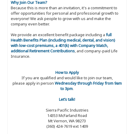
Why Join Our Team?
Because this is more than an invitation, it's a commitment to
offer opportunities for personal and professional growth to
everyone! We ask people to grow with us and make the
company even better.
We provide an excellent benefit package including a
full
Health Benefits Plan (including medical, dental, and vision)
with low-cost premiums, a 401(k) with Company Match,
additional Retirement Contributions
, and company-paid Life
Insurance.
How to Apply
If you are qualified and would like to join our team,
please apply in person
Wednesday through Friday from 9am
to 3pm
.
Let’s talk!
Sierra Pacific Industries
14353 McFarland Road
Mt Vernon, WA 98273
(360) 424-7619 ext 1409