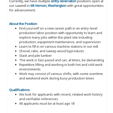
Currently, we have multiple
entry-level labor
positions open at
our sawmill in
Mt Vernon, Washington
with great opportunities
for advancement.
About the Position
Find yourself on a new career path in an entry-level
production labor position with opportunity to learn and
explore many jobs within the plant site including
production, equipment maintenance, and supervision
Learn to fill in on various machine stations in our mill
Shovel, rake, and sweep wood byproducts
Stack and pile lumber
The work is fast-paced and can, at times, be demanding
Repetitive lifting and working in both hot and cold work
environments
Work may consist of various shifts, with some overtime
and weekend work during busy production times
Qualifications
We look for applicants with recent, related work history
and verifiable references
All applicants must be at least age 18