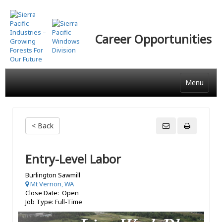
Skip
to
main
Career Opportunities
content
Menu
< Back
Entry-Level Labor
Burlington Sawmill
Mt Vernon, WA
Close Date: Open
Job Type: Full-Time