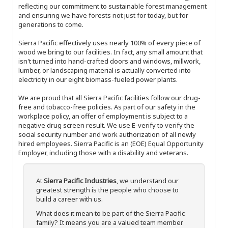
reflecting our commitment to sustainable forest management
and ensuring we have forests not just for today, but for
generations to come.
Sierra Pacific effectively uses nearly 100% of every piece of
wood we bring to our facilities. In fact, any small amount that
isn't turned into hand-crafted doors and windows, millwork,
lumber, or landscaping material is actually converted into
electricity in our eight biomass-fueled power plants.
We are proud that all Sierra Pacific facilities follow our drug-
free and tobacco-free policies. As part of our safety in the
workplace policy, an offer of employment is subject to a
negative drug screen result. We use E-verify to verify the
social security number and work authorization of all newly
hired employees. Sierra Pacific is an (EOE) Equal Opportunity
Employer, including those with a disability and veterans.
At
Sierra Pacific Industries
, we understand our
greatest strength is the people who choose to
build a career with us.
What does it mean to be part of the Sierra Pacific
family? It means you are a valued team member