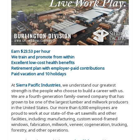
Earn $23.53 per hour
We train and promote from within
Excellent low-cost health benefits
Retirement plan with employer-paid contributions
Paid vacation and 10 holidays
At
Sierra Pacific Industries
, we understand our greatest
strength is the people who choose to build a career with us.
We are a fourth-generation family-owned company that has
grown to be one of the largest lumber and millwork producers
in the United States. Our more than 6,000 employees are
proud to work at our state-of-the-art sawmills and other
facilities, including: manufacturing, custom wood-framed
windows, fabrication, millwork, veneer, cogeneration, trucking,
forestry, and other operations.