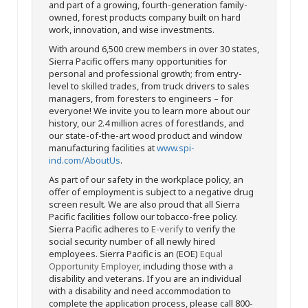
and part of a growing, fourth-generation family-
owned, forest products company built on hard
work, innovation, and wise investments.
With around 6,500 crew members in over 30 states,
Sierra Pacific offers many opportunities for
personal and professional growth; from entry-
level to skilled trades, from truck drivers to sales
managers, from foresters to engineers – for
everyone! We invite you to learn more about our
history, our 2.4 million acres of forestlands, and
our state-of-the-art wood product and window
manufacturing facilities at
www.spi-
ind.com/AboutUs
.
As part of our safety in the workplace policy, an
offer of employment is subject to a negative drug
screen result. We are also proud that all Sierra
Pacific facilities follow our tobacco-free policy.
Sierra Pacific adheres to
E-verify
to verify the
social security number of all newly hired
employees. Sierra Pacific is an (EOE)
Equal
Opportunity Employer
, including those with a
disability and veterans. If you are an individual
with a disability and need accommodation to
complete the application process, please call 800-