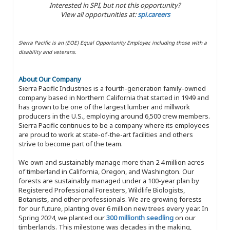
Interested in SPI, but not this opportunity?
View all opportunities at:
spi.careers
Sierra Pacific is an (EOE) Equal Opportunity Employer, including those with a
disability and veterans.
About Our Company
Sierra Pacific Industries is a fourth-generation family-owned
company based in Northern California that started in 1949 and
has grown to be one of the largest lumber and millwork
producers in the U.S., employing around 6,500 crew members.
Sierra Pacific continues to be a company where its employees
are proud to work at state-of-the-art facilities and others
strive to become part of the team.
We own and sustainably manage more than 2.4 million acres
of timberland in California, Oregon, and Washington. Our
forests are sustainably managed under a 100-year plan by
Registered Professional Foresters, Wildlife Biologists,
Botanists, and other professionals. We are growing forests
for our future, planting over 6 million new trees every year. In
Spring 2024, we planted our
300 millionth seedling
on our
timberlands. This milestone was decades in the making,