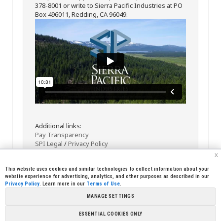
378-8001 or write to Sierra Pacific Industries at PO
Box 496011, Redding, CA 96049.
Additional links:
Pay Transparency
SPI Legal
/
Privacy Policy
x
This website uses cookies and similar technologies to collect information about your
website experience for advertising, analytics, and other purposes as described in our
Privacy Policy
. Learn more in our
Terms of Use
.
MANAGE SETTINGS
<< Back
Email
Print
ESSENTIAL COOKIES ONLY